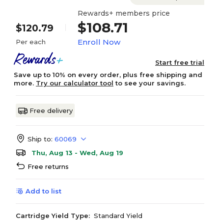
Rewards+ members price
$108.71
$120.79
Enroll Now
Per each
Start free trial
Save up to 10% on every order, plus free shipping and
more.
Try our calculator tool
to see your savings.
Free delivery
Ship to:
60069
Thu, Aug 13 - Wed, Aug 19
Free returns
Add to list
Cartridge Yield Type:
Standard Yield