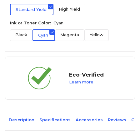
High Yield
Standard Yield
Ink or Toner Color:
Cyan
Black
Magenta
Yellow
Cyan
Eco-Verified
Learn more
Description
Specifications
Accessories
Reviews
Com