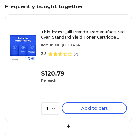
Frequently bought together
This item
Quill Brand® Remanufactured
Cyan Standard Yield Toner Cartridge
Replacement for HP 414A (W2021A)
Item #: 901-QUL201424
(Lifetime Warranty)
3.5
(
2
)
$120.79
Per each
Add to cart
1
+