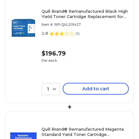
Quill Brand® Remanufactured Black High
Yield Toner Cartridge Replacement for
HP 414X (W2020X) (Lifetime Warranty)
Item #: 901-QUL201427
2.8
(
5
)
$196.79
Per each
Add to cart
1
+
Quill Brand® Remanufactured Magenta
Standard Yield Toner Cartridge