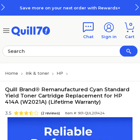
Skip to main content
Skip to footer
Save more on your next order with Rewards+
0
Chat
Sign in
Cart
Home
Ink & toner
HP
Quill Brand® Remanufactured Cyan Standard
Yield Toner Cartridge Replacement for HP
414A (W2021A) (Lifetime Warranty)
3.5
(2 reviews)
Item #: 901-QUL201424