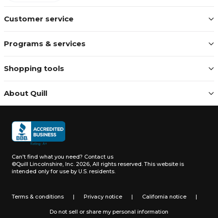
Customer service
Programs & services
Shopping tools
About Quill
Can't find what you need?
Contact us
©Quill Lincolnshire, Inc. 2026, All rights reserved.
This website is
intended only for use by U.S. residents.
Terms & conditions
|
Privacy notice
|
California notice
|
Do not sell or share my personal information