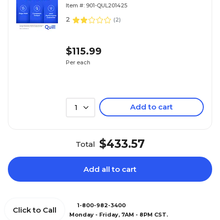
Replacement for HP 414A (W2023A)
Item #: 901-QUL201425
(Lifetime Warranty)
2
(
2
)
$115.99
Per each
Add to cart
1
$433.57
Total
Add all to cart
1-800-982-3400
Click to Call
Monday - Friday, 7AM - 8PM CST.