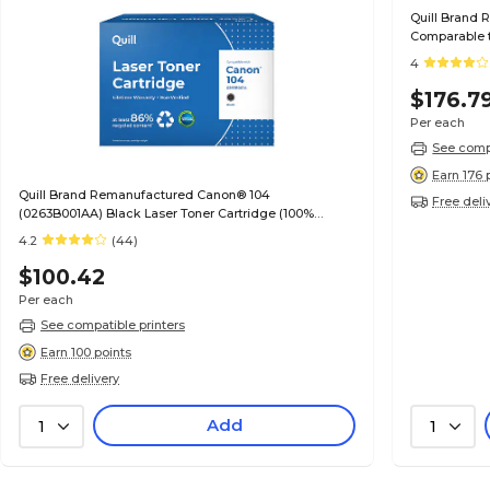
Quill Brand 
Comparable t
Guaranteed)
4
$176.7
Per each
See compa
Earn 176 
Quill Brand Remanufactured Canon® 104
Free deli
(0263B001AA) Black Laser Toner Cartridge (100%
Satisfaction Guaranteed)
4.2
(44)
$100.42
Per each
See compatible printers
Earn 100 points
Free delivery
Add
1
1