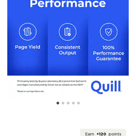
Earn
+120
points