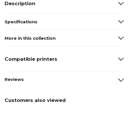
Description
Specifications
More in this collection
Compatible printers
Reviews
Customers also viewed