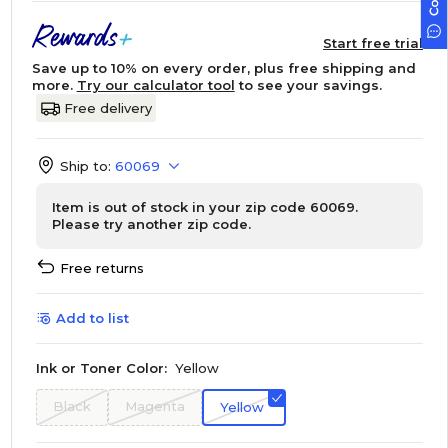
Start free trial
Save up to 10% on every order, plus free shipping and
more.
Try our calculator tool
to see your savings.
Free delivery
Ship to:
60069
Item is out of stock in your zip code 60069.
Please try another zip code.
Free returns
Add to list
Ink or Toner Color:
Yellow
Black
Magenta
Yellow