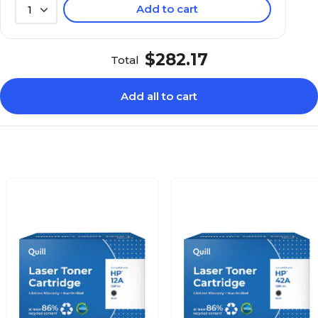
Add to cart
1
$282.17
Total
Add all to cart