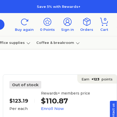
Save 5% with Rewards+
0
Buy again
0
Points
Sign in
Orders
Cart
ffice supplies
Coffee & breakroom
Furniture
Earn
+123
points
Out of stock
Rewards+ members price
$110.87
$123.19
Enroll Now
Per each