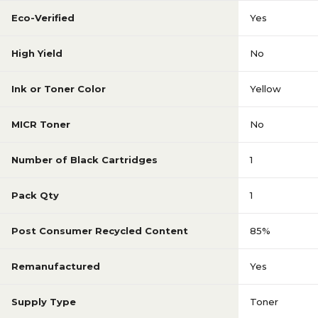
Eco-Verified
Yes
High Yield
No
Ink or Toner Color
Yellow
MICR Toner
No
Number of Black Cartridges
1
Pack Qty
1
Post Consumer Recycled Content
85%
Remanufactured
Yes
Supply Type
Toner