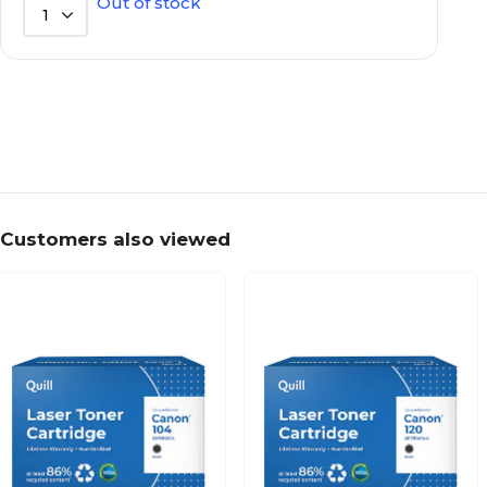
Out of stock
1
Customers also viewed