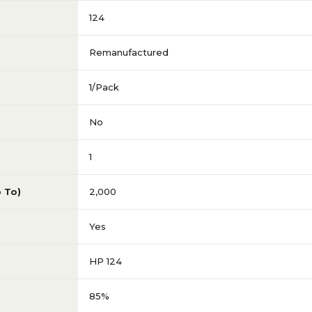
124
Remanufactured
1/Pack
No
1
p To)
2,000
Yes
HP 124
85%