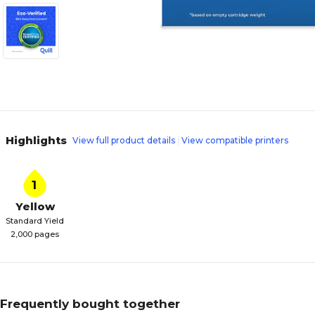
Highlights
View full product details
View compatible printers
1
Yellow
Standard Yield
2,000 pages
Frequently bought together