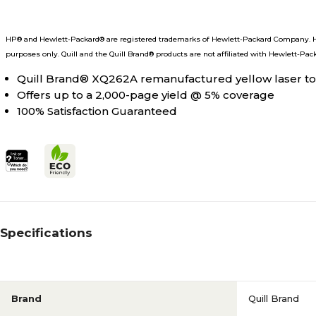
HP® and Hewlett-Packard® are registered trademarks of Hewlett-Packard Company. He
purposes only. Quill and the Quill Brand® products are not affiliated with Hewlett-Pac
Quill Brand® XQ262A remanufactured yellow laser ton
Offers up to a 2,000-page yield @ 5% coverage
100% Satisfaction Guaranteed
Specifications
Brand
Quill Brand