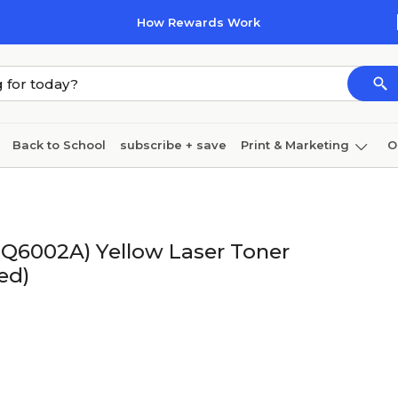
How Rewards Work
Back to School
subscribe + save
Print & Marketing
O
Cleaning
Ink & toner
Paper
Technology
(Q6002A) Yellow Laser Toner
ed)