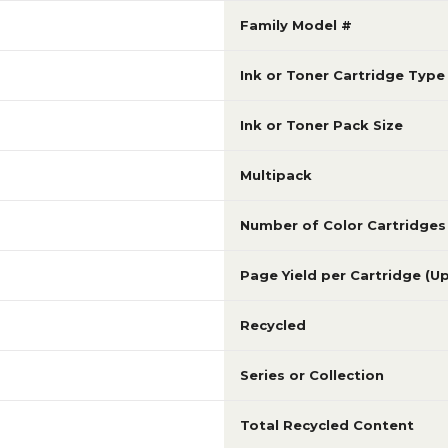
Family Model #
Ink or Toner Cartridge Type
Ink or Toner Pack Size
Multipack
Number of Color Cartridges
Page Yield per Cartridge (U
Recycled
Series or Collection
Total Recycled Content