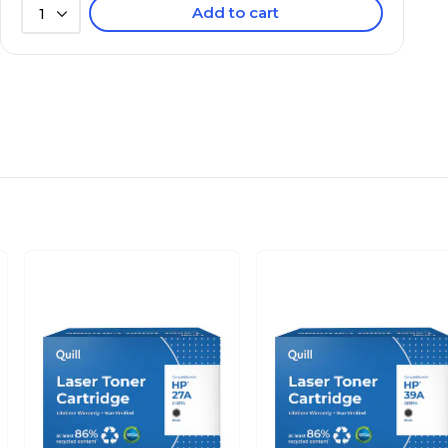
Add to cart
1