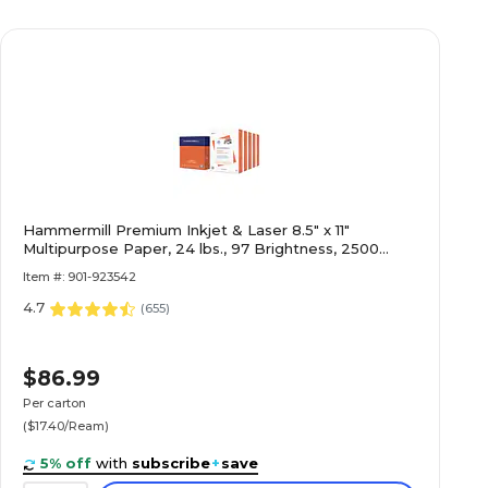
Hammermill Premium Inkjet & Laser 8.5" x 11"
Multipurpose Paper, 24 lbs., 97 Brightness, 2500
Sheets/Carton (166140)
Item #: 901-923542
4.7
(
655
)
$86.99
Per carton
($17.40/Ream)
5% off
with
subscribe
+
save