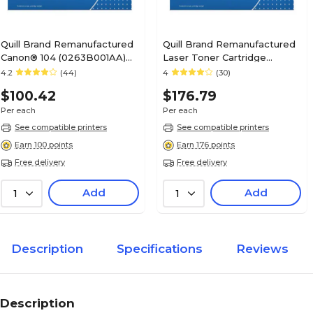
Quill Brand Remanufactured
Quill Brand Remanufactured
Canon® 104 (0263B001AA)
Laser Toner Cartridge
Black Laser Toner Cartridge
Comparable to Canon® 120
4.2
(44)
4
(30)
(100% Satisfaction
Black (100% Satisfaction
$100.42
$176.79
Guaranteed)
Guaranteed)
Per each
Per each
See compatible printers
See compatible printers
Earn 100 points
Earn 176 points
Free delivery
Free delivery
Add
Add
1
1
Description
Specifications
Reviews
Description