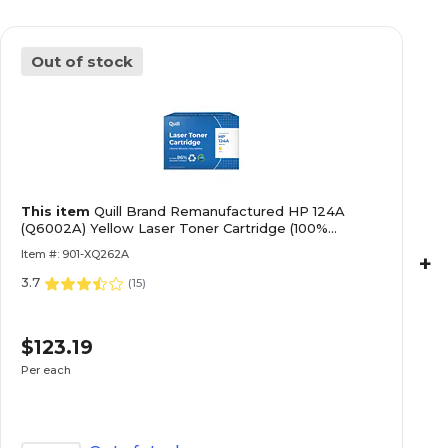
Out of stock
This item
Quill Brand Remanufactured HP 124A
(Q6002A) Yellow Laser Toner Cartridge (100%
Satisfaction Guaranteed)
Item #: 901-XQ262A
+
3.7
(
15
)
$123.19
Per each