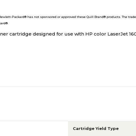
wlett-Packard® has not sponsored or approved these Quill Brand® products. The trade
kard®.
er cartridge designed for use with HP color LaserJet 16
Cartridge Yield Type