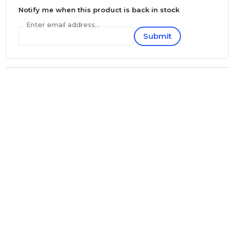
Notify me when this product is back in stock
Enter email address...
Submit