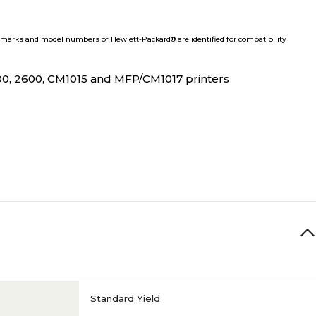
marks and model numbers of Hewlett-Packard® are identified for compatibility
00, 2600, CM1015 and MFP/CM1017 printers
Standard Yield