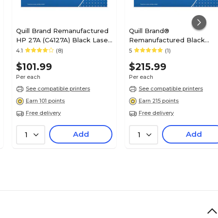
Quill Brand Remanufactured
Quill Brand®
HP 27A (C4127A) Black Laser
Remanufactured Black
Toner Cartridge (100%
Standard Yield Toner
4.1
(8)
5
(1)
Satisfaction Guaranteed)
Cartridge Replacement for
$101.99
$215.99
HP 45A (Q1339A) (Lifetime
Warranty)
Per each
Per each
See compatible printers
See compatible printers
Earn 101 points
Earn 215 points
Free delivery
Free delivery
Add
Add
1
1