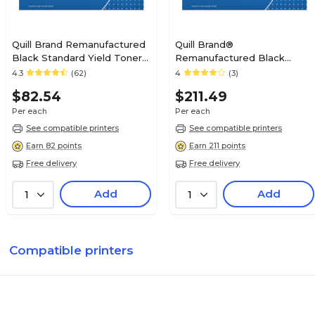
Quill Brand Remanufactured
Quill Brand®
Black Standard Yield Toner
Remanufactured Black
Cartridge Replacement for
Standard Yield Toner
4.3
(62)
4
(3)
HP 12A (Q2612A)
Cartridge Replacement for
$82.54
$211.49
HP 42A (Q5942A) (Lifetime
Warranty)
Per each
Per each
See compatible printers
See compatible printers
Earn 82 points
Earn 211 points
Free delivery
Free delivery
Add
Add
1
1
Compatible printers