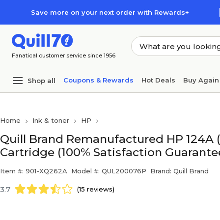
Skip to main content
Skip to footer
Save more on your next order with Rewards+
Fanatical customer service since 1956
Coupons & Rewards
Hot Deals
Buy Again
Shop all
Home
Ink & toner
HP
Quill Brand Remanufactured HP 124A 
Cartridge (100% Satisfaction Guarante
Item #: 901-XQ262A
Model #: QUL200076P
Brand: Quill Brand
3.7
(15 reviews)