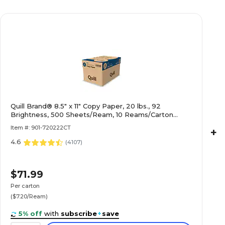
Quill Brand® 8.5" x 11" Copy Paper, 20 lbs., 92
Brightness, 500 Sheets/Ream, 10 Reams/Carton
(720222CT)
Item #: 901-720222CT
+
4.6
(
4107
)
$71.99
Per carton
($7.20/Ream)
5% off
with
subscribe
+
save