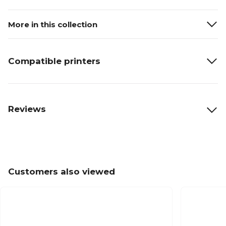
More in this collection
Compatible printers
Reviews
Customers also viewed