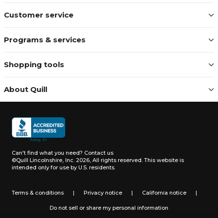
Customer service
Programs & services
Shopping tools
About Quill
Can't find what you need?
Contact us
©Quill Lincolnshire, Inc. 2026, All rights reserved.
This website is
intended only for use by U.S. residents.
Terms & conditions
|
Privacy notice
|
California notice
|
Do not sell or share my personal information