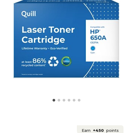
Earn
+450
points