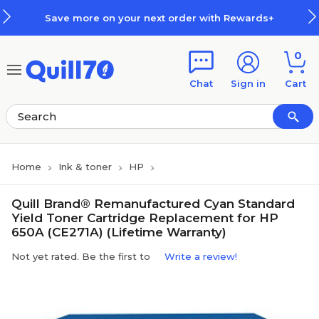
Skip to main content
Skip to footer
Save more on your next order with Rewards+
0
Chat
Sign in
Cart
Home
Ink & toner
HP
Quill Brand® Remanufactured Cyan Standard
Yield Toner Cartridge Replacement for HP
650A (CE271A) (Lifetime Warranty)
Not yet rated. Be the first to
Write a review!