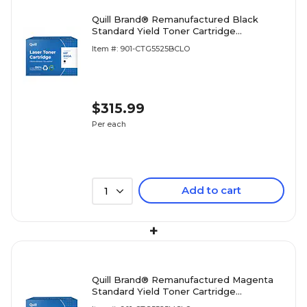
Quill Brand® Remanufactured Black
Standard Yield Toner Cartridge
Replacement for HP 650A (CE270A)
Item #: 901-CTG5525BCLO
(Lifetime Warranty)
$315.99
Per each
Add to cart
1
+
Quill Brand® Remanufactured Magenta
Standard Yield Toner Cartridge
Replacement for HP 650A (CE273A)