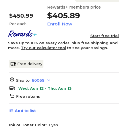
Rewards+ members price
$405.89
$450.99
Enroll Now
Per each
Start free trial
Save up to 10% on every order, plus free shipping and
more.
Try our calculator tool
to see your savings.
Free delivery
Ship to:
60069
Wed, Aug 12 - Thu, Aug 13
Free returns
Add to list
Ink or Toner Color:
Cyan