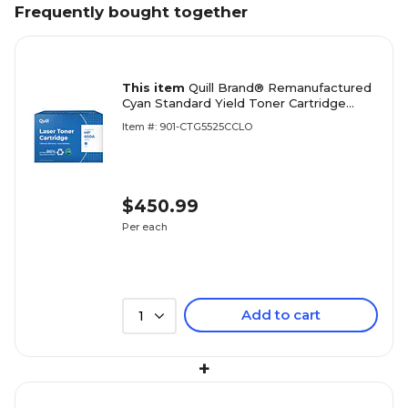
Frequently bought together
This item
Quill Brand® Remanufactured
Cyan Standard Yield Toner Cartridge
Replacement for HP 650A (CE271A)
Item #: 901-CTG5525CCLO
(Lifetime Warranty)
$450.99
Per each
Add to cart
1
+