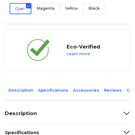
Magenta
Yellow
Black
Cyan
Eco-Verified
Learn more
Description
Specifications
Accessories
Reviews
Com
Description
Specifications