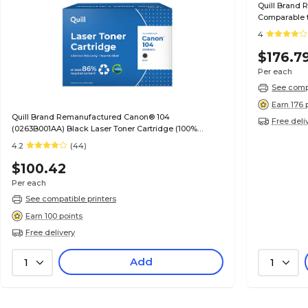
Quill Brand 
Comparable t
Guaranteed)
4
$176.7
Per each
See compa
Earn 176 
Quill Brand Remanufactured Canon® 104
Free deli
(0263B001AA) Black Laser Toner Cartridge (100%
Satisfaction Guaranteed)
4.2
(44)
$100.42
Per each
See compatible printers
Earn 100 points
Free delivery
Add
1
1