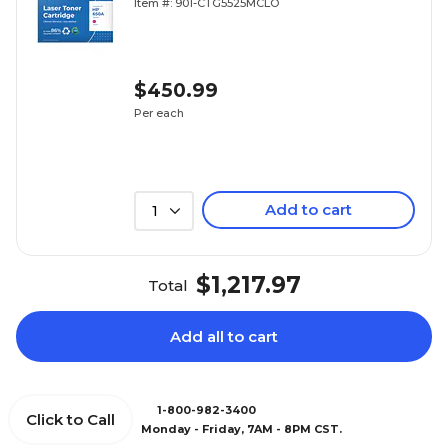
Item #: 901-CTG5525MCLO
(Lifetime Warranty)
$450.99
Per each
Add to cart
1
$1,217.97
Total
Add all to cart
1-800-982-3400
Click to Call
Monday - Friday, 7AM - 8PM CST.