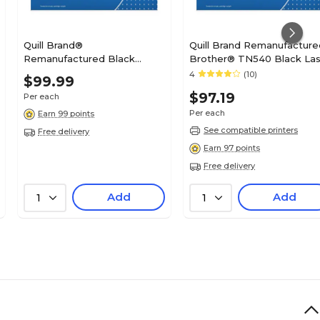
Quill Brand®
Quill Brand Remanufacture
Remanufactured Black
Brother® TN540 Black Las
Standard Yield MICR Toner
Toner Cartridge (100%
4
(10)
$99.99
Cartridge Replacement for
Satisfaction Guaranteed)
$97.19
Per each
HP 11A (Q6511A) (Lifetime
Warranty)
Per each
Earn 99 points
See compatible printers
Free delivery
Earn 97 points
Free delivery
Add
Add
1
1