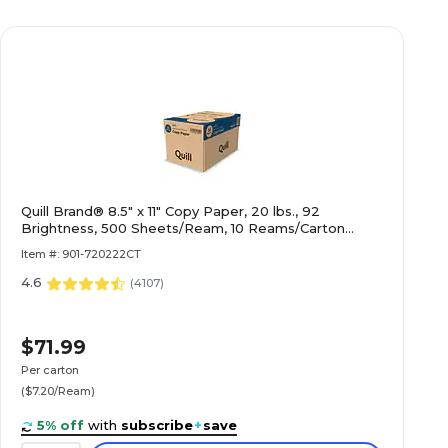
Quill Brand® 8.5" x 11" Copy Paper, 20 lbs., 92
Brightness, 500 Sheets/Ream, 10 Reams/Carton
(720222CT)
Item #: 901-720222CT
4.6
(
4107
)
$71.99
Per carton
($7.20/Ream)
5% off
with
subscribe
+
save