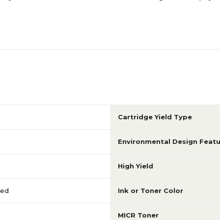
Cartridge Yield Type
Environmental Design Featu
High Yield
red
Ink or Toner Color
MICR Toner