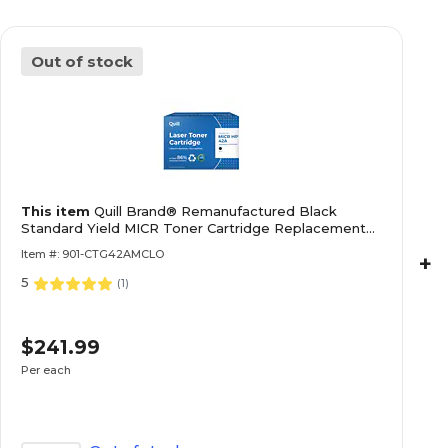
Out of stock
This item
Quill Brand® Remanufactured Black
Standard Yield MICR Toner Cartridge Replacement
for HP 42A (Q5942A) (Lifetime Warranty)
Item #: 901-CTG42AMCLO
+
5
(
1
)
$241.99
Per each