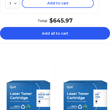
Add to cart
1
$645.97
Total
Add all to cart