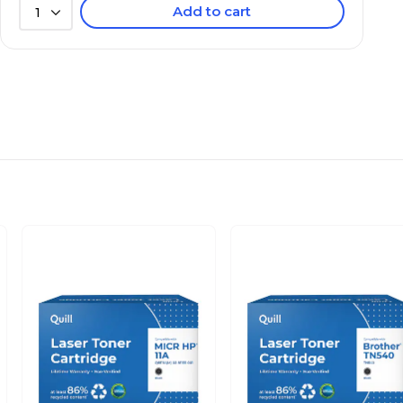
Add to cart
1