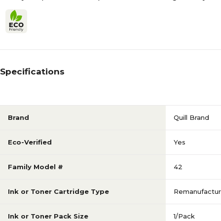
Specifications
Brand
Quill Brand
Eco-Verified
Yes
Family Model #
42
Ink or Toner Cartridge Type
Remanufactu
Ink or Toner Pack Size
1/Pack