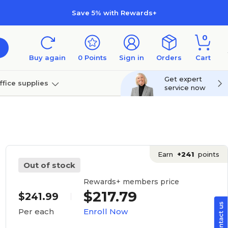
Save 5% with Rewards+
0
Buy again
0
Points
Sign in
Orders
Cart
Get expert
ffice supplies
service now
per
Technology
Earn
+241
points
Out of stock
Rewards+ members price
$217.79
$241.99
Enroll Now
Per each