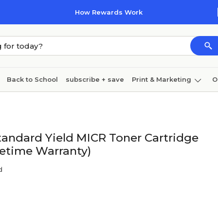
How Rewards Work
Back to School
subscribe + save
Print & Marketing
O
Coffee & breakroom
Cleaning
Ink & toner
Pa
Furniture
andard Yield MICR Toner Cartridge
fetime Warranty)
d