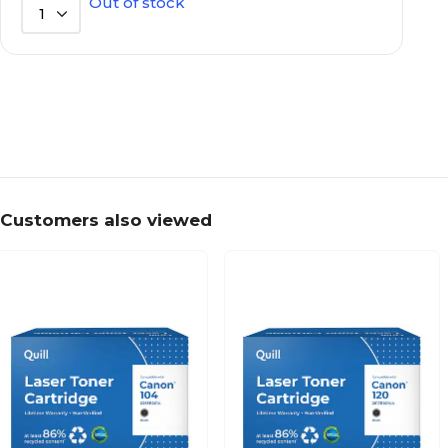
Out of stock
1
Customers also viewed