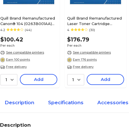
Quill Brand Remanufactured
Quill Brand Remanufactured
Canon® 104 (0263B001AA)
Laser Toner Cartridge
Black Laser Toner Cartridge
Comparable to Canon® 120
4.2
(44)
4
(30)
(100% Satisfaction
Black (100% Satisfaction
$100.42
$176.79
Guaranteed)
Guaranteed)
Per each
Per each
See compatible printers
See compatible printers
Earn 100 points
Earn 176 points
Free delivery
Free delivery
Add
Add
1
1
Description
Specifications
Accessories
Description