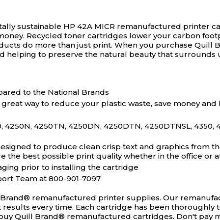
ally sustainable HP 42A MICR remanufactured printer ca
money. Recycled toner cartridges lower your carbon footp
ducts do more than just print. When you purchase Quill
d helping to preserve the natural beauty that surrounds 
ared to the National Brands
 great way to reduce your plastic waste, save money and 
0, 4250N, 4250TN, 4250DN, 4250DTN, 4250DTNSL, 4350, 
igned to produce clean crisp text and graphics from the v
the best possible print quality whether in the office or 
ging prior to installing the cartridge
port Team at 800-901-7097
l Brand® remanufactured printer supplies. Our remanufact
ct results every time. Each cartridge has been thoroughly 
ou buy Quill Brand® remanufactured cartridges. Don't pay