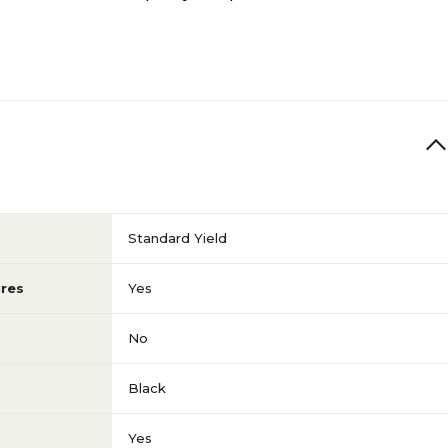
Standard Yield
res
Yes
No
Black
Yes