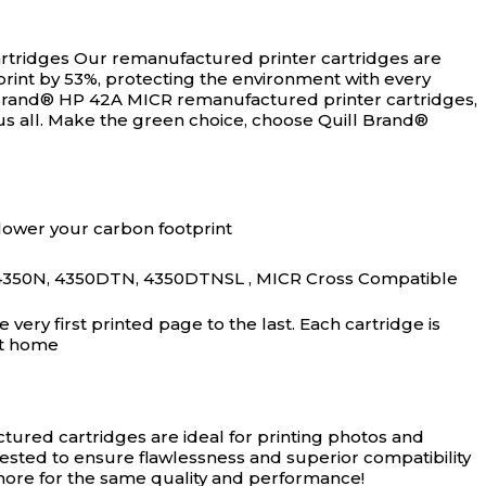
rtridges
Our remanufactured printer cartridges are
rint by 53%, protecting the environment with every
 Brand® HP 42A MICR remanufactured printer cartridges,
us all. Make the green choice, choose Quill Brand®
lower your carbon footprint
4350N, 4350DTN, 4350DTNSL , MICR Cross Compatible
ery first printed page to the last. Each cartridge is
at home
ured cartridges are ideal for printing photos and
tested to ensure flawlessness and superior compatibility
 more for the same quality and performance!