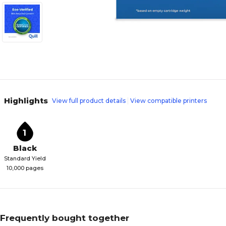
Highlights
View full product details
View compatible printers
1
Black
Standard Yield
10,000 pages
Frequently bought together