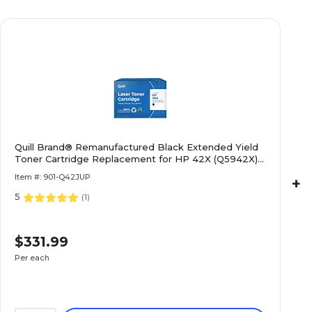
Quill Brand® Remanufactured Black Extended Yield
Toner Cartridge Replacement for HP 42X (Q5942X)
(Lifetime Warranty)
Item #: 901-Q42JUP
+
5
(
1
)
$331.99
Per each