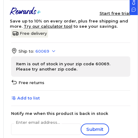
Start free trial
Save up to 10% on every order, plus free shipping and
more.
Try our calculator tool
to see your savings.
Free delivery
Ship to:
60069
Item is out of stock in your zip code 60069.
Please try another zip code.
Free returns
Add to list
Notify me when this product is back in stock
Enter email address...
Submit