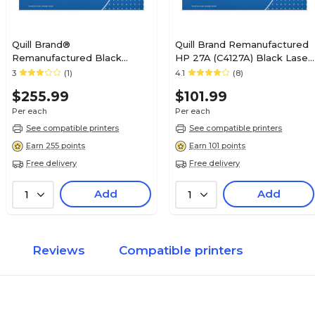
Quill Brand®
Quill Brand Remanufactured
Remanufactured Black
HP 27A (C4127A) Black Laser
Standard Yield MICR Toner
Toner Cartridge (100%
3
(1)
4.1
(8)
Cartridge Replacement for
Satisfaction Guaranteed)
$255.99
$101.99
HP 64A (CC364A) (Lifetime
Warranty)
Per each
Per each
See compatible printers
See compatible printers
Earn 255 points
Earn 101 points
Free delivery
Free delivery
Add
Add
1
1
Reviews
Compatible printers