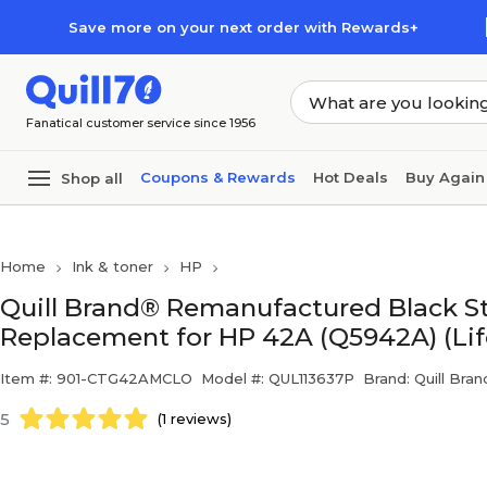
Skip to main content
Skip to footer
Save more on your next order with Rewards+
Fanatical customer service since 1956
Coupons & Rewards
Hot Deals
Buy Again
Shop all
Home
Ink & toner
HP
Quill Brand® Remanufactured Black St
Replacement for HP 42A (Q5942A) (Li
Item #: 901-CTG42AMCLO
Model #: QUL113637P
Brand: Quill Bran
5
(1 reviews)