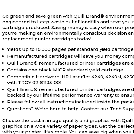
Go green and save green with Quill Brand® environment
engineered to keep waste out of landfills and save you 
cartridge produced. Saving money is easy when our pro
you're making an environmentally conscious decision an
replacement printer cartridges today!
Yields up to 10,000 pages per standard yield cartridge
Remanufactured cartridges will save you money comp
Quill Brand® remanufactured printer cartridges are a
Contains one black MICR standard yield cartridge
Compatible Hardware: HP LaserJet 4240, 4240N, 425
with TROY 02-81135-001
Quill Brand® remanufactured printer cartridges are des
backed by our lifetime performance warranty to ensure 
Please follow all instructions included inside the packa
Questions? We're here to help. Contact our Tech Sup
Choose the best in image quality and graphics with Quil
graphics on a wide variety of paper types. Get the perfe
with your printer. It's simple. You can save big when y