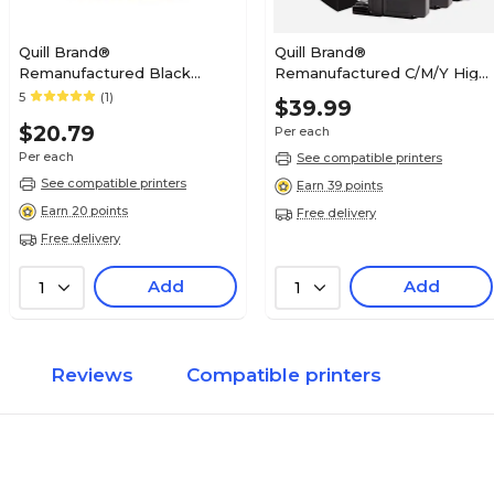
Quill Brand®
Quill Brand®
Remanufactured Black
Remanufactured C/M/Y High
Standard Yield Ink Cartridge
Yield Inkjet Cartridge
5
(1)
$39.99
Replacement for Canon PGI-
Replacement for Brother
$20.79
Per each
250 (6497B001) (Lifetime
LC-203, 3/Pack (LC2033PKS)
Warranty)
Per each
See compatible printers
See compatible printers
Earn 39 points
Earn 20 points
Free delivery
Free delivery
Add
Add
1
1
Reviews
Compatible printers