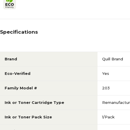
Specifications
Brand
Quill Brand
Eco-Verified
Yes
Family Model #
203
Ink or Toner Cartridge Type
Remanufactu
Ink or Toner Pack Size
1/Pack