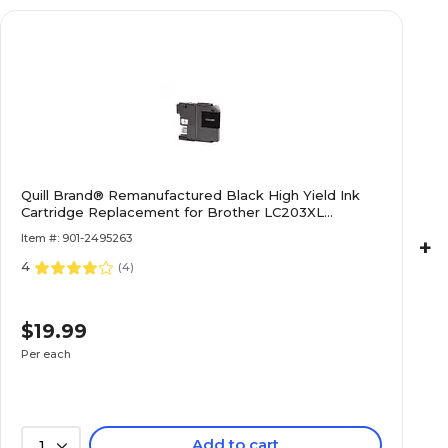
Quill Brand® Remanufactured Black High Yield Ink
Cartridge Replacement for Brother LC203XL
(LC203BKS) (Lifetime Warranty)
Item #: 901-2495263
+
4
(
4
)
$19.99
Per each
Add to cart
1