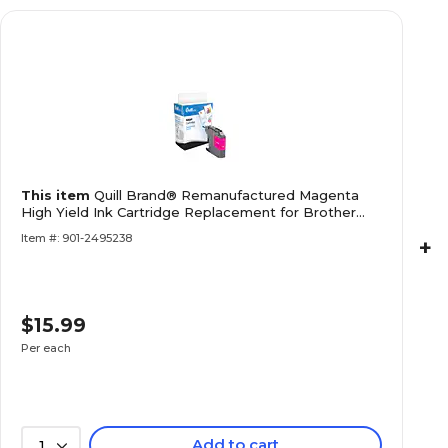
This item
Quill Brand® Remanufactured Magenta
High Yield Ink Cartridge Replacement for Brother
LC203XL (LC203MS) (Lifetime Warranty)
Item #: 901-2495238
+
$15.99
Per each
Add to cart
1