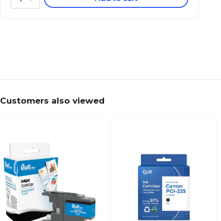
Customers also viewed