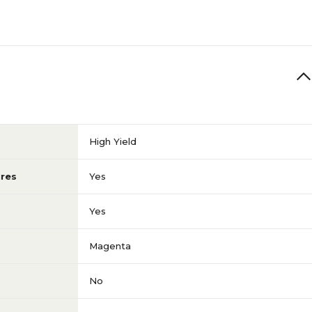
High Yield
res
Yes
Yes
Magenta
No