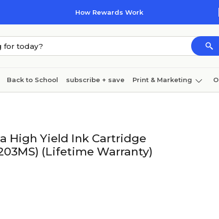
How Rewards Work
Back to School
subscribe + save
Print & Marketing
O
Cleaning
Ink & toner
Paper
Technology
 High Yield Ink Cartridge
203MS) (Lifetime Warranty)