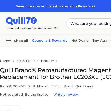
Skip to main content
Skip to footer
Save more on your next order with Rewards+
Fanatical customer service since 1956
Coupons & Rewards
Hot Deals
Buy Again
Shop all
Home
Ink & toner
Brother
Quill Brand® Remanufactured Magenta
Replacement for Brother LC203XL (LC
Item #: 901-2495238
Model #: 118105
Brand: Quill Brand
Not yet rated. Be the first to
Write a review!