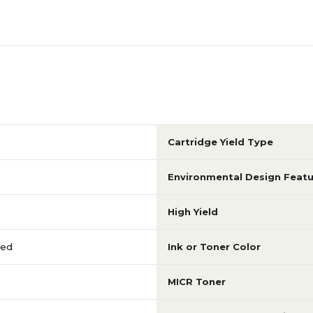
Cartridge Yield Type
Environmental Design Featu
High Yield
red
Ink or Toner Color
MICR Toner