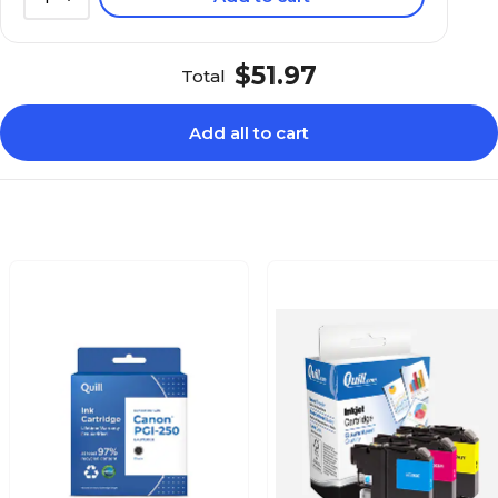
$51.97
Total
Add all to cart