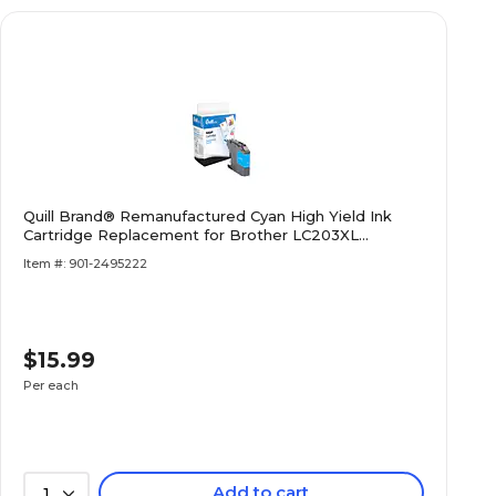
Quill Brand® Remanufactured Cyan High Yield Ink
Cartridge Replacement for Brother LC203XL
(LC203CS) (Lifetime Warranty)
Item #: 901-2495222
$15.99
Per each
Add to cart
1