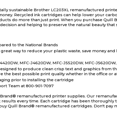
ally sustainable Brother LC203XL remanufactured printe
money. Recycled ink cartridges can help lower your carbo
ducts do more than just print. When you purchase Quil
decision and helping to preserve the natural beauty that 
ared to the National Brands
 great way to reduce your plastic waste, save money and 
-J4420DW, MFC-J4620DW, MFC-J5520DW, MFC-J5620DW,
igned to produce clean crisp text and graphics from the v
the best possible print quality whether in the office or 
ging prior to installing the cartridge
port Team at 800-901-7097
l Brand® remanufactured printer supplies. Our remanufact
ct results every time. Each cartridge has been thoroughly 
ou buy Quill Brand® remanufactured cartridges. Don't pay