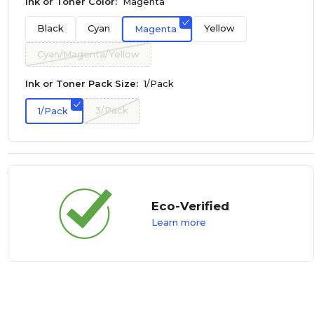
Ink or Toner Color:
Magenta
Black
Cyan
Yellow
Magenta
Cyan/Magenta/Yellow
Ink or Toner Pack Size:
1/Pack
3/Pack
1/Pack
Eco-Verified
Learn more