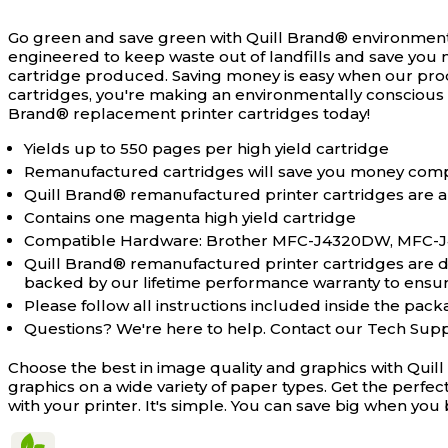
Go green and save green with Quill Brand® environment
engineered to keep waste out of landfills and save you 
cartridge produced. Saving money is easy when our pro
cartridges, you're making an environmentally conscious 
Brand® replacement printer cartridges today!
Yields up to 550 pages per high yield cartridge
Remanufactured cartridges will save you money comp
Quill Brand® remanufactured printer cartridges are a
Contains one magenta high yield cartridge
Compatible Hardware: Brother MFC-J4320DW, MFC
Quill Brand® remanufactured printer cartridges are des
backed by our lifetime performance warranty to ensure 
Please follow all instructions included inside the packa
Questions? We're here to help. Contact our Tech Sup
Choose the best in image quality and graphics with Quil
graphics on a wide variety of paper types. Get the perfe
with your printer. It's simple. You can save big when y