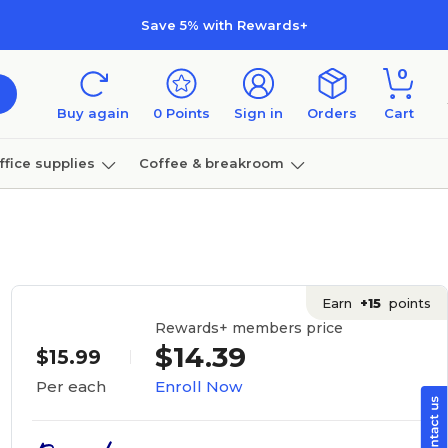
Save 5% with Rewards+
0
Buy again
0
Points
Sign in
Orders
Cart
ffice supplies
Coffee & breakroom
Furniture
Earn
+15
points
Rewards+ members price
$14.39
$15.99
Enroll Now
Per each