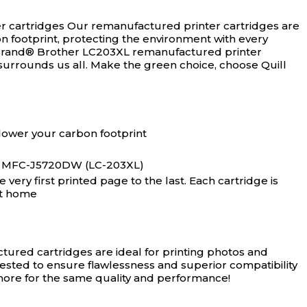
r cartridges
Our remanufactured printer cartridges are
n footprint, protecting the environment with every
l Brand® Brother LC203XL remanufactured printer
surrounds us all. Make the green choice, choose Quill
lower your carbon footprint
 MFC-J5720DW (LC-203XL)
ery first printed page to the last. Each cartridge is
at home
ured cartridges are ideal for printing photos and
tested to ensure flawlessness and superior compatibility
 more for the same quality and performance!