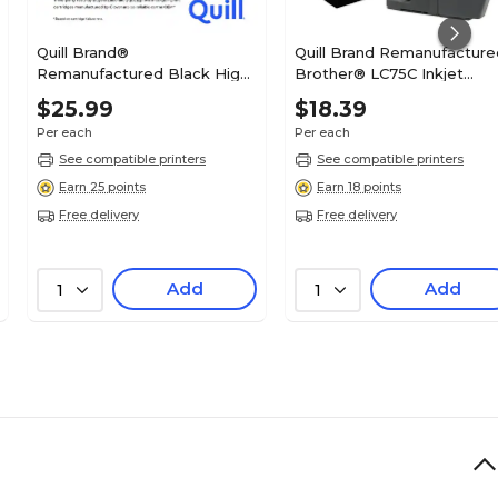
Quill Brand®
Quill Brand Remanufacture
Remanufactured Black High
Brother® LC75C Inkjet
Yield Ink Cartridge
Cartridges High Yield Cyan
$25.99
$18.39
Replacement for Canon PGI-
(100% Satisfaction
Per each
Per each
280XL (2021C001) (Lifetime
Guaranteed)
Warranty)
See compatible printers
See compatible printers
Earn 25 points
Earn 18 points
Free delivery
Free delivery
Add
Add
1
1