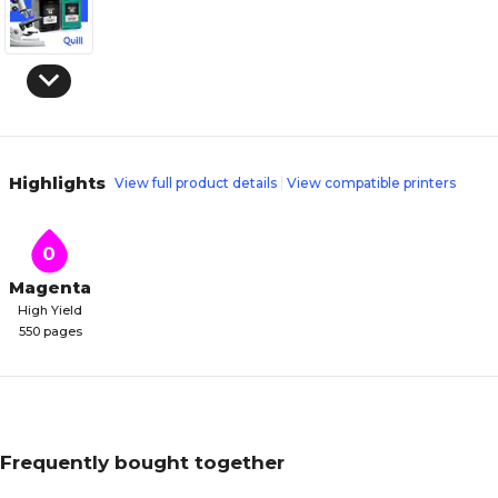
Highlights
View full product details
View compatible printers
0
Magenta
High Yield
550 pages
Frequently bought together