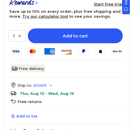
Start free trial
Save up to 10% on every order, plus free shipping and
more.
Try our calculator tool
to see your savings.
Add to cart
1
Free delivery
Ship to:
60069
Thu, Aug 13 - Wed, Aug 19
Free returns
Add to list