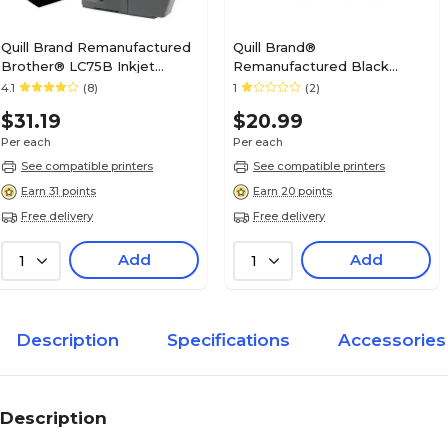
Quill Brand Remanufactured
Quill Brand®
Brother® LC75B Inkjet
Remanufactured Black
Cartridge High Yield Black
Standard Yield Ink Cartridge
4.1
(8)
1
(2)
(100% Satisfaction
Replacement for Canon PGI-
$31.19
$20.99
Guaranteed)
225 (4530B001) (Lifetime
Warranty)
Per each
Per each
See compatible printers
See compatible printers
Earn 31 points
Earn 20 points
Free delivery
Free delivery
Add
Add
1
1
Description
Specifications
Accessories
Description