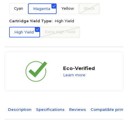
Cyan
Yellow
Black
Magenta
Cartridge Yield Type:
High Yield
Extra High Yield
High Yield
Eco-Verified
Learn more
Description
Specifications
Reviews
Compatible printe