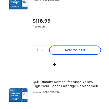
Warranty)
$118.99
Per each
Add to cart
1
+
Quill Brand® Remanufactured Yellow
High Yield Toner Cartridge Replacement
for Dell 2660/2665 (YR3W3) (Lifetime
Item #: 901-2396634
Warranty)