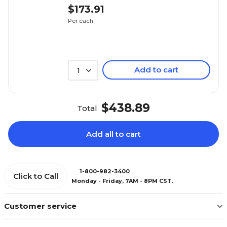
$173.91
Per each
Add to cart
1
$438.89
Total
Add all to cart
1-800-982-3400
Click to Call
Monday - Friday, 7AM - 8PM CST.
Customer service