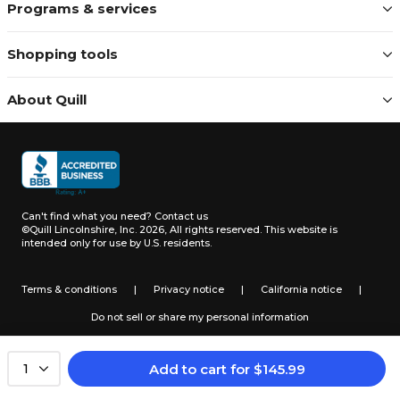
Programs & services
Shopping tools
About Quill
Can't find what you need?
Contact us
©Quill Lincolnshire, Inc. 2026, All rights reserved.
This website is
intended only for use by U.S. residents.
Terms & conditions
|
Privacy notice
|
California notice
|
Do not sell or share my personal information
Add to cart
for
$
145.99
1