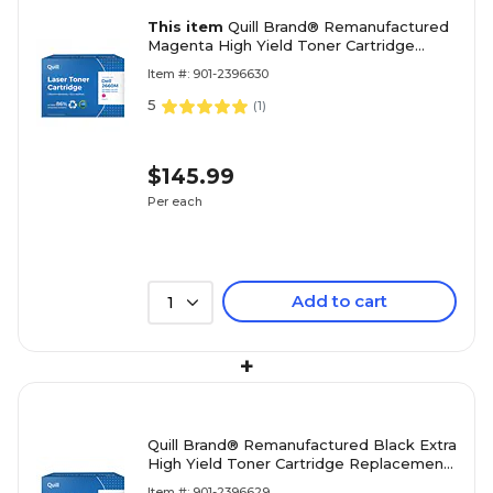
This item
Quill Brand® Remanufactured
Magenta High Yield Toner Cartridge
Replacement for Dell 2660/2665
Item #: 901-2396630
(VXCWK) (Lifetime Warranty)
5
(
1
)
$145.99
Per each
Add to cart
1
+
Quill Brand® Remanufactured Black Extra
High Yield Toner Cartridge Replacement
for Dell 2660/2665 (RD80W) (Lifetime
Item #: 901-2396629