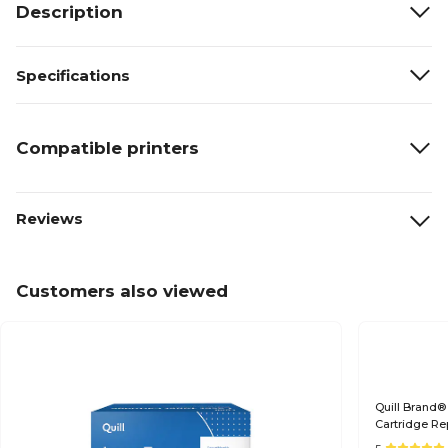
Description
Specifications
Compatible printers
Reviews
Customers also viewed
Quill Brand®
Cartridge Re
(Lifetime War