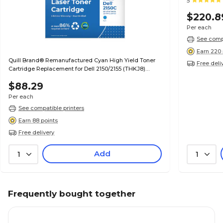
5
$220.8
Per each
See compa
Earn 220 
Quill Brand® Remanufactured Cyan High Yield Toner
Free deli
Cartridge Replacement for Dell 2150/2155 (THKJ8)
(Lifetime Warranty)
$88.29
Per each
See compatible printers
Earn 88 points
Free delivery
Add
1
1
Frequently bought together