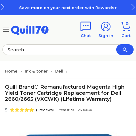
Skip to main content
Skip to footer
Save more on your next order with Rewards+
0
Chat
Sign in
Cart
Home
Ink & toner
Dell
Quill Brand® Remanufactured Magenta High
Yield Toner Cartridge Replacement for Dell
2660/2665 (VXCWK) (Lifetime Warranty)
5
(1 reviews)
Item #: 901-2396630