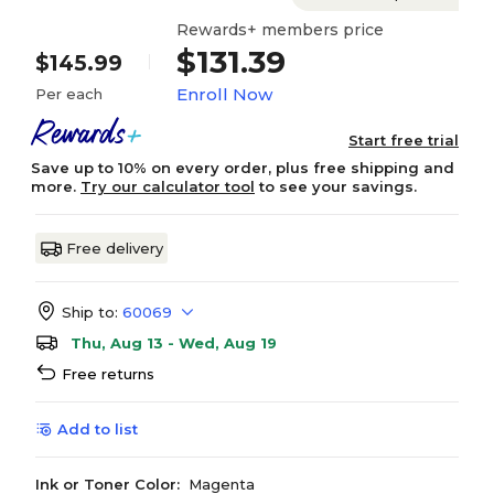
Rewards+ members price
$131.39
$145.99
Enroll Now
Per each
Start free trial
Save up to 10% on every order, plus free shipping and
more.
Try our calculator tool
to see your savings.
Free delivery
Ship to:
60069
Thu, Aug 13 - Wed, Aug 19
Free returns
Add to list
Ink or Toner Color:
Magenta