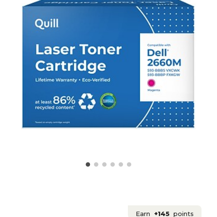
Earn
+145
points