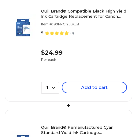
Quill Brand® Compatible Black High Yield
Ink Cartridge Replacement for Canon
PGI-250XL (6432B001) (Lifetime
Item #: 901-PGI250XLB
Warranty)
5
(
1
)
$24.99
Per each
Add to cart
1
+
Quill Brand® Remanufactured Cyan
Standard Yield Ink Cartridge