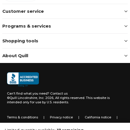
Customer service
Programs & services
Shopping tools
About Quill
Can't find what you need?
Contact us
©Quill Lincolnshire, Inc. 2026, All rights reserved.
This website is
intended only for use by U.S. residents.
Terms & conditions
|
Privacy notice
|
California notice
|
Do not sell or share my personal information