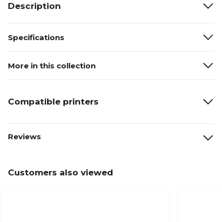
Description
Specifications
More in this collection
Compatible printers
Reviews
Customers also viewed