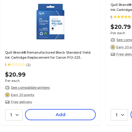
Quill Brand®
Ink Cartridg
(6497B001) (
5
$20.79
Per each
See compa
Earn 20 p
Quill Brand® Remanufactured Black Standard Yield
Free deli
Ink Cartridge Replacement for Canon PGI-225
(4530B001) (Lifetime Warranty)
1
(2)
$20.99
Per each
See compatible printers
Earn 20 points
Free delivery
Add
1
1