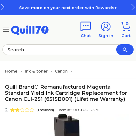
Skip to main content
Skip to footer
Save more on your next order with Rewards+
0
Chat
Sign in
Cart
Home
Ink & toner
Canon
Quill Brand® Remanufactured Magenta
Standard Yield Ink Cartridge Replacement for
Canon CLI-251 (6515B001) (Lifetime Warranty)
2
(1 reviews)
Item #: 901-CTGCLI251M