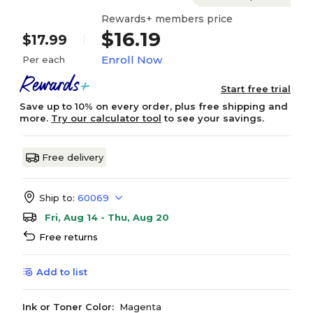
Rewards+ members price
$16.19
$17.99
Enroll Now
Per each
Start free trial
Save up to 10% on every order, plus free shipping and
more.
Try our calculator tool
to see your savings.
Free delivery
Ship to:
60069
Fri, Aug 14 - Thu, Aug 20
Free returns
Add to list
Ink or Toner Color:
Magenta