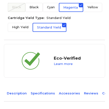
Black
Black
Cyan
Yellow
Magenta
Cartridge Yield Type:
Standard Yield
High Yield
Standard Yield
Eco-Verified
Learn more
Description
Specifications
Accessories
Reviews
Com