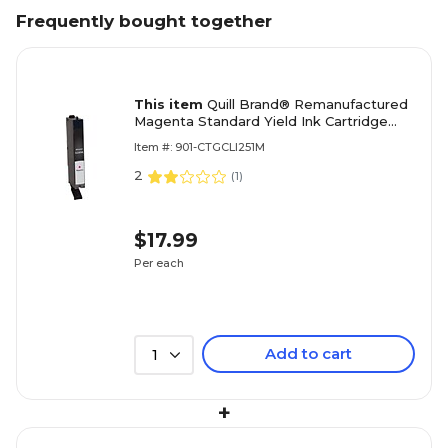
Frequently bought together
This item
Quill Brand® Remanufactured
Magenta Standard Yield Ink Cartridge
Replacement for Canon CLI-251
Item #: 901-CTGCLI251M
(6515B001) (Lifetime Warranty)
2
(
1
)
$17.99
Per each
Add to cart
1
+