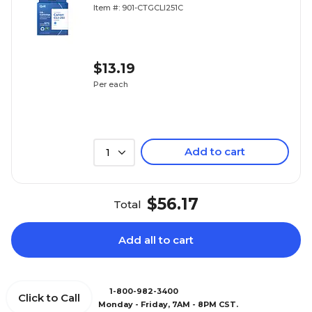
Replacement for Canon CLI-251
Item #: 901-CTGCLI251C
(6514B001) (Lifetime Warranty)
$13.19
Per each
Add to cart
1
$56.17
Total
Add all to cart
1-800-982-3400
Click to Call
Monday - Friday, 7AM - 8PM CST.