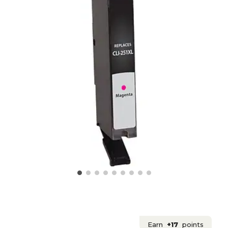
Earn
+17
points