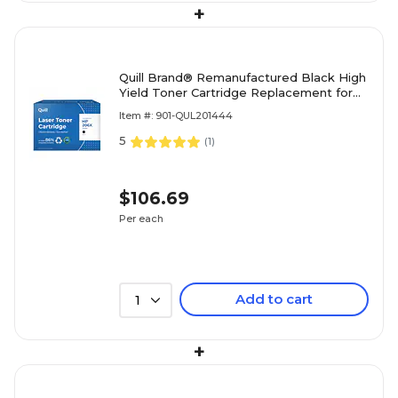
+
Quill Brand® Remanufactured Black High
Yield Toner Cartridge Replacement for
HP 206X (W2110X) (Lifetime Warranty)
Item #: 901-QUL201444
5
(
1
)
$106.69
Per each
Add to cart
1
+