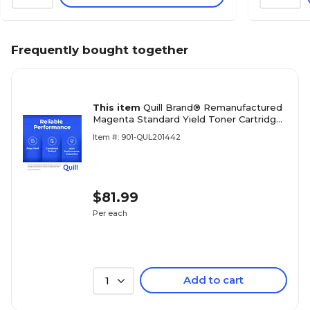
Frequently bought together
This item
Quill Brand® Remanufactured
Magenta Standard Yield Toner Cartridge
Replacement for HP 206A (W2113A)
Item #: 901-QUL201442
(Lifetime Warranty)
$81.99
Per each
Add to cart
1