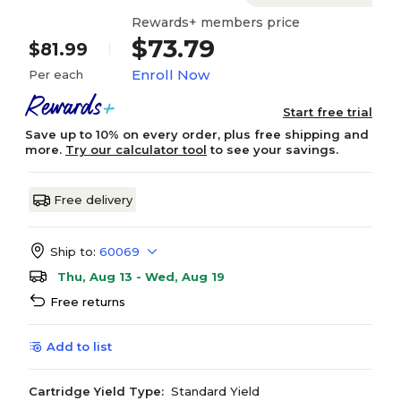
Rewards+ members price
$73.79
$81.99
Enroll Now
Per each
Start free trial
Save up to 10% on every order, plus free shipping and
more.
Try our calculator tool
to see your savings.
Free delivery
Ship to:
60069
Thu, Aug 13 - Wed, Aug 19
Free returns
Add to list
Cartridge Yield Type:
Standard Yield