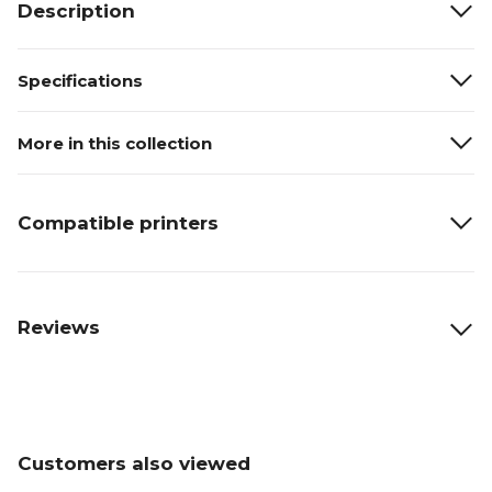
Description
Specifications
More in this collection
Compatible printers
Reviews
Customers also viewed