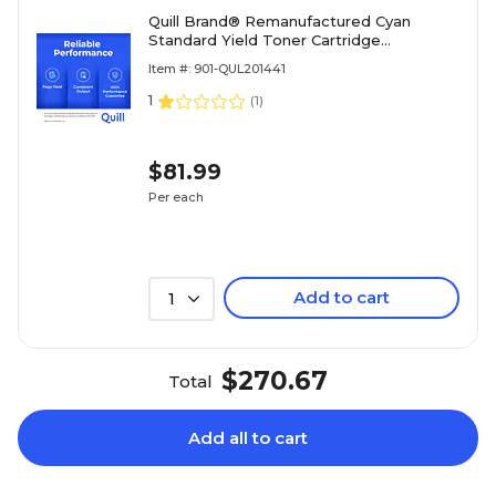
Quill Brand® Remanufactured Cyan
Standard Yield Toner Cartridge
Replacement for HP 206A (W2111A)
Item #: 901-QUL201441
(Lifetime Warranty)
1
(
1
)
$81.99
Per each
Add to cart
1
$270.67
Total
Add all to cart