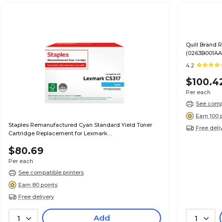
Quill Brand
(0263B001AA)
Satisfaction
4.2
$100.4
Per each
See compa
Earn 100 
Staples Remanufactured Cyan Standard Yield Toner
Free deli
Cartridge Replacement for Lexmark
(TR71B0020DS/ST71B0020DS)
$80.69
Per each
See compatible printers
Earn 80 points
Free delivery
Add
1
1