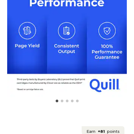
Earn
+81
points