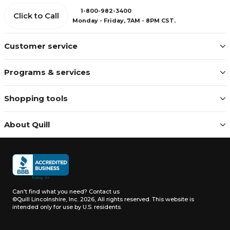
1-800-982-3400
Click to Call
Monday - Friday, 7AM - 8PM CST.
Customer service
Programs & services
Shopping tools
About Quill
Can't find what you need?
Contact us
©Quill Lincolnshire, Inc. 2026, All rights reserved.
This website is
intended only for use by U.S. residents.