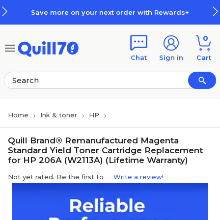
Skip to main content
Skip to footer
Save more on your next order with Rewards+
0
Chat
Sign in
Cart
Home
Ink & toner
HP
Quill Brand® Remanufactured Magenta
Standard Yield Toner Cartridge Replacement
for HP 206A (W2113A) (Lifetime Warranty)
Not yet rated. Be the first to
Write a review!