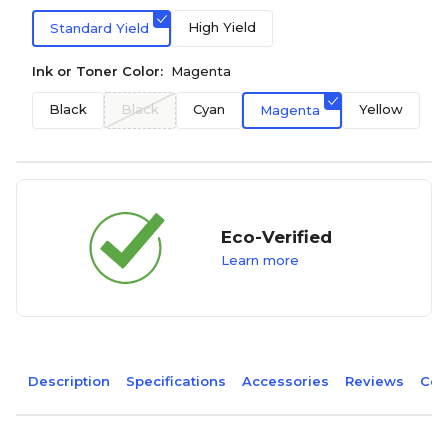
High Yield
Standard Yield
Ink or Toner Color:
Magenta
Black
Black
Cyan
Yellow
Magenta
Eco-Verified
Learn more
Description
Specifications
Accessories
Reviews
Com