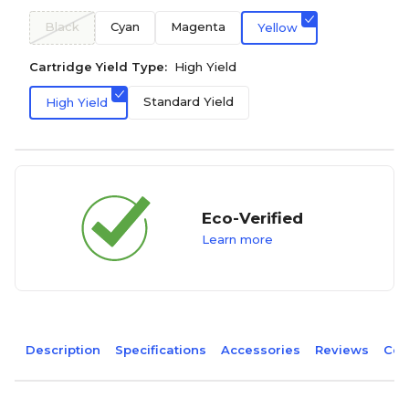
Black
Cyan
Magenta
Yellow
Cartridge Yield Type:
High Yield
Standard Yield
High Yield
Eco-Verified
Learn more
Description
Specifications
Accessories
Reviews
Com