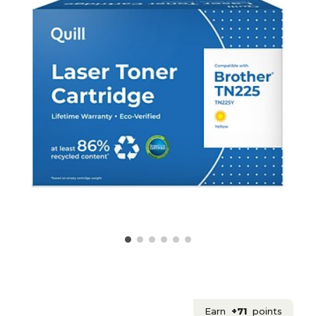
Earn
+71
points