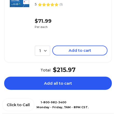
5
(
1
)
$71.99
Per each
Add to cart
1
$215.97
Total
Add all to cart
1-800-982-3400
Click to Call
Monday - Friday, 7AM - 8PM CST.