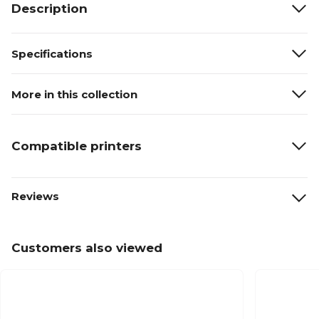
Description
Specifications
More in this collection
Compatible printers
Reviews
Customers also viewed