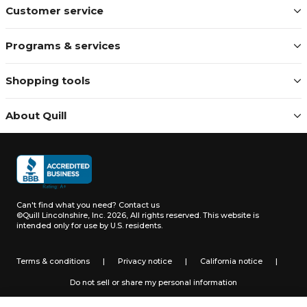
Customer service
Programs & services
Shopping tools
About Quill
Can't find what you need?
Contact us
©Quill Lincolnshire, Inc. 2026, All rights reserved.
This website is
intended only for use by U.S. residents.
Terms & conditions
|
Privacy notice
|
California notice
|
Do not sell or share my personal information