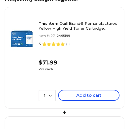
This item
Quill Brand® Remanufactured
Yellow High Yield Toner Cartridge
Replacement for Brother TN-225
Item #: 901-2495199
(TN225Y) (Lifetime Warranty)
5
(
1
)
$71.99
Per each
Add to cart
1
+