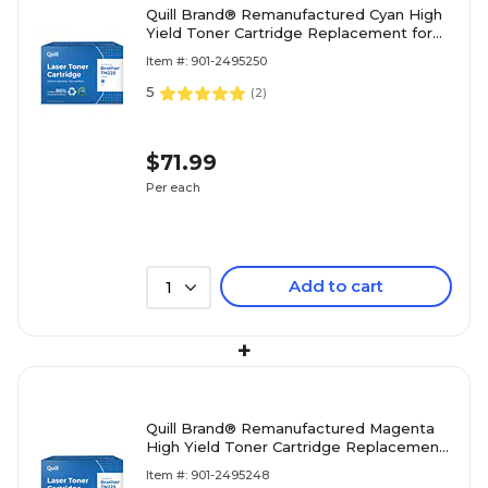
Quill Brand® Remanufactured Cyan High
Yield Toner Cartridge Replacement for
Brother TN-225 (TN225C) (Lifetime
Item #: 901-2495250
Warranty)
5
(
2
)
$71.99
Per each
Add to cart
1
+
Quill Brand® Remanufactured Magenta
High Yield Toner Cartridge Replacement
for Brother TN-225 (TN225M) (Lifetime
Item #: 901-2495248
Warranty)