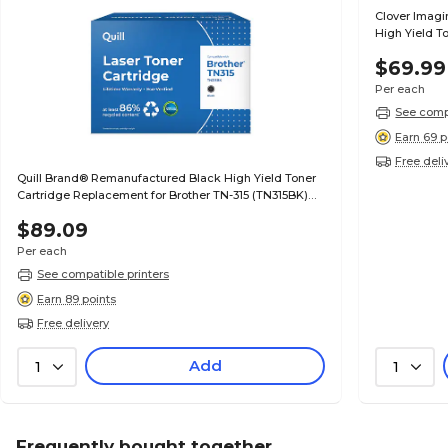
Clover Imag
High Yield T
701XC (70C1
$69.99
Per each
See compa
Earn 69 p
Free deli
Quill Brand® Remanufactured Black High Yield Toner
Cartridge Replacement for Brother TN-315 (TN315BK)
(Lifetime Warranty)
$89.09
Per each
See compatible printers
Earn 89 points
Free delivery
Add
1
1
Frequently bought together