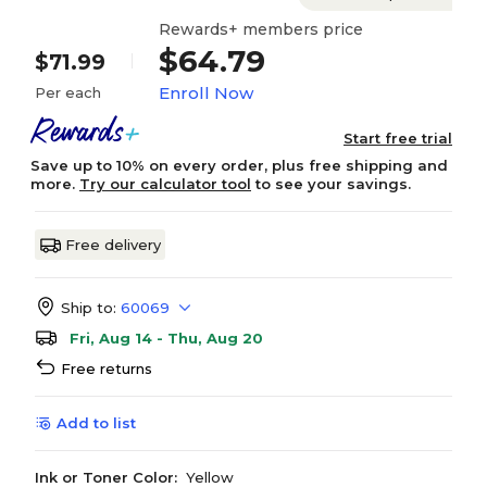
Rewards+ members price
$64.79
$71.99
Enroll Now
Per each
Start free trial
Save up to 10% on every order, plus free shipping and
more.
Try our calculator tool
to see your savings.
Free delivery
Ship to:
60069
Fri, Aug 14 - Thu, Aug 20
Free returns
Add to list
Ink or Toner Color:
Yellow