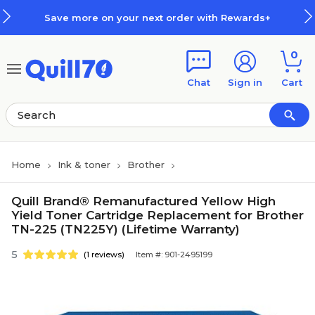
Skip to main content
Skip to footer
Save more on your next order with Rewards+
0
Chat
Sign in
Cart
Home
Ink & toner
Brother
Quill Brand® Remanufactured Yellow High
Yield Toner Cartridge Replacement for Brother
TN-225 (TN225Y) (Lifetime Warranty)
5
(1 reviews)
Item #: 901-2495199