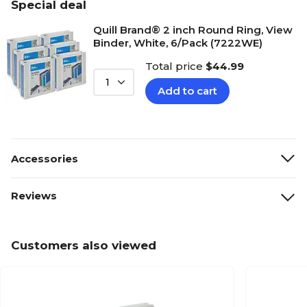
Special deal
Quill Brand® 2 inch Round Ring, View
Binder, White, 6/Pack (7222WE)
Total price
$44.99
1
Add to cart
Accessories
Reviews
Customers also viewed