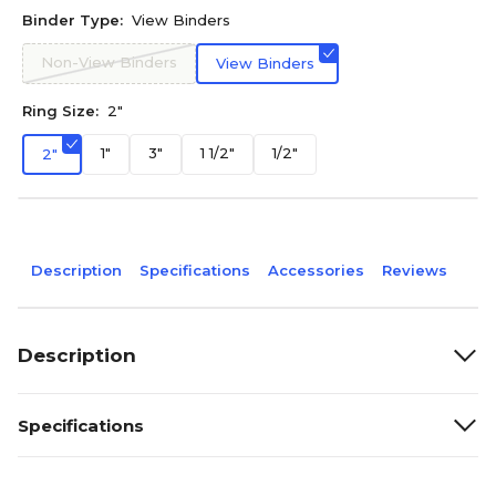
Binder Type:
View Binders
Non-View Binders
View Binders
Ring Size:
2"
1"
3"
1 1/2"
1/2"
2"
Description
Specifications
Accessories
Reviews
Description
Specifications