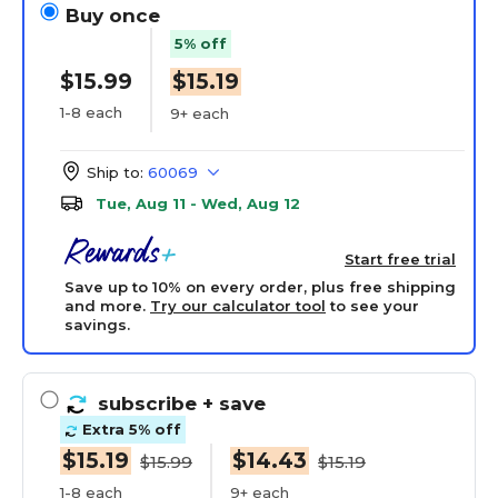
Buy once
5% off
$15.99
$15.19
1-8 each
9+ each
Ship to:
60069
Tue, Aug 11 - Wed, Aug 12
Start free trial
Save up to 10% on every order, plus free shipping
and more.
Try our calculator tool
to see your
savings.
subscribe
+ save
Extra 5% off
$15.19
$14.43
$15.99
$15.19
1-8 each
9+ each