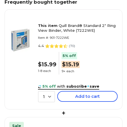
Frequently bought together
This item
Quill Brand® Standard 2" Ring
View Binder, White (7222WE)
Item #: 901-7222WE
4.4
(
70
)
5% off
$15.99
$15.19
1-8 each
9+ each
5% off
with
subscribe
+
save
Add to cart
1
+
Sale