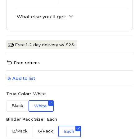
What else you'll get:
Free 1-2 day delivery w/ $25+
Free returns
Add to list
True Color:
White
Black
White
Binder Pack Size:
Each
12/Pack
6/Pack
Each