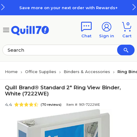
Skip to main content
Skip to footer
Save more on your next order with Rewards+
0
Chat
Sign in
Cart
Home
Office Supplies
Binders & Accessories
Ring Bin
Quill Brand® Standard 2" Ring View Binder,
White (7222WE)
4.4
(70 reviews)
Item #: 901-7222WE