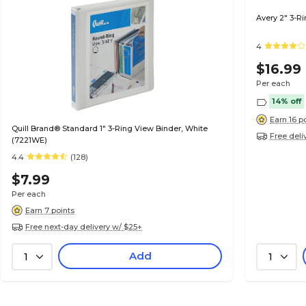
Avery 2" 3-R
4
$16.99
Per each
14% off
Earn 16 p
Quill Brand® Standard 1" 3-Ring View Binder, White
Free deli
(7221WE)
4.4
(128)
$7.99
Per each
Earn 7 points
Free next-day delivery w/ $25+
Add
1
1