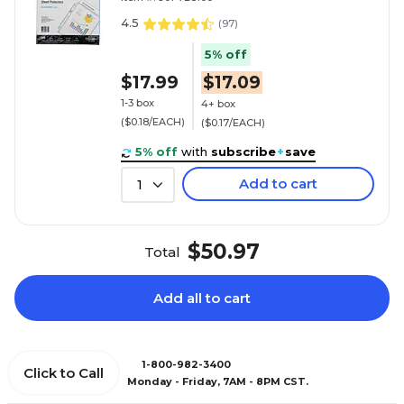
4.5
(
97
)
5% off
$17.99
$17.09
1-3 box
4+ box
($0.18/EACH)
($0.17/EACH)
5% off
with
subscribe
+
save
Add to cart
1
$50.97
Total
Add all to cart
1-800-982-3400
Click to Call
Monday - Friday, 7AM - 8PM CST.