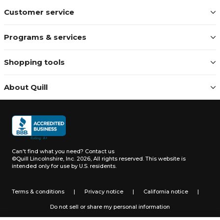
Customer service
Programs & services
Shopping tools
About Quill
Can't find what you need?
Contact us
©Quill Lincolnshire, Inc. 2026, All rights reserved.
This website is
intended only for use by U.S. residents.
Terms & conditions
|
Privacy notice
|
California notice
|
Do not sell or share my personal information