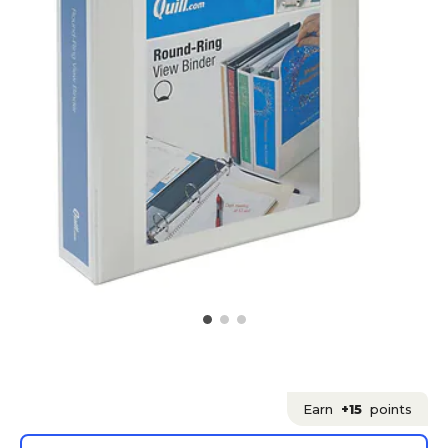
Earn
+15
points