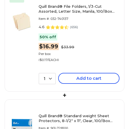
Quill Brand® File Folders, 1/3-Cut
Assorted, Letter Size, Manila, 100/Box
(740137)
Item #: 032-740137
4.6
(
656
)
50% off
$16.99
$33.99
Per box
($0.17/EACH)
Add to cart
1
+
Quill Brand® Standard weight Sheet
Protectors, 8-1/2" x 11", Clear, 100/Box
(728100)
Item #: 901-728100