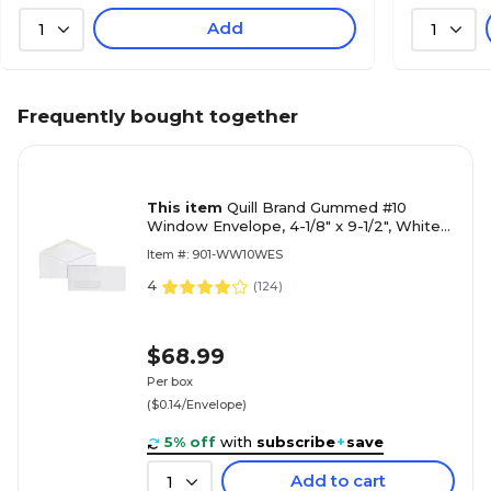
Add
1
1
Frequently bought together
This item
Quill Brand Gummed #10
Window Envelope, 4-1/8" x 9-1/2", White
Wove, 500/Box (69711 / 70719)
Item #: 901-WW10WES
4
(
124
)
$68.99
Per box
($0.14/Envelope)
5% off
with
subscribe
+
save
Add to cart
1