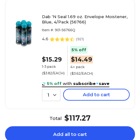
Dab 'N Seal 1.69 oz. Envelope Moistener,
Blue, 4/Pack (56766)
Item #: 901-56766Q
4.6
(
921
)
5% off
$15.29
$14.49
1-3 pack
4+ pack
($3.82/EACH)
($3.62/EACH)
5% off
with
subscribe
+
save
Add to cart
1
$117.27
Total
Add all to cart