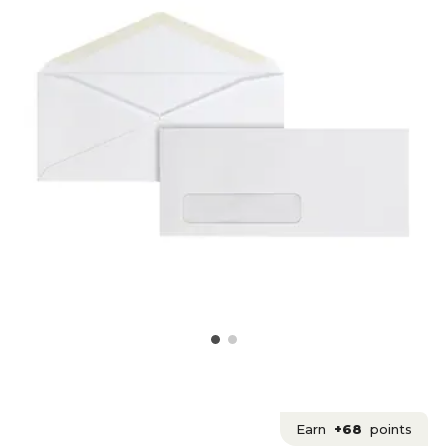
Earn
+68
points