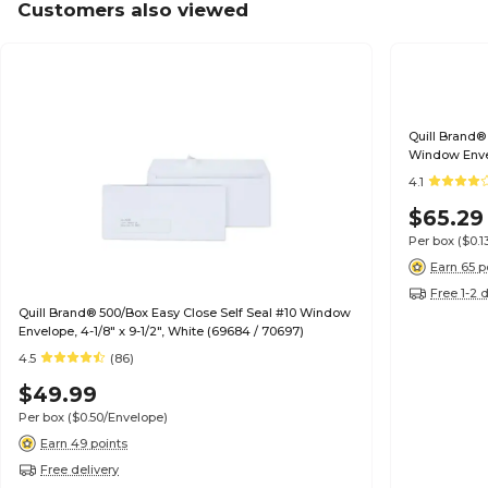
Customers also viewed
Quill Brand®
Window Envel
70693)
4.1
$65.29
Per box
($0.
Earn 65 p
Free 1-2 
Quill Brand® 500/Box Easy Close Self Seal #10 Window
Envelope, 4-1/8" x 9-1/2", White (69684 / 70697)
4.5
(86)
$49.99
Per box
($0.50/Envelope)
Earn 49 points
Free delivery