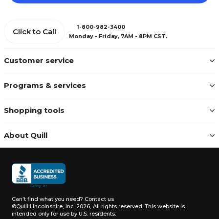
1-800-982-3400
Click to Call
Monday - Friday, 7AM - 8PM CST.
Customer service
Programs & services
Shopping tools
About Quill
Can't find what you need?
Contact us
©Quill Lincolnshire, Inc. 2026, All rights reserved.
This website is
intended only for use by U.S. residents.