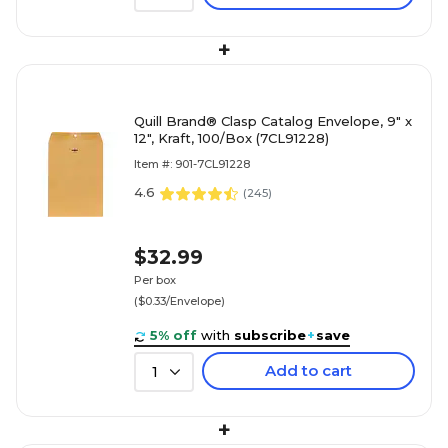
+
Quill Brand® Clasp Catalog Envelope, 9" x
12", Kraft, 100/Box (7CL91228)
Item #: 901-7CL91228
4.6
(
245
)
$32.99
Per box
($0.33/Envelope)
5% off
with
subscribe
+
save
Add to cart
1
+