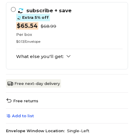
subscribe
+ save
Extra 5% off
$65.54
$68.99
Per box
$0.13/Envelope
What else you'll get:
Free next-day delivery
Free returns
Add to list
Envelope Window Location:
Single-Left