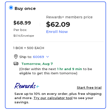
Buy once
Rewards+ members price
$68.99
$62.09
Per box
Enroll Now
$0.14/Envelope
1 BOX = 500 EACH
Ship to:
60069
Tomorrow, Aug 7
(Order within the next
1 hr and 9 min
to be
eligible to get this item tomorrow)
Start free trial
Save up to 10% on every order, plus free shipping
and more.
Try our calculator tool
to see your
savings.