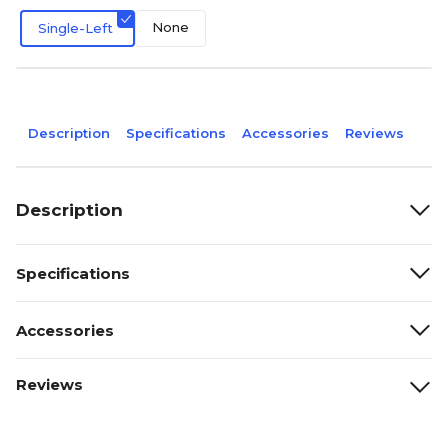
None
Single-Left
Description
Specifications
Accessories
Reviews
Description
Specifications
Accessories
Reviews