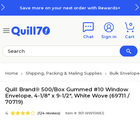
Skip to main content
Skip to footer
more on your next order with Rewards+
0
Chat
Sign in
Cart
Home
Shipping, Packing & Mailing Supplies
Bulk Envelope
Quill Brand® 500/Box Gummed #10 Window
Envelope, 4-1/8" x 9-1/2", White Wove (69711 /
70719)
4
(124 reviews)
Item #: 901-WW10WES