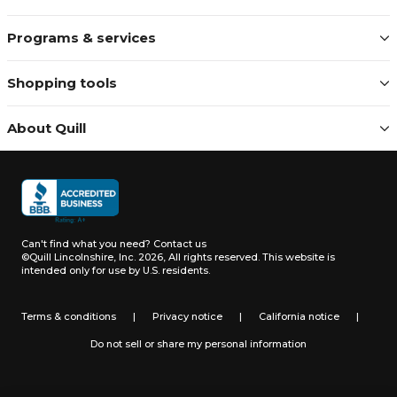
Programs & services
Shopping tools
About Quill
Can't find what you need?
Contact us
©Quill Lincolnshire, Inc. 2026, All rights reserved.
This website is
intended only for use by U.S. residents.
Terms & conditions
|
Privacy notice
|
California notice
|
Do not sell or share my personal information