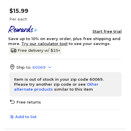
$15.99
Per each
Start free trial
Save up to 10% on every order, plus free shipping and
more.
Try our calculator tool
to see your savings.
Free delivery w/ $25+
Ship to:
60069
Item is out of stock in your zip code 60069.
Please try another zip code or see
Other
alternate products
similar to this item
Free returns
Add to list