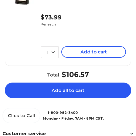
$73.99
Per each
Add to cart
1
$106.57
Total
Add all to cart
1-800-982-3400
Click to Call
Monday - Friday, 7AM - 8PM CST.
Customer service