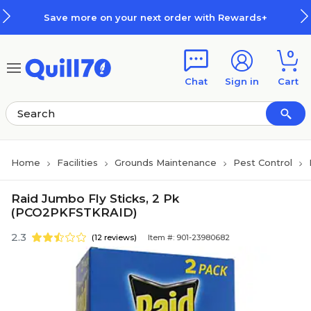
Skip to main content
Skip to footer
Save more on your next order with Rewards+
0
Chat
Sign in
Cart
Home
Facilities
Grounds Maintenance
Pest Control
Raid Jumbo Fly Sticks, 2 Pk
(PCO2PKFSTKRAID)
2.3
(12 reviews)
Item #: 901-23980682