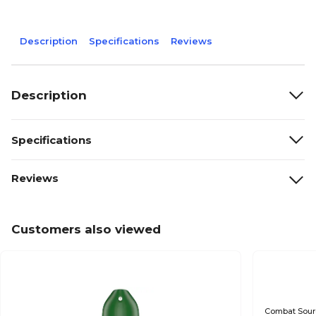
Description
Specifications
Reviews
Description
Specifications
Reviews
Customers also viewed
Combat Source