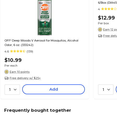
6/Box (DIA45
4
$12.99
Per box
Earn 12 p
Free deli
OFF! Deep Woods V Aerosol for Mosquitos, Alcohol
Odor, 6 oz. (333242)
4.6
(139)
$10.99
Per each
Earn 10 points
Free delivery w/ $25+
Add
1
1
Frequently bought together