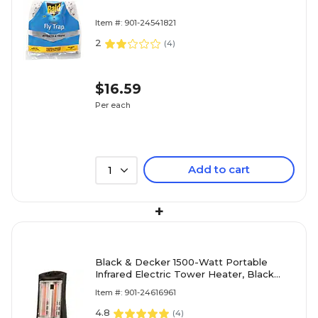
Item #: 901-24541821
2
(
4
)
$16.59
Per each
Add to cart
1
+
Black & Decker 1500-Watt Portable
Infrared Electric Tower Heater, Black
(BHTI06)
Item #: 901-24616961
4.8
(
4
)