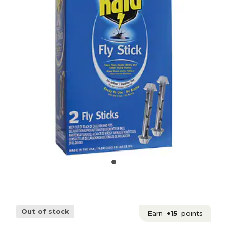
Out of stock
Earn
+15
points