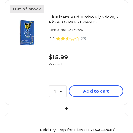
Out of stock
This item
Raid Jumbo Fly Sticks, 2
Pk (PCO2PKFSTKRAID)
Item #: 901-23980682
2.3
(
12
)
$15.99
Per each
Add to cart
1
+
Raid Fly Trap for Flies (FLYBAG-RAID)