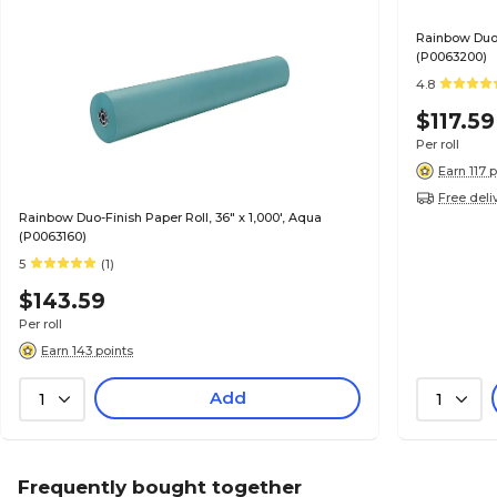
Rainbow Duo-F
(P0063200)
4.8
$117.59
Per roll
Earn 117 
Free deli
Rainbow Duo-Finish Paper Roll, 36" x 1,000', Aqua
(P0063160)
5
(1)
$143.59
Per roll
Earn 143 points
Add
1
1
Frequently bought together