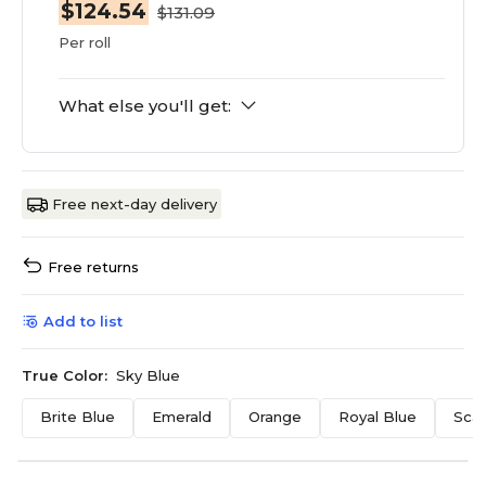
$124.54
$131.09
Per roll
What else you'll get:
Free next-day delivery
Free returns
Add to list
True Color:
Sky Blue
Brite Blue
Emerald
Orange
Royal Blue
Scar