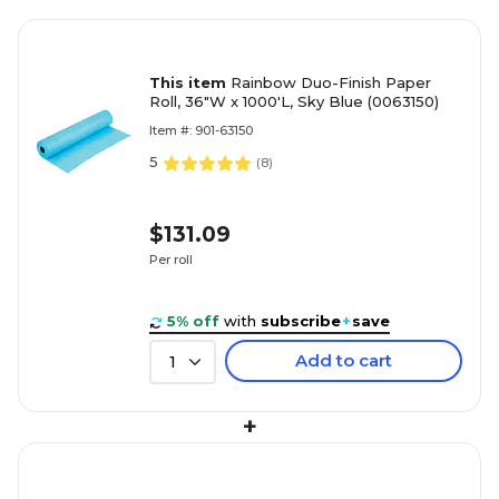
This item
Rainbow Duo-Finish Paper
Roll, 36"W x 1000'L, Sky Blue (0063150)
Item #: 901-63150
5
(
8
)
$131.09
Per roll
5% off
with
subscribe
+
save
Add to cart
1
+