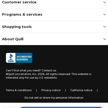
Customer service
Programs & services
Shopping tools
About Quill
Can't find what you need?
Contact us
©Quill Lincolnshire, Inc. 2026, All rights reserved.
This website is
intended only for use by U.S. residents.
Terms & conditions
|
Privacy notice
|
California notice
|
Do not sell or share my personal information