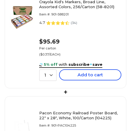
Crayola Kid's Markers, Broad Line,
Assorted Colors, 256/Carton (58-8201)
Item #: 901-588201
4.7
(
34
)
$95.69
Per carton
($0.37/EACH)
5% off
with
subscribe
+
save
Add to cart
1
+
Pacon Economy Railroad Poster Board,
22" x 28", White, 100/Carton (104225)
Item #: 901-PAC104225