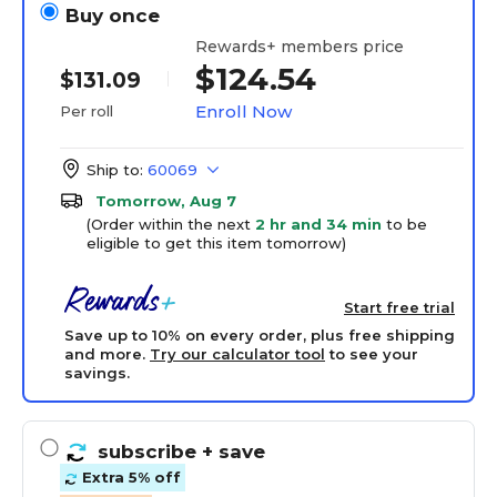
Buy once
Rewards+ members price
$124.54
$131.09
Enroll Now
Per roll
Ship to:
60069
Tomorrow, Aug 7
(Order within the next
2 hr and 34 min
to be
eligible to get this item tomorrow)
Start free trial
Save up to 10% on every order, plus free shipping
and more.
Try our calculator tool
to see your
savings.
subscribe
+ save
Extra 5% off