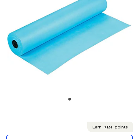
Earn
+131
points