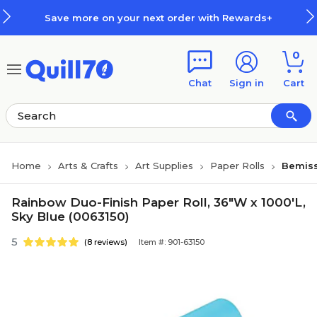
Skip to main content
Skip to footer
Save more on your next order with Rewards+
0
Chat
Sign in
Cart
Home
Arts & Crafts
Art Supplies
Paper Rolls
Bemiss
Rainbow Duo-Finish Paper Roll, 36"W x 1000'L,
Sky Blue (0063150)
5
(8 reviews)
Item #: 901-63150