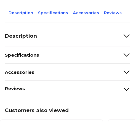
Description
Specifications
Accessories
Reviews
Description
Specifications
Accessories
Reviews
Customers also viewed