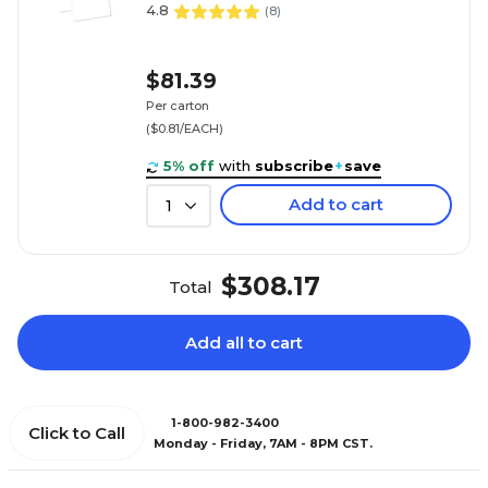
4.8
(
8
)
$81.39
Per carton
($0.81/EACH)
5% off
with
subscribe
+
save
Add to cart
1
$308.17
Total
Add all to cart
1-800-982-3400
Click to Call
Monday - Friday, 7AM - 8PM CST.