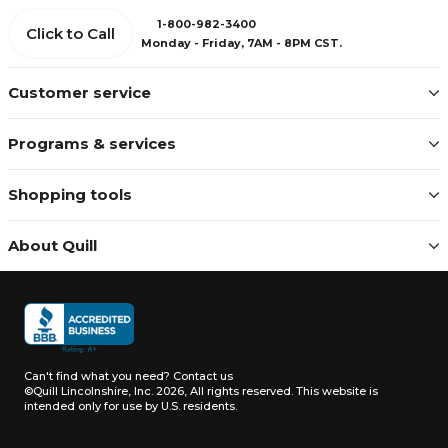
1-800-982-3400
Click to Call
Monday - Friday, 7AM - 8PM CST.
Customer service
Programs & services
Shopping tools
About Quill
Can't find what you need?
Contact us
©Quill Lincolnshire, Inc. 2026, All rights reserved.
This website is
intended only for use by U.S. residents.