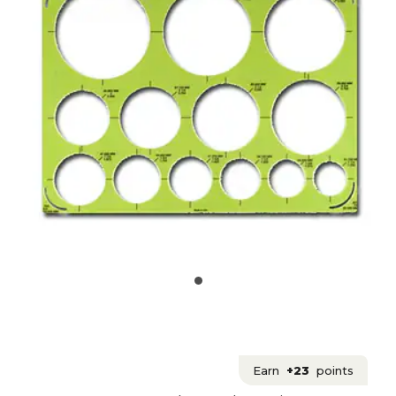
Earn
+23
points