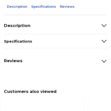
Description
Specifications
Reviews
Description
Specifications
Reviews
Customers also viewed