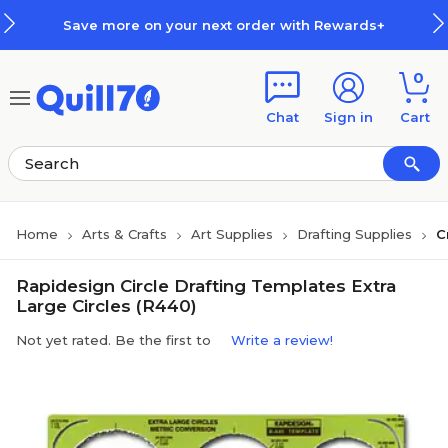
Skip to main content
Skip to footer
Save more on your next order with Rewards+
0
Chat
Sign in
Cart
Home
Arts & Crafts
Art Supplies
Drafting Supplies
C
Rapidesign Circle Drafting Templates Extra
Large Circles (R440)
Not yet rated. Be the first to
Write a review!