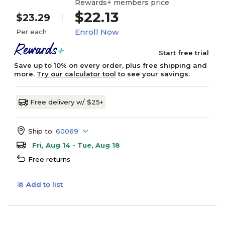
Rewards+ members price
$22.13
$23.29
Enroll Now
Per each
Start free trial
Save up to 10% on every order, plus free shipping and
more.
Try our calculator tool
to see your savings.
Free delivery w/ $25+
Ship to:
60069
Fri, Aug 14 - Tue, Aug 18
Free returns
Add to list