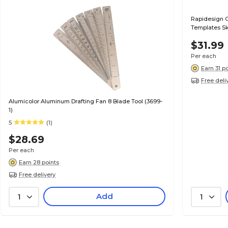
Rapidesign G
Templates Sk
$31.99
Per each
Earn 31 p
Free deli
Alumicolor Aluminum Drafting Fan 8 Blade Tool (3699-
1)
5
(1)
$28.69
Per each
Earn 28 points
Free delivery
Add
1
1