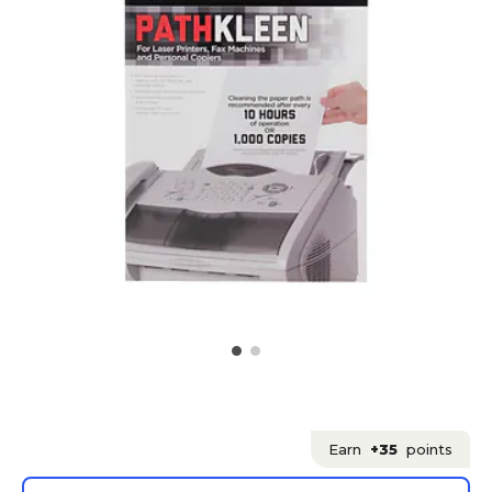
Earn
+35
points