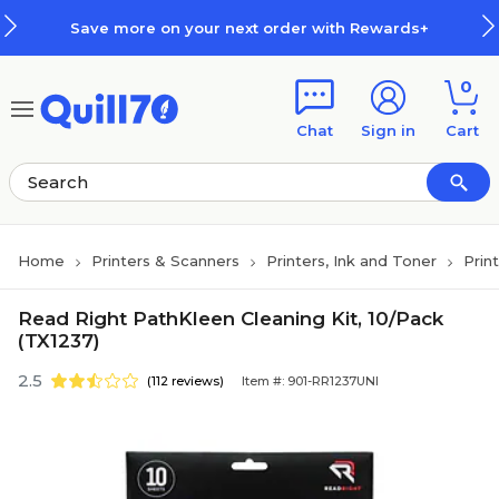
Skip to main content
Skip to footer
Save more on your next order with Rewards+
0
Chat
Sign in
Cart
Home
Printers & Scanners
Printers, Ink and Toner
Prin
Read Right PathKleen Cleaning Kit, 10/Pack
(TX1237)
2.5
(112 reviews)
Item #: 901-RR1237UNI