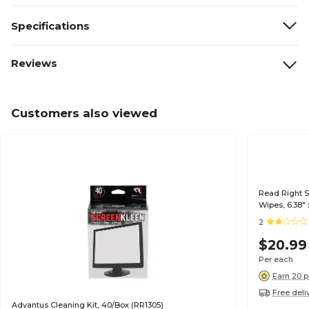
Specifications
Reviews
Customers also viewed
Read Right 
Wipes, 6.38" 
2
$20.99
Per each
Earn 20 p
Free deli
Advantus Cleaning Kit, 40/Box (RR1305)