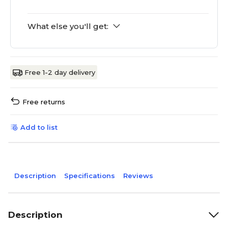
What else you'll get:
Free 1-2 day delivery
Free returns
Add to list
Description
Specifications
Reviews
Description