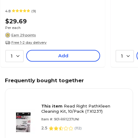
4.8
(9)
$29.69
Per each
Earn 29 points
Free 1-2 day delivery
Add
1
1
Frequently bought together
This item
Read Right PathKleen
Cleaning Kit, 10/Pack (TX1237)
Item #: 901-RR1237UNI
2.5
(
112
)