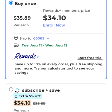
Buy once
Rewards+ members price
$34.10
$35.89
Enroll Now
Per each
Ship to:
60069
Tue, Aug 11 - Wed, Aug 12
Start free trial
Save up to 10% on every order, plus free shipping
and more.
Try our calculator tool
to see your
savings.
subscribe
+ save
Extra 5% off
$34.10
$35.89
Per each