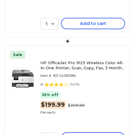
Add to cart
1
+
Sale
HP OfficeJet Pro 9125 Wireless Color All-
In-One Printer, Scan, Copy, Fax, 3 Months
Free Instant Ink, AI Enabled ( C2VZ0A)
Item #: 901-24583386
4
(
1479
)
35% off
$199.99
$309.99
Per each