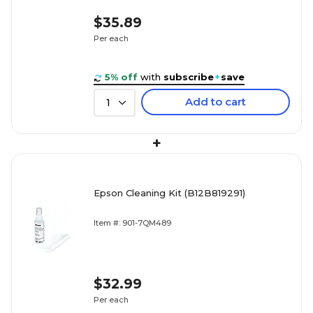
$35.89
Per each
5% off
with
subscribe
+
save
Add to cart
1
+
Epson Cleaning Kit (B12B819291)
Item #: 901-7QM489
$32.99
Per each