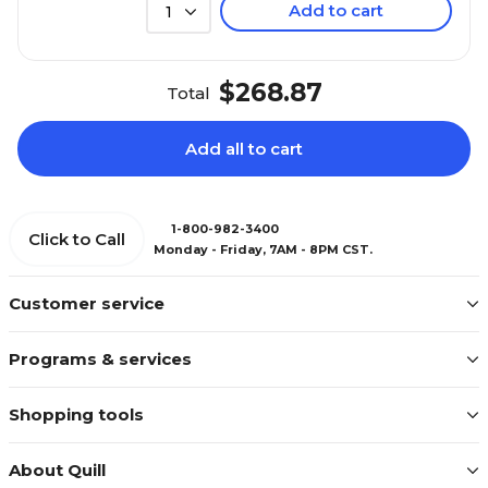
Add to cart
1
$268.87
Total
Add all to cart
1-800-982-3400
Click to Call
Monday - Friday, 7AM - 8PM CST.
Customer service
Programs & services
Shopping tools
About Quill