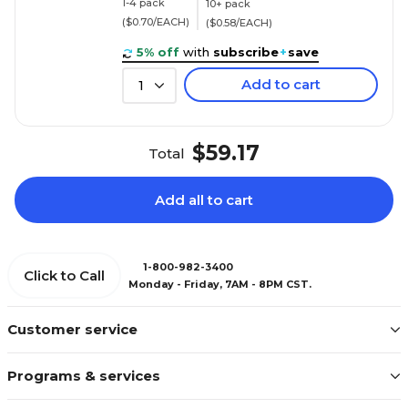
1-4 pack
10+ pack
($0.70/EACH)
($0.58/EACH)
5% off
with
subscribe
+
save
Add to cart
1
$59.17
Total
Add all to cart
1-800-982-3400
Click to Call
Monday - Friday, 7AM - 8PM CST.
Customer service
Programs & services