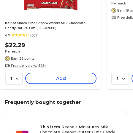
Per each
Earn 19 p
Free deli
Kit Kat Snack Size Crisp wWafers Milk Chocolate
Candy Bar, 20.1 oz. (HEC07668)
4.7
(307)
$22.29
Per each
Earn 22 points
Free delivery w/ $25+
Add
1
1
Frequently bought together
This item
Reese's Miniatures Milk
Chocolate Peanut Butter Cups Candy