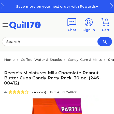
Skip to main content
Skip to footer
Save more on your next order with Rewards+
0
Chat
Sign in
Cart
Home
Coffee, Water & Snacks
Candy, Gum & Mints
Ch
Reese's Miniatures Milk Chocolate Peanut
Butter Cups Candy Party Pack, 30 oz. (246-
00412)
4
(7 reviews)
Item #: 901-2411696