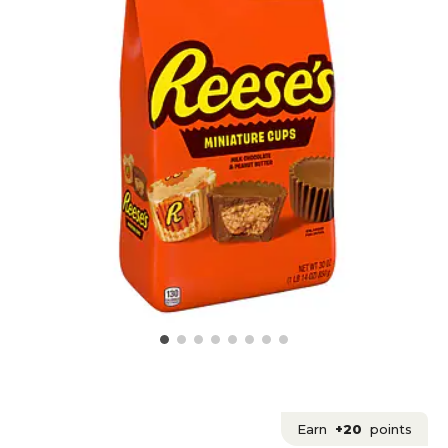
Earn
+20
points