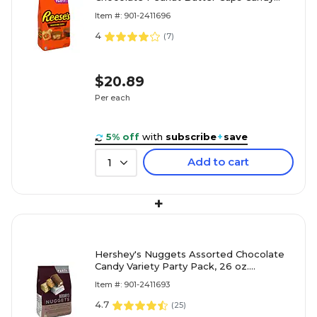
Party Pack, 30 oz. (246-00412)
Item #: 901-2411696
4
(
7
)
$20.89
Per each
5% off
with
subscribe
+
save
Add to cart
1
+
Hershey's Nuggets Assorted Chocolate
Candy Variety Party Pack, 26 oz.
(HEC01878)
Item #: 901-2411693
4.7
(
25
)