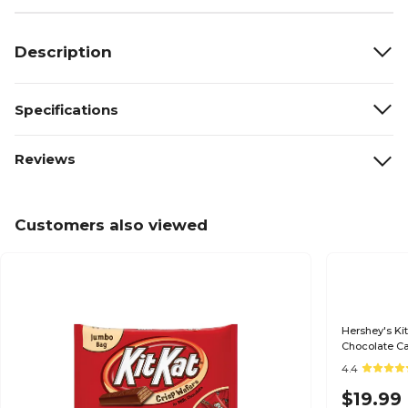
Description
Specifications
Reviews
Customers also viewed
Hershey's Ki
Chocolate Ca
4.4
$19.99