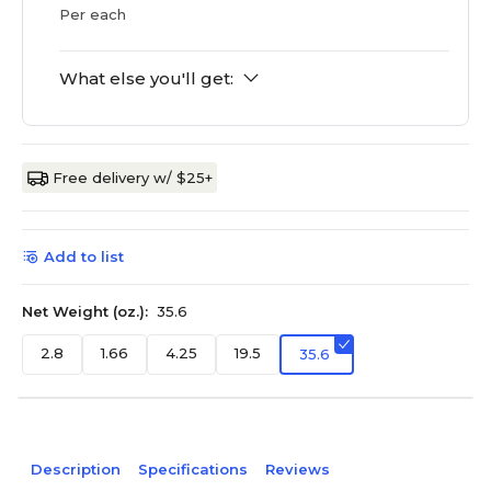
Per each
What else you'll get:
Free delivery w/ $25+
Add to list
Net Weight (oz.):
35.6
2.8
1.66
4.25
19.5
35.6
Description
Specifications
Reviews