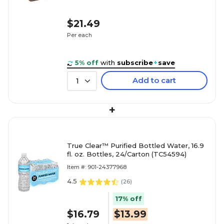
$21.49
Per each
5% off
with
subscribe
+
save
Add to cart
1
+
True Clear™ Purified Bottled Water, 16.9
fl. oz. Bottles, 24/Carton (TC54594)
Item #: 901-24377968
4.5
(
26
)
17% off
$16.79
$13.99