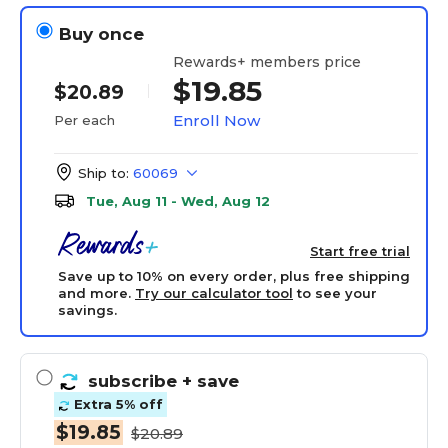
Buy once
Rewards+ members price
$19.85
$20.89
Enroll Now
Per each
Ship to:
60069
Tue, Aug 11 - Wed, Aug 12
Start free trial
Save up to 10% on every order, plus free shipping
and more.
Try our calculator tool
to see your
savings.
subscribe
+ save
Extra 5% off
$19.85
$20.89