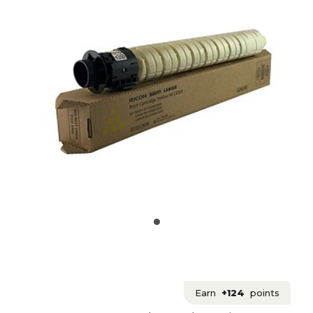
Earn
+124
points