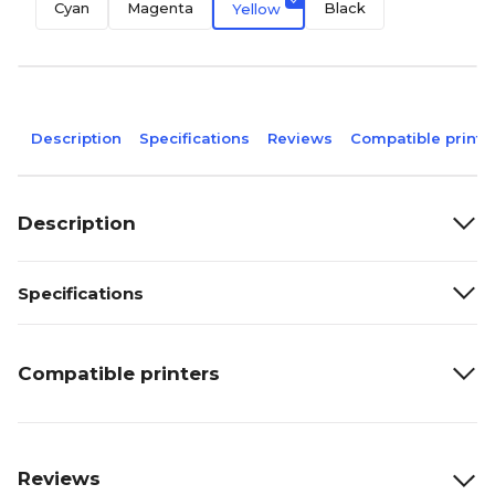
Cyan
Magenta
Black
Yellow
Description
Specifications
Reviews
Compatible printe
Description
Specifications
Compatible printers
Reviews