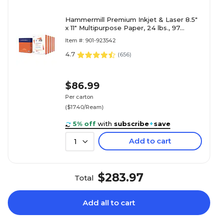
Hammermill Premium Inkjet & Laser 8.5"
x 11" Multipurpose Paper, 24 lbs., 97
Brightness, 2500 Sheets/Carton (166140)
Item #: 901-923542
4.7
(
656
)
$86.99
Per carton
($17.40/Ream)
5% off
with
subscribe
+
save
Add to cart
1
$283.97
Total
Add all to cart