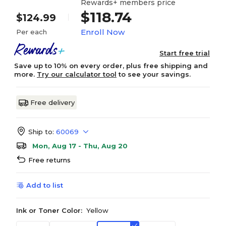
Rewards+ members price
$118.74
$124.99
Enroll Now
Per each
Start free trial
Save up to 10% on every order, plus free shipping and
more.
Try our calculator tool
to see your savings.
Free delivery
Ship to:
60069
Mon, Aug 17 - Thu, Aug 20
Free returns
Add to list
Ink or Toner Color:
Yellow