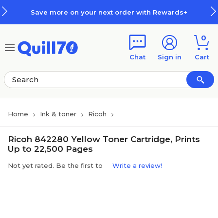
Skip to main content
Skip to footer
Save more on your next order with Rewards+
0
Chat
Sign in
Cart
Home
Ink & toner
Ricoh
Ricoh 842280 Yellow Toner Cartridge, Prints
Up to 22,500 Pages
Not yet rated. Be the first to
Write a review!