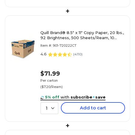
+
Quill Brand® 8.5" x 11" Copy Paper, 20 lbs.,
92 Brightness, 500 Sheets/Ream, 10
Reams/Carton (720222CT)
Item #: 901-720222CT
4.6
(
4110
)
$71.99
Per carton
($7.20/Ream)
5% off
with
subscribe
+
save
Add to cart
1
+