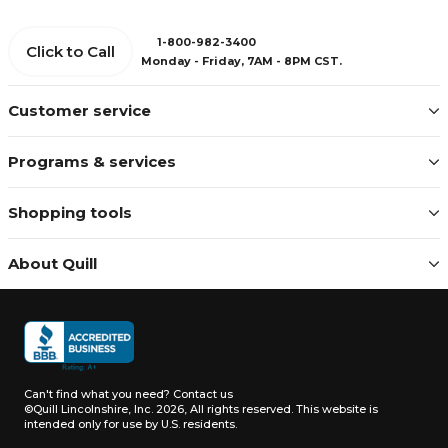
1-800-982-3400
Click to Call
Monday - Friday, 7AM - 8PM CST.
Customer service
Programs & services
Shopping tools
About Quill
Can't find what you need?
Contact us
©Quill Lincolnshire, Inc. 2026, All rights reserved.
This website is
intended only for use by U.S. residents.