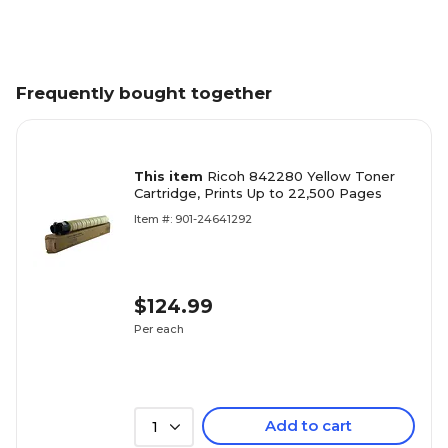
Frequently bought together
This item
Ricoh 842280 Yellow Toner
Cartridge, Prints Up to 22,500 Pages
Item #: 901-24641292
$124.99
Per each
Add to cart
1