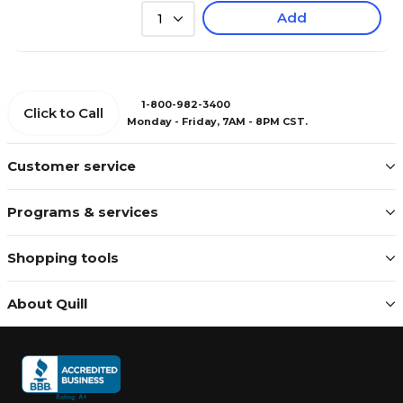
Add
1
1-800-982-3400
Click to Call
Monday - Friday, 7AM - 8PM CST.
Customer service
Programs & services
Shopping tools
About Quill