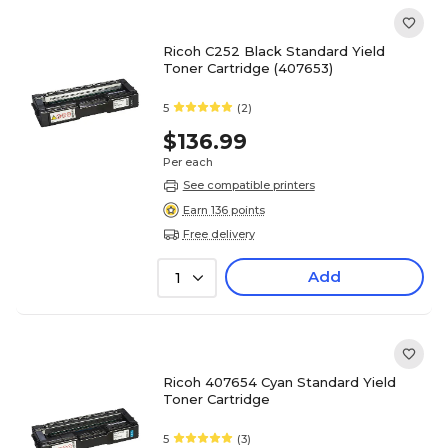
Ricoh C252 Black Standard Yield
Toner Cartridge (407653)
5
(2)
$136.99
Per each
See compatible printers
Earn 136 points
Free delivery
Add
1
Ricoh 407654 Cyan Standard Yield
Toner Cartridge
5
(3)