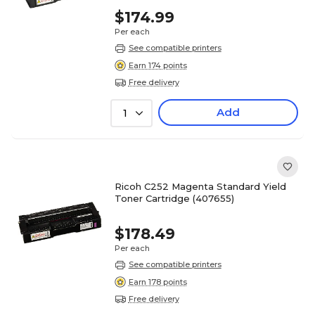
$174.99
Per each
See compatible printers
Earn 174 points
Free delivery
Add
1
Ricoh C252 Magenta Standard Yield
Toner Cartridge (407655)
$178.49
Per each
See compatible printers
Earn 178 points
Free delivery