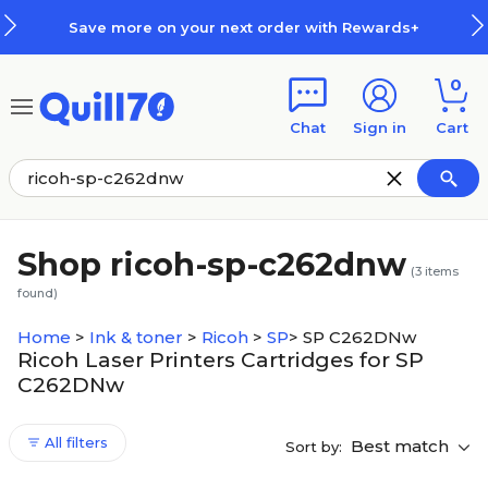
Skip to main content
Skip to footer
Save more on your next order with Rewards+
0
Chat
Sign in
Cart
Shop ricoh-sp-c262dnw
(
3
items
found)
Home
>
Ink & toner
>
Ricoh
>
SP
>
SP C262DNw
Ricoh Laser Printers Cartridges for SP
C262DNw
All filters
Best match
Sort by: