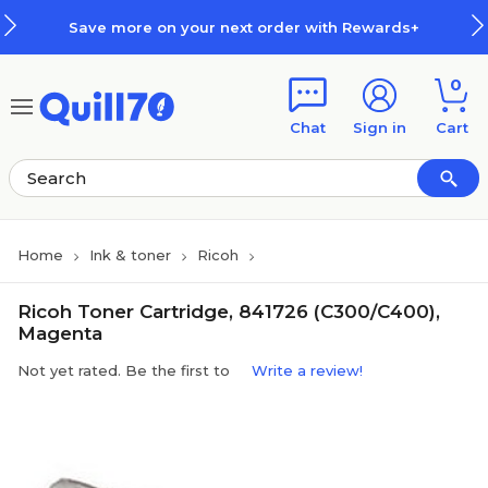
Skip to main content
Skip to footer
Save more on your next order with Rewards+
0
Chat
Sign in
Cart
Home
Ink & toner
Ricoh
Ricoh Toner Cartridge, 841726 (C300/C400),
Magenta
Not yet rated. Be the first to
Write a review!