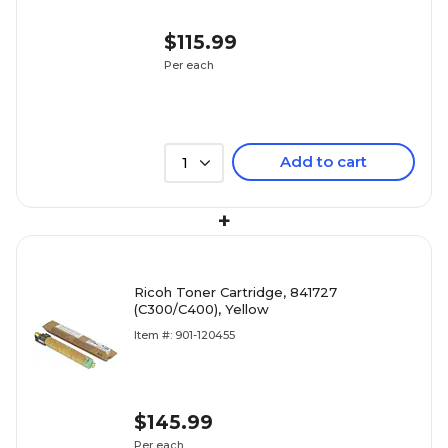
$115.99
Per each
Add to cart
1
+
Ricoh Toner Cartridge, 841727
(C300/C400), Yellow
Item #: 901-120455
$145.99
Per each