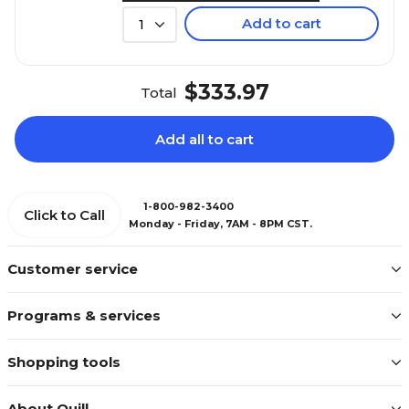
Add to cart
1
$333.97
Total
Add all to cart
1-800-982-3400
Click to Call
Monday - Friday, 7AM - 8PM CST.
Customer service
Programs & services
Shopping tools
About Quill