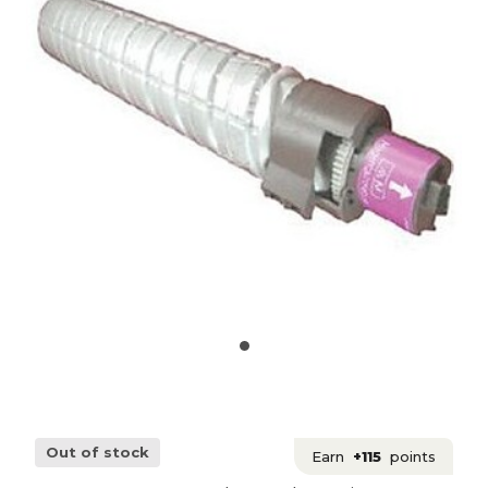
Out of stock
Earn
+115
points