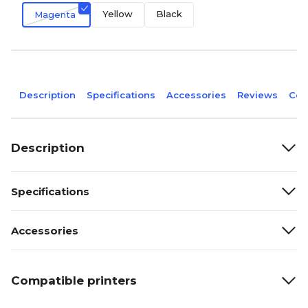
Yellow
Black
Magenta
Description
Specifications
Accessories
Reviews
Com
Description
Specifications
Accessories
Compatible printers