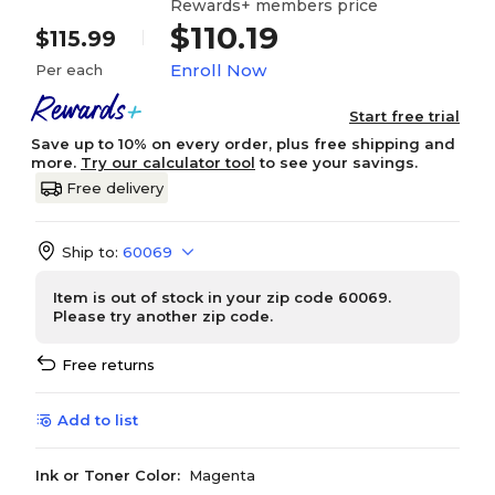
Rewards+ members price
$110.19
$115.99
Enroll Now
Per each
Start free trial
Save up to 10% on every order, plus free shipping and
more.
Try our calculator tool
to see your savings.
Free delivery
Ship to:
60069
Item is out of stock in your zip code 60069.
Please try another zip code.
Free returns
Add to list
Ink or Toner Color:
Magenta