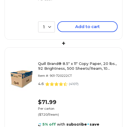
Add to cart
1
+
Quill Brand® 8.5" x 11" Copy Paper, 20 lbs.,
92 Brightness, 500 Sheets/Ream, 10
Reams/Carton (720222CT)
Item #: 901-720222CT
4.6
(
4107
)
$71.99
Per carton
($7.20/Ream)
5% off
with
subscribe
+
save