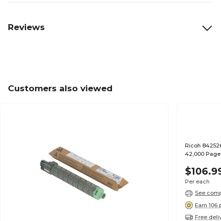
Reviews
Customers also viewed
Ricoh 842526
42,000 Page
$106.9
Per each
See compa
Earn 106 
Free deli