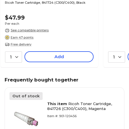
Ricoh Toner Cartridge, 841724 (C300/C400), Black
$47.99
Per each
See compatible printers
Earn 47 points
Free delivery
Add
1
1
Frequently bought together
Out of stock
This item
Ricoh Toner Cartridge,
841726 (C300/C400), Magenta
Item #: 901-120456