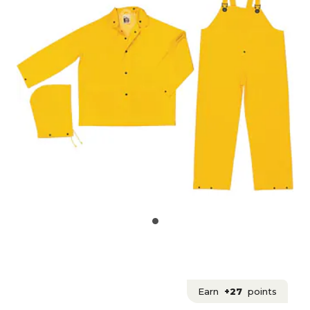
Earn
+27
points