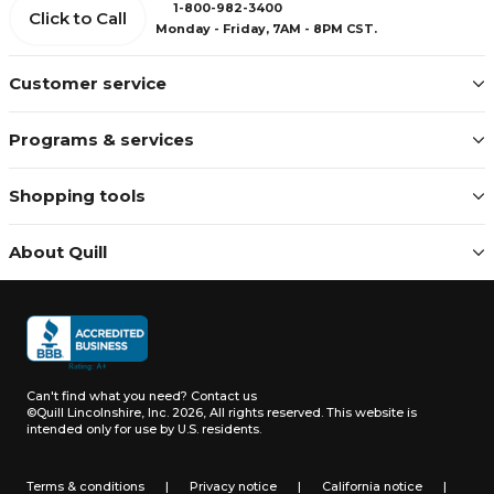
1-800-982-3400
Click to Call
Monday - Friday, 7AM - 8PM CST.
Customer service
Programs & services
Shopping tools
About Quill
Can't find what you need?
Contact us
©Quill Lincolnshire, Inc. 2026, All rights reserved.
This website is
intended only for use by U.S. residents.
Terms & conditions
|
Privacy notice
|
California notice
|