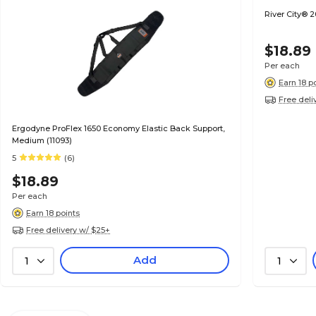
River City® 
$18.89
Per each
Earn 18 p
Free deli
Ergodyne ProFlex 1650 Economy Elastic Back Support,
Medium (11093)
5
(6)
$18.89
Per each
Earn 18 points
Free delivery w/ $25+
Add
1
1