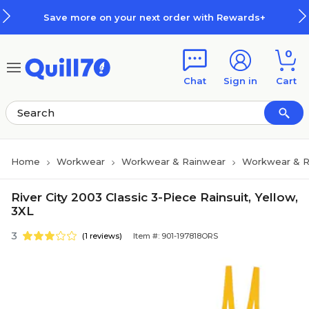
Skip to main content
Skip to footer
Save more on your next order with Rewards+
0
Chat
Sign in
Cart
Home
Workwear
Workwear & Rainwear
Workwear & R
River City 2003 Classic 3-Piece Rainsuit, Yellow,
3XL
3
(1 reviews)
Item #: 901-197818ORS