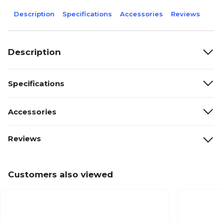
Description
Specifications
Accessories
Reviews
Description
Specifications
Accessories
Reviews
Customers also viewed