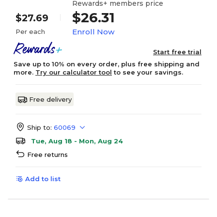
Rewards+ members price
$26.31
$27.69
Enroll Now
Per each
Start free trial
Save up to 10% on every order, plus free shipping and
more.
Try our calculator tool
to see your savings.
Free delivery
Ship to:
60069
Tue, Aug 18 - Mon, Aug 24
Free returns
Add to list