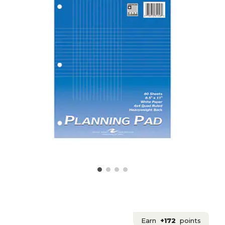
Earn
+172
points