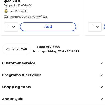
$24.39
Per pack
($2.03/PAD)
Earn 24 points
Free next-day delivery w/ $25+
Add
1
1
1-800-982-3400
Click to Call
Monday - Friday, 7AM - 8PM CST.
Customer service
Programs & services
Shopping tools
About Quill