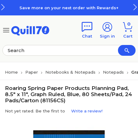
Skip to main content
Skip to footer
Save more on your next order with Rewards+
0
Chat
Sign in
Cart
Home
Paper
Notebooks & Notepads
Notepads
Gr
Roaring Spring Paper Products Planning Pad,
8.5" x 11", Graph Ruled, Blue, 80 Sheets/Pad, 24
Pads/Carton (81156CS)
Not yet rated. Be the first to
Write a review!