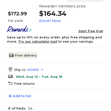
Rewards+ members price
$164.34
$172.99
Enroll Now
Per pack
Start free trial
Save up to 10% on every order, plus free shipping and
more.
Try our calculator tool
to see your savings.
Free delivery
Ship to:
60069
Wed, Aug 12 - Tue, Aug 18
Free returns
Add to list
# of Pads:
24