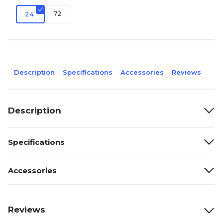
72
24
Description
Specifications
Accessories
Reviews
Description
Specifications
Accessories
Reviews