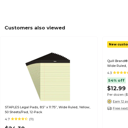
Customers also viewed
New custo
Quill Brand® 
Wide Ruled, 
Pads/Pack (
4.3
54% off
$12.99
Per dozen
($
Earn 12 p
STAPLES Legal Pads, 8.5” x 11.75”, Wide Ruled, Yellow,
Free next
50 Sheets/Pad, 12-Pack
4.7
(11)