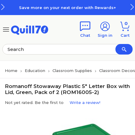
Skip to main content
Skip to footer
Save more on your next order with Rewards+
0
Chat
Sign in
Cart
Home
Education
Classroom Supplies
Classroom Decora
Romanoff Stowaway Plastic 5" Letter Box with
Lid, Green, Pack of 2 (ROM16005-2)
Not yet rated. Be the first to
Write a review!