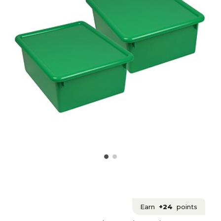
Earn
+24
points