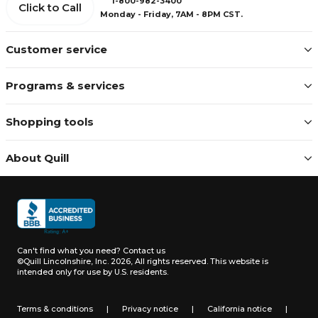
1-800-982-3400
Click to Call
Monday - Friday, 7AM - 8PM CST.
Customer service
Programs & services
Shopping tools
About Quill
Can't find what you need?
Contact us
©Quill Lincolnshire, Inc. 2026, All rights reserved.
This website is
intended only for use by U.S. residents.
Terms & conditions
|
Privacy notice
|
California notice
|