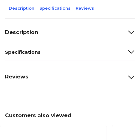
Description
Specifications
Reviews
Description
Specifications
Reviews
Customers also viewed