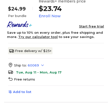
Rewards+ members price
$23.74
$24.99
Enroll Now
Per bundle
Start free trial
Save up to 10% on every order, plus free shipping and
more.
Try our calculator tool
to see your savings.
Free delivery w/ $25+
Ship to:
60069
Tue, Aug 11 - Mon, Aug 17
Free returns
Add to list