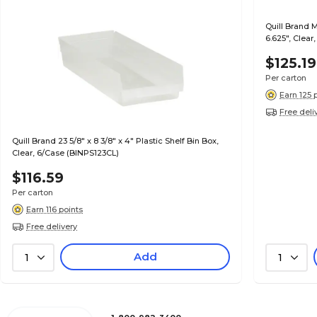
Quill Brand 
6.625", Clear
$125.19
Per carton
Earn 125 
Free deli
Quill Brand 23 5/8" x 8 3/8" x 4" Plastic Shelf Bin Box,
Clear, 6/Case (BINPS123CL)
$116.59
Per carton
Earn 116 points
Free delivery
Add
1
1