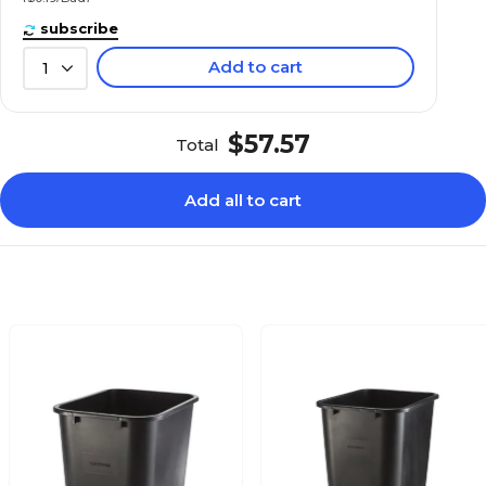
subscribe
Add to cart
1
$57.57
Total
Add all to cart