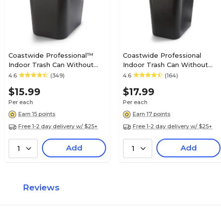
Coastwide Professional™
Coastwide Professional
Indoor Trash Can Without
Indoor Trash Can Without
Lid, Black Soft Molded
Lid, Black Soft Molded
4.6
(349)
4.6
(164)
Plastic, 7 Gallon (CW56429)
Plastic, 10.25 Gallon
$15.99
$17.99
Per each
Per each
Earn 15 points
Earn 17 points
Free 1-2 day delivery w/ $25+
Free 1-2 day delivery w/ $25+
Add
Add
1
1
Reviews