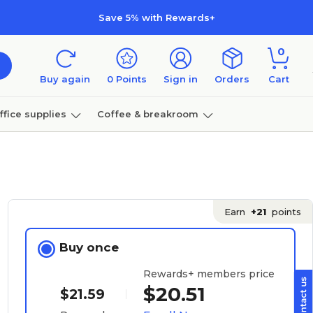
Save 5% with Rewards+
0
Buy again
0
Points
Sign in
Orders
Cart
ffice supplies
Coffee & breakroom
Furniture
Earn
+21
points
Buy once
Rewards+ members price
$20.51
$21.59