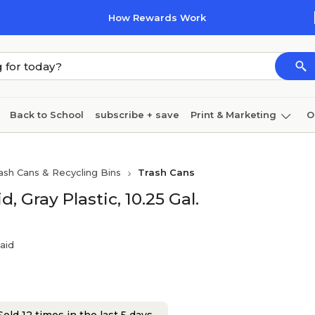
How Rewards Work
Back to School
subscribe + save
Print & Marketing
O
Cleaning
Ink & toner
Paper
Technology
ash Cans & Recycling Bins
Trash Cans
 Gray Plastic, 10.25 Gal.
aid