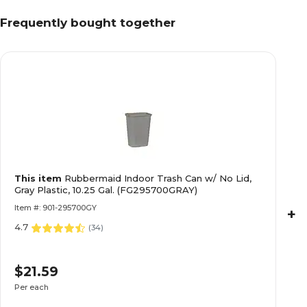
Frequently bought together
This item
Rubbermaid Indoor Trash Can w/ No Lid,
Gray Plastic, 10.25 Gal. (FG295700GRAY)
Item #: 901-295700GY
+
4.7
(
34
)
$21.59
Per each