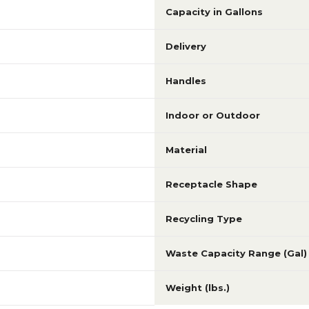
Capacity in Gallons
Delivery
Handles
Indoor or Outdoor
Material
Receptacle Shape
Recycling Type
Waste Capacity Range (Gal)
Weight (lbs.)