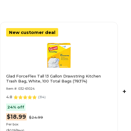
New customer deal
Glad ForceFlex Tall 13 Gallon Drawstring Kitchen
Trash Bag, White, 100 Total Bags (78374)
Item #: 032-61024
+
4.8
(
314
)
24% off
$18.99
$24.99
Per box
($0.19/Bag)