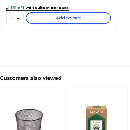
5% off
with
subscribe
+
save
Add to cart
1
Customers also viewed