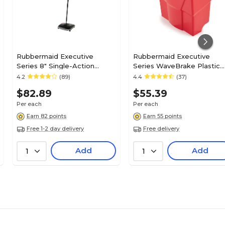
Rubbermaid Executive
Rubbermaid Executive
Series 8" Single-Action
Series WaveBrake Plastic
Sweeper, Black
Dirty Water Bucket, 4.5-
4.2
(89)
4.4
(37)
(FG421288BLA)
Gallon, Red (2064907)
$82.89
$55.39
Per each
Per each
Earn 82 points
Earn 55 points
Free 1-2 day delivery
Free delivery
Add
Add
1
1