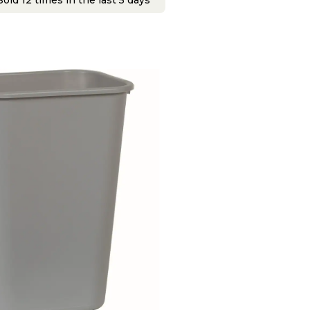
old 12 times in the last 5 days