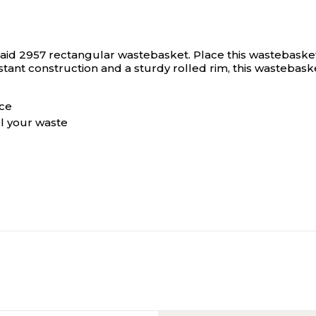
maid 2957 rectangular wastebasket.
Place this wastebasket
tant construction and a sturdy rolled rim, this wastebasket 
ace
ll your waste