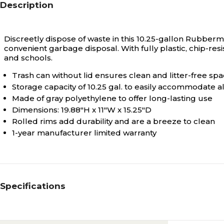
Description
Discreetly dispose of waste in this 10.25-gallon Rubber
convenient garbage disposal. With fully plastic, chip-resis
and schools.
Trash can without lid ensures clean and litter-free sp
Storage capacity of 10.25 gal. to easily accommodate a
Made of gray polyethylene to offer long-lasting use
Dimensions: 19.88"H x 11"W x 15.25"D
Rolled rims add durability and are a breeze to clean
1-year manufacturer limited warranty
Specifications