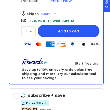
Enroll Now
Per each
Ship to:
60069
Tue, Aug 11 - Wed, Aug 12
Add to cart
1
Start free trial
Save up to 10% on every order, plus free
shipping and more.
Try our calculator tool
to see your savings.
subscribe
+ save
Extra 5% off