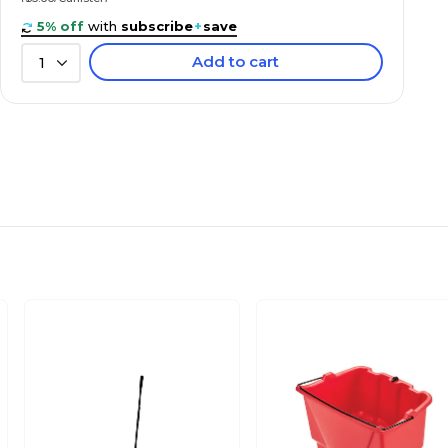
5% off
with
subscribe
+
save
Add to cart
1