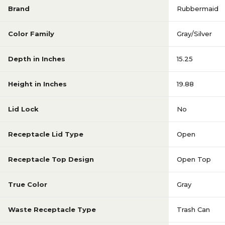
Brand
Rubbermaid
Color Family
Gray/Silver
Depth in Inches
15.25
Height in Inches
19.88
Lid Lock
No
Receptacle Lid Type
Open
Receptacle Top Design
Open Top
True Color
Gray
Waste Receptacle Type
Trash Can