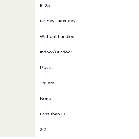
10.25
1-2 day
,
Next day
Without handles
Indoor/Outdoor
Plastic
Square
None
Less than 10
2.2