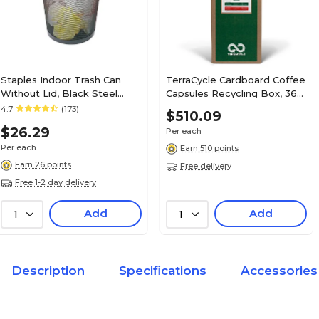
Staples Indoor Trash Can
TerraCycle Cardboard Coffee
Without Lid, Black Steel
Capsules Recycling Box, 36
Mesh, 4.5 Gal. (56903)
Gallon, White/Green (257)
4.7
(173)
$510.09
$26.29
Per each
Per each
Earn 510 points
Earn 26 points
Free delivery
Free 1-2 day delivery
Add
Add
1
1
Description
Specifications
Accessories