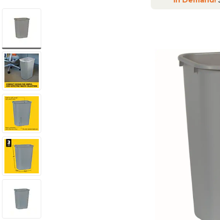
In Demand!
S