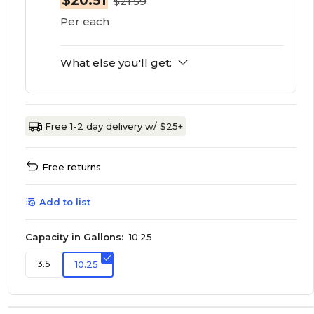
$20.51
$21.59
Per each
What else you'll get:
Free 1-2 day delivery w/ $25+
Free returns
Add to list
Capacity in Gallons:
10.25
3.5
10.25