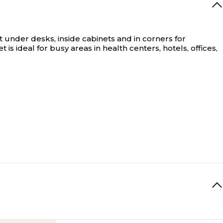
 under desks, inside cabinets and in corners for
is ideal for busy areas in health centers, hotels, offices,