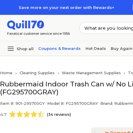
Skip to main content
Skip to footer
Save more on your next order with Rewards+
Fanatical customer service since 1956
Coupons & Rewards
Hot Deals
Buy Again
Shop all
Home
Cleaning Supplies
Waste Management Supplies
Tr
Rubbermaid Indoor Trash Can w/ No Lid,
(FG295700GRAY)
Item #: 901-295700GY
Model #: FG295700GRAY
Brand: Rubberm
4.7
(34 reviews)