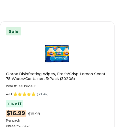
Sale
Clorox Disinfecting Wipes, Fresh/Crisp Lemon Scent,
75 Wipes/Container, 3/Pack (30208)
Item #: 901-1949018
4.8
(
38547
)
11% off
$16.99
$18.99
Per pack
($5.66/Canister)