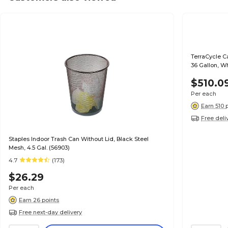
TerraCycle C
36 Gallon, W
$510.0
Per each
Earn 510 
Free deli
Staples Indoor Trash Can Without Lid, Black Steel
Mesh, 4.5 Gal. (56903)
4.7
(173)
$26.29
Per each
Earn 26 points
Free next-day delivery