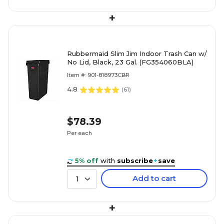
+
Rubbermaid Slim Jim Indoor Trash Can w/
No Lid, Black, 23 Gal. (FG354060BLA)
Item #: 901-818973CBR
4.8
(
61
)
$78.39
Per each
5% off
with
subscribe
+
save
Add to cart
1
+