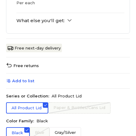
Per each
What else you'll get:
Free next-day delivery
Free returns
Add to list
Series or Collection:
All Product Lid
Paper & Bottles/Cans Lid
All Product Lid
Color Family:
Black
Blue
Gray/Silver
Black