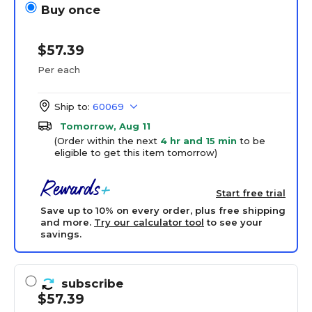
Buy once
$57.39
Per each
Ship to:
60069
Tomorrow, Aug 11
(Order within the next
4 hr and 15 min
to be
eligible to get this item tomorrow)
Start free trial
Save up to 10% on every order, plus free shipping
and more.
Try our calculator tool
to see your
savings.
subscribe
$57.39