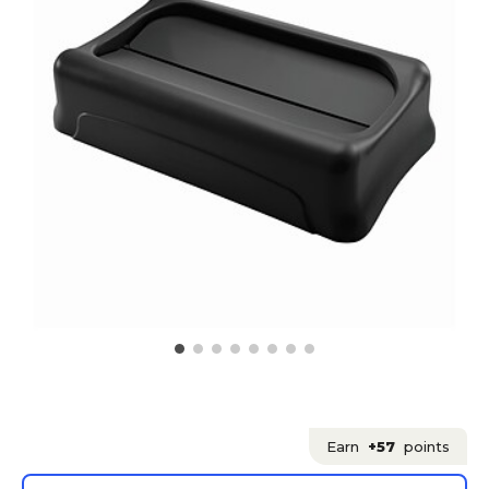
Earn
+57
points