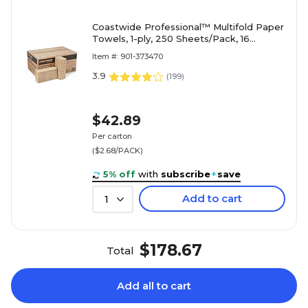
Coastwide Professional™ Multifold Paper
Towels, 1-ply, 250 Sheets/Pack, 16
Packs/Carton (CW21819)
Item #: 901-373470
3.9
(
199
)
$42.89
Per carton
($2.68/PACK)
5% off
with
subscribe
+
save
Add to cart
1
$178.67
Total
Add all to cart