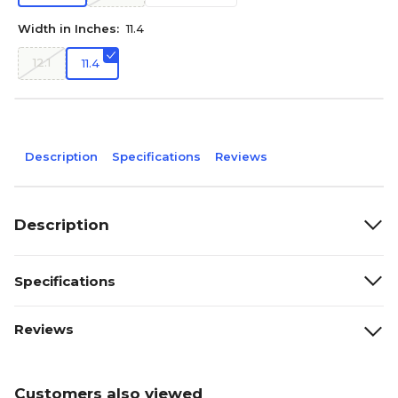
Width in Inches:
11.4
12.1
11.4
Description
Specifications
Reviews
Description
Specifications
Reviews
Customers also viewed