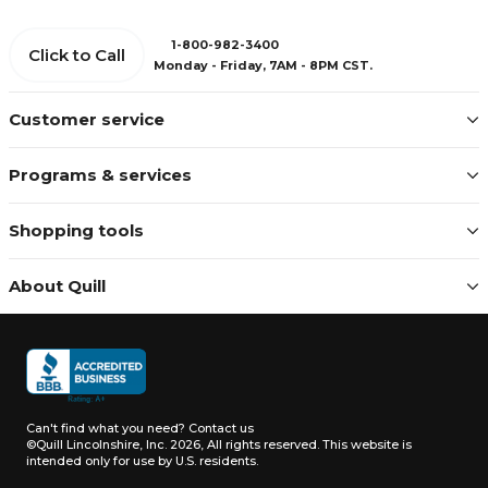
1-800-982-3400
Click to Call
Monday - Friday, 7AM - 8PM CST.
Customer service
Programs & services
Shopping tools
About Quill
Can't find what you need?
Contact us
©Quill Lincolnshire, Inc. 2026, All rights reserved.
This website is
intended only for use by U.S. residents.