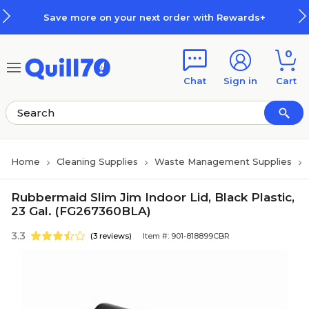
Skip to main content
Skip to footer
Save more on your next order with Rewards+
0
Chat
Sign in
Cart
Home
Cleaning Supplies
Waste Management Supplies
Rubbermaid Slim Jim Indoor Lid, Black Plastic,
23 Gal. (FG267360BLA)
3.3
(3 reviews)
Item #: 901-818899CBR