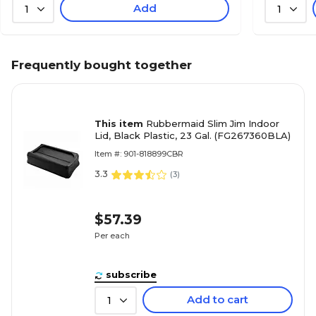
Add
1
1
Frequently bought together
This item
Rubbermaid Slim Jim Indoor
Lid, Black Plastic, 23 Gal. (FG267360BLA)
Item #: 901-818899CBR
3.3
(
3
)
$57.39
Per each
subscribe
Add to cart
1