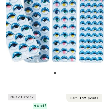
Out of stock
Earn
+37
points
6% off