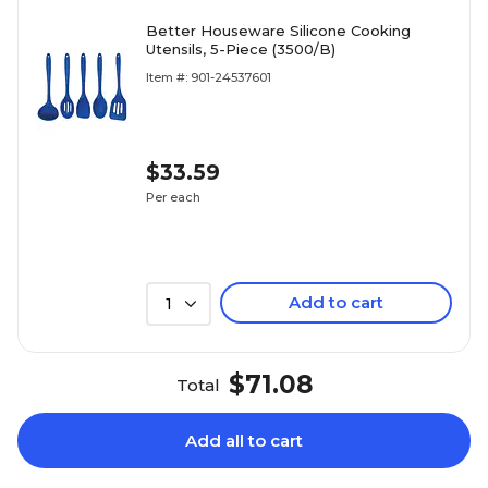
Better Houseware Silicone Cooking
Utensils, 5-Piece (3500/B)
Item #: 901-24537601
$33.59
Per each
Add to cart
1
$71.08
Total
Add all to cart