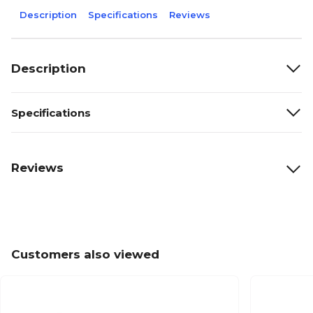
Description
Specifications
Reviews
Description
Specifications
Reviews
Customers also viewed