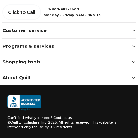
1-800-982-3400
Click to Call
Monday - Friday, 7AM - 8PM CST.
Customer service
Programs & services
Shopping tools
About Quill
Can't find what you need?
Contact us
©Quill Lincolnshire, Inc. 2026, All rights reserved.
This website is
intended only for use by U.S. residents.