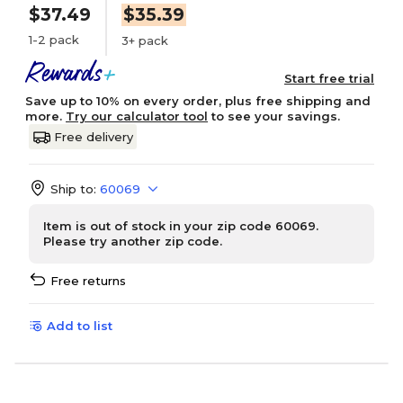
$37.49
$35.39
1-2 pack
3+ pack
Start free trial
Save up to 10% on every order, plus free shipping and
more.
Try our calculator tool
to see your savings.
Free delivery
Ship to:
60069
Item is out of stock in your zip code 60069.
Please try another zip code.
Free returns
Add to list