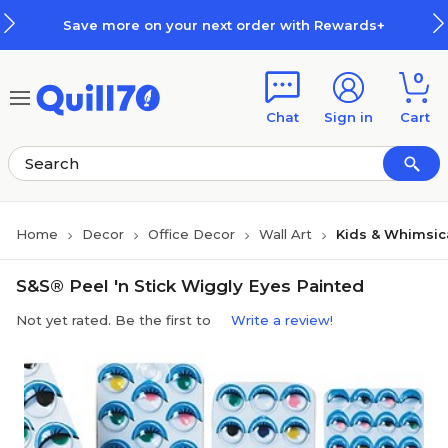
Skip to main content
Skip to footer
Save more on your next order with Rewards+
0
Chat
Sign in
Cart
Home
Decor
Office Decor
Wall Art
Kids & Whimsica
S&S® Peel 'n Stick Wiggly Eyes Painted
Not yet rated. Be the first to
Write a review!