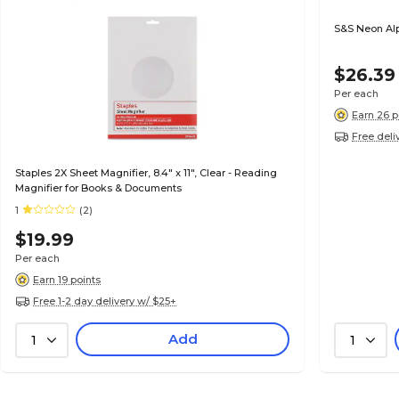
S&S Neon Al
$26.39
Per each
Earn 26 p
Free deli
Staples 2X Sheet Magnifier, 8.4" x 11", Clear - Reading
Magnifier for Books & Documents
1
(2)
$19.99
Per each
Earn 19 points
Free 1-2 day delivery w/ $25+
Add
1
1