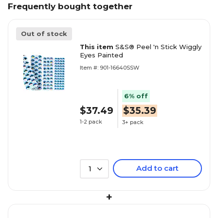
Frequently bought together
Out of stock
This item
S&S® Peel 'n Stick Wiggly
Eyes Painted
Item #: 901-16640SSW
6% off
$37.49
$35.39
1-2 pack
3+ pack
Add to cart
1
+