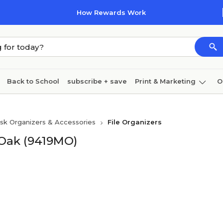
How Rewards Work
Back to School
subscribe + save
Print & Marketing
O
Coffee & breakroom
Cleaning
Ink & toner
Pa
sk Organizers & Accessories
File Organizers
Furniture
 Oak (9419MO)