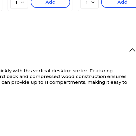
Add
Add
1
1
ly with this vertical desktop sorter. Featuring
dboard back and compressed wood construction ensures
can provide up to 11 compartments, making it easy to