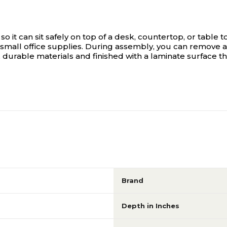
so it can sit safely on top of a desk, countertop, or table
mall office supplies. During assembly, you can remove 
 durable materials and finished with a laminate surface tha
Brand
Depth in Inches