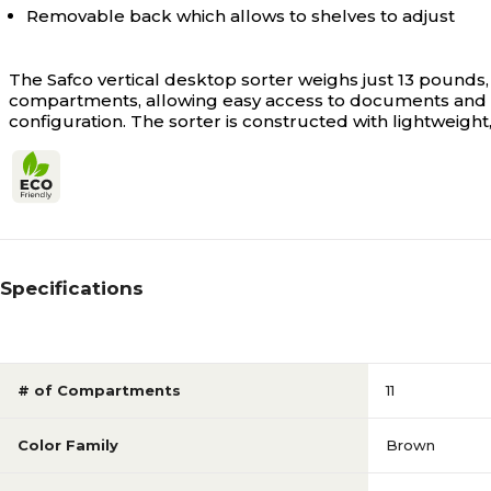
Removable back which allows to shelves to adjust
The Safco vertical desktop sorter weighs just 13 pounds, 
compartments, allowing easy access to documents and s
configuration. The sorter is constructed with lightweight,
Specifications
# of Compartments
11
Color Family
Brown