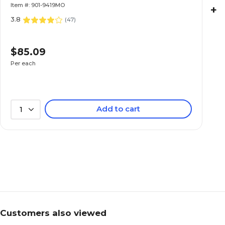
Item #: 901-9419MO
+
3.8
(
47
)
$85.09
Per each
Add to cart
1
Customers also viewed