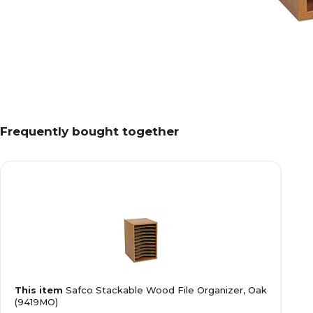
Frequently bought together
This item
Safco Stackable Wood File Organizer, Oak
(9419MO)