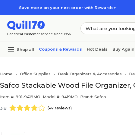
Skip to main content
Skip to footer
Save more on your next order with Rewards+
Fanatical customer service since 1956
Coupons & Rewards
Hot Deals
Buy Again
Shop all
Home
Office Supplies
Desk Organizers & Accessories
De
Safco Stackable Wood File Organizer,
Item #: 901-9419MO
Model #: 9419MO
Brand: Safco
3.8
(47 reviews)