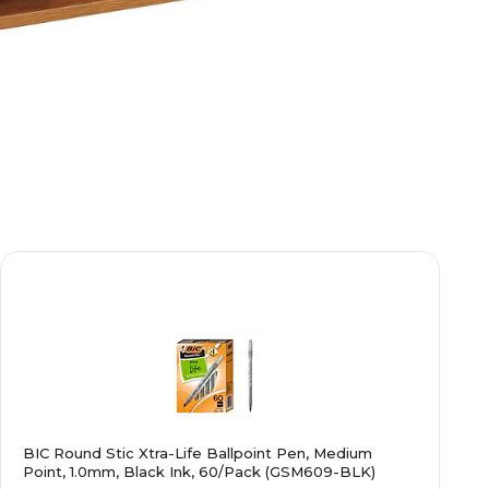
BIC Round Stic Xtra-Life Ballpoint Pen, Medium
Point, 1.0mm, Black Ink, 60/Pack (GSM609-BLK)