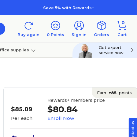
Save 5% with Rewards+
0
Buy again
0
Points
Sign in
Orders
Cart
Get expert
ffice supplies
service now
per
Technology
Earn
+85
points
Rewards+ members price
$80.84
$85.09
Enroll Now
Per each