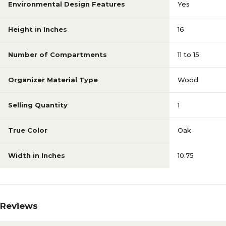
Environmental Design Features
Yes
Height in Inches
16
Number of Compartments
11 to 15
Organizer Material Type
Wood
Selling Quantity
1
True Color
Oak
Width in Inches
10.75
Reviews