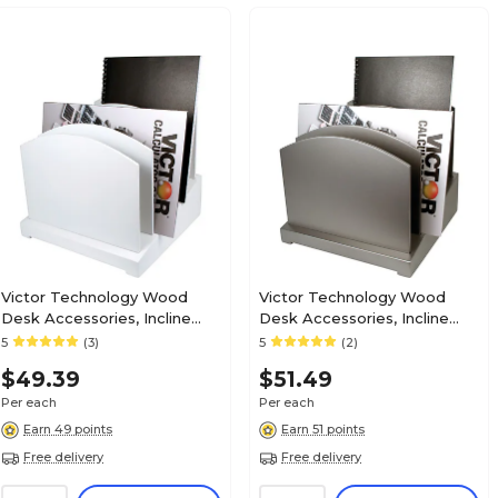
Victor Technology Wood
Victor Technology Wood
Desk Accessories, Incline
Desk Accessories, Incline
File, Pure White
File, Classic Silver
5
(3)
5
(2)
$49.39
$51.49
Per each
Per each
Earn 49 points
Earn 51 points
Free delivery
Free delivery