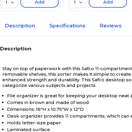
Add
Add
1
1
Description
Specifications
Reviews
Description
Stay on top of paperwork with this Safco 11-compartment
removable shelves, this sorter makes it simple to cre
enhanced strength and durability. This Safco desktop s
categorize various subjects and projects.
File organizer is great for keeping your desktop neat 
Comes in brown and made of wood
Dimensions: 16"H x 10.75"W x 12"D
Desk organizer provides 11 compartments, which can ea
Holds letter-size paper
Laminated surface