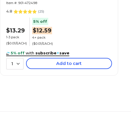
Item #: 901-472498
4.8
(
25
)
5% off
$13.29
$12.59
1-3 pack
4+ pack
($0.01/EACH)
($0.01/EACH)
5% off
with
subscribe
+
save
Add to cart
1