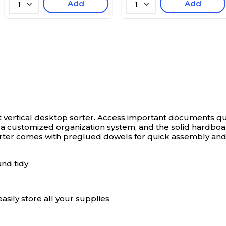
Add
Add
1
1
 vertical desktop sorter.
Access important documents quick
ate a customized organization system, and the solid har
orter comes with preglued dowels for quick assembly and 
and tidy
sily store all your supplies