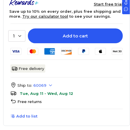
Start free trial
Save up to 10% on every order, plus free shipping and
more.
Try our calculator tool
to see your savings.
Add to cart
1
Free delivery
Ship to:
60069
Tue, Aug 11 - Wed, Aug 12
Free returns
Add to list