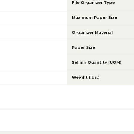
File Organizer Type
Maximum Paper Size
Organizer Material
Paper Size
Selling Quantity (UOM)
Weight (lbs.)