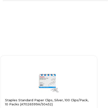
Staples Standard Paper Clips, Silver, 100 Clips/Pack,
10 Packs (A7026599A/50452)