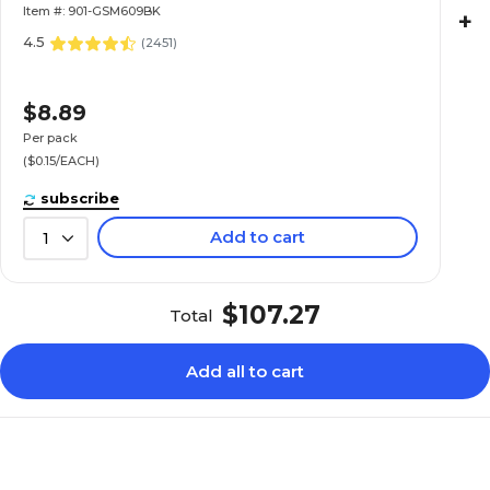
Item #: 901-GSM609BK
+
4.5
(
2451
)
$8.89
Per pack
($0.15/EACH)
subscribe
Add to cart
1
$107.27
Total
Add all to cart