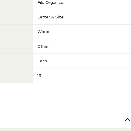
File Organizer
Letter A Size
Wood
Other
Each
13