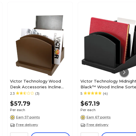
Victor Technology Wood
Victor Technology Midnigh
Desk Accessories Incline
Black™ Wood Incline Sorte
File, Mocha Brown, 9 1/2"H x
Compartments, 9 3/4"H x 9
2.3
(3)
5
(4)
9 6/10"W x 8 3/4"D
3/4"W x 9 3/4"D
$57.79
$67.19
Per each
Per each
Earn 57 points
Earn 67 points
Free delivery
Free delivery