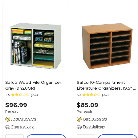
Safco Wood File Organizer,
Safco 10-Compartment
Gray (9420GR)
Literature Organizers, 19.5" x
16", Medium Oak (9420MO)
2.5
(24)
3.3
(34)
$96.99
$85.09
Per each
Per each
Earn 96 points
Earn 85 points
Free delivery
Free delivery