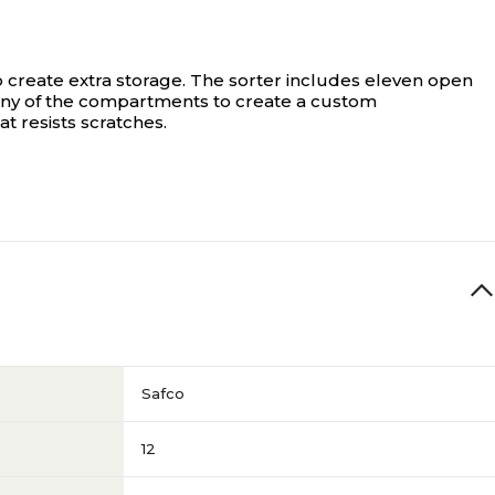
 to create extra storage. The sorter includes eleven open
any of the compartments to create a custom
t resists scratches.
Safco
12