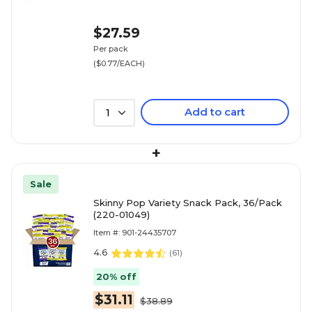
$27.59
Per pack
($0.77/EACH)
Add to cart
1
+
Sale
Skinny Pop Variety Snack Pack, 36/Pack
(220-01049)
Item #: 901-24435707
4.6
(
61
)
20% off
$31.11
$38.89