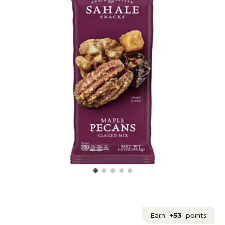
Earn
+53
points