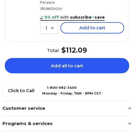
Per pack
($0.86/EACH)
5% off
with
subscribe
+
save
Add to cart
1
$112.09
Total
Add all to cart
1-800-982-3400
Click to Call
Monday - Friday, 7AM - 8PM CST.
Customer service
Programs & services