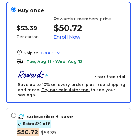
Buy once
Rewards+ members price
$50.72
$53.39
Enroll Now
Per carton
Ship to:
60069
Tue, Aug 11 - Wed, Aug 12
Start free trial
Save up to 10% on every order, plus free shipping
and more.
Try our calculator tool
to see your
savings.
subscribe
+ save
Extra 5% off
$50.72
$53.39