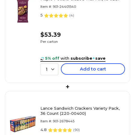
18/Carton (9386900018)
Item #: 901-24401540
5
(
4
)
$53.39
Per carton
5% off
with
subscribe
+
save
Add to cart
1
+
Lance Sandwich Crackers Variety Pack,
36 Count (220-00400)
Item #: 901-2678445
4.8
(
90
)