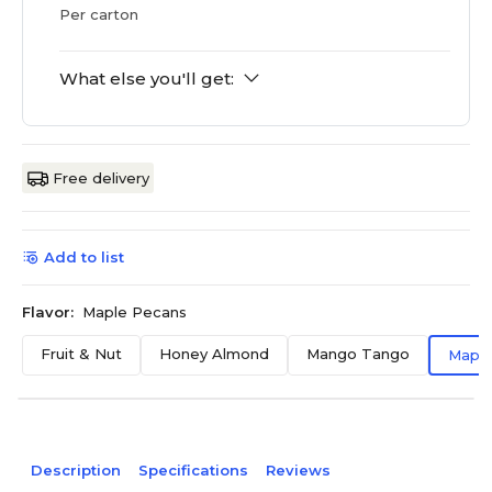
Per carton
What else you'll get:
Free delivery
Add to list
Flavor:
Maple Pecans
Fruit & Nut
Honey Almond
Mango Tango
Maple
Description
Specifications
Reviews