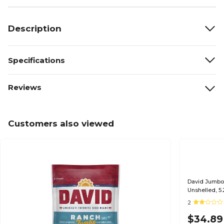
Description
Specifications
Reviews
Customers also viewed
David Jumbo
Unshelled, 5
2
$34.89