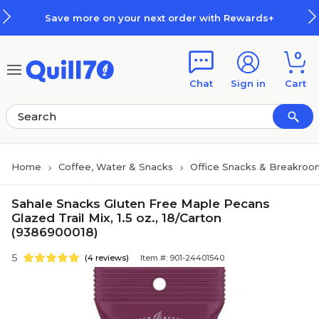
Skip to main content
Skip to footer
Save more on your next order with Rewards+
0
Chat
Sign in
Cart
Home
Coffee, Water & Snacks
Office Snacks & Breakroo
Sahale Snacks Gluten Free Maple Pecans
Glazed Trail Mix, 1.5 oz., 18/Carton
(9386900018)
5
(4 reviews)
Item #: 901-24401540