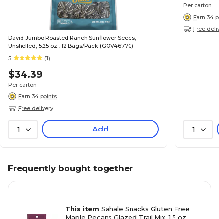
Per carton
Earn 34 p
Free deli
David Jumbo Roasted Ranch Sunflower Seeds,
Unshelled, 5.25 oz., 12 Bags/Pack (GOV46770)
5
(1)
$34.39
Per carton
Earn 34 points
Free delivery
Add
1
1
Frequently bought together
This item
Sahale Snacks Gluten Free
Maple Pecans Glazed Trail Mix, 1.5 oz.,