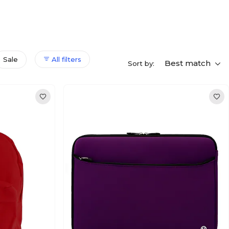
Sale
All filters
Best match
Sort by: