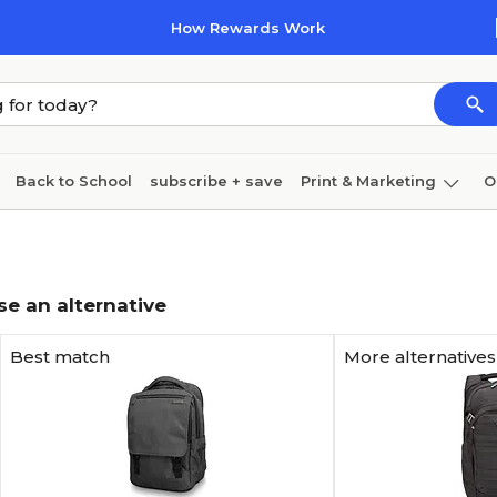
How Rewards Work
Back to School
subscribe + save
Print & Marketing
O
Cleaning
Ink & toner
Paper
Technology
se an alternative
Best match
More alternatives