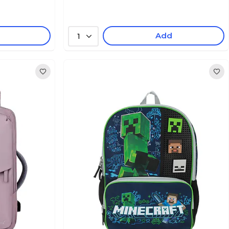
Add
1