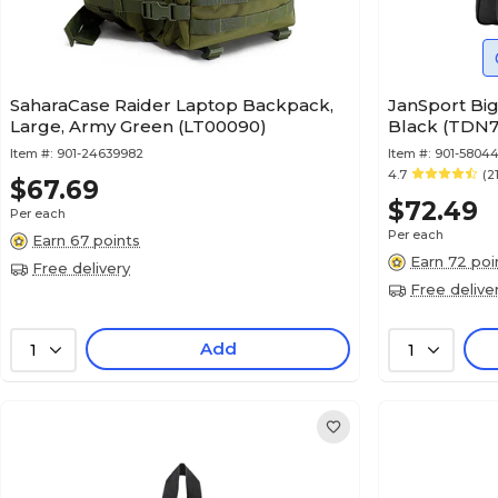
SaharaCase Raider Laptop Backpack,
JanSport Big
Large, Army Green (LT00090)
Black (TDN
Item #:
901-24639982
Item #:
901-5804
4.7
(2
$67.69
$72.49
Per each
Per each
Earn 67 points
Earn 72 poi
Free delivery
Free delive
Add
1
1