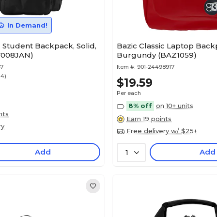
In Demand!
 Student Backpack, Solid,
Bazic Classic Laptop Back
7008JAN)
Burgundy (BAZ1059)
47
Item #:
901-24498917
14)
$19.59
Per each
8% off
on 10+ units
nts
Earn 19 points
ry
Free delivery w/ $25+
Add
Add
1