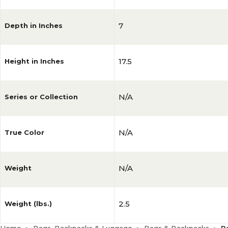
7
Depth in Inches
17.5
Height in Inches
N/A
Series or Collection
N/A
True Color
N/A
Weight
2.5
Weight (lbs.)