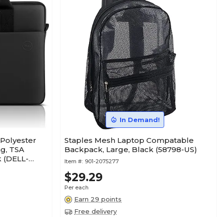
In Demand!
 Polyester
Staples Mesh Laptop Compatable
ag, TSA
Backpack, Large, Black (58798-US)
k (DELL-
Item #:
901-2075277
$29.29
Per each
Earn 29 points
Free delivery