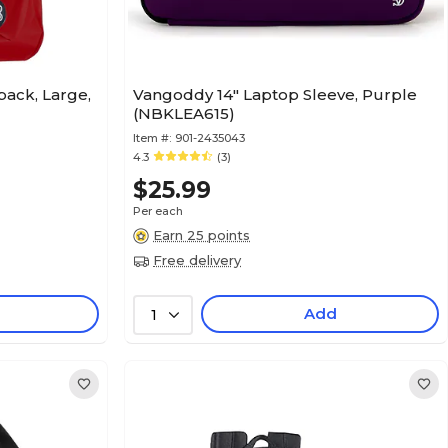
pack, Large,
Vangoddy 14" Laptop Sleeve, Purple
(NBKLEA615)
Item #:
901-2435043
4.3
(3)
$25.99
Per each
Earn 25 points
Free delivery
Add
1