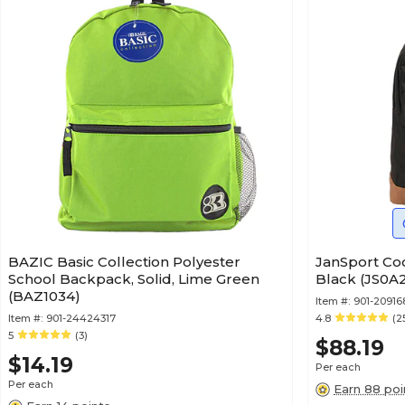
BAZIC Basic Collection Polyester
JanSport Co
School Backpack, Solid, Lime Green
Black (JS0
(BAZ1034)
Item #:
901-20916
Item #:
901-24424317
4.8
(2
5
(3)
$88.19
$14.19
Per each
Per each
Earn 88 poi