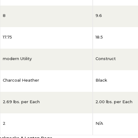
8
9.6
17.75
18.5
modern Utility
Construct
Charcoal Heather
Black
2.69 lbs. per Each
2.00 lbs. per Each
2
N/A