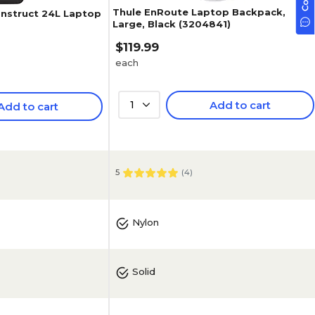
Thule EnRoute Laptop Backpack,
nstruct 24L Laptop
Large, Black (3204841)
$119.99
each
1
Add to cart
Add to cart
5
(
4
)
Nylon
Solid