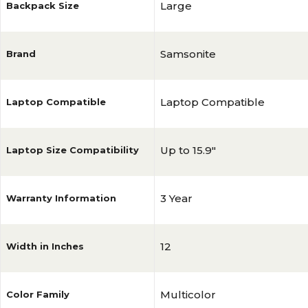
Large
Backpack Size
Samsonite
Brand
Laptop Compatible
Laptop Compatible
Up to 15.9"
Laptop Size Compatibility
3 Year
Warranty Information
12
Width in Inches
Multicolor
Color Family