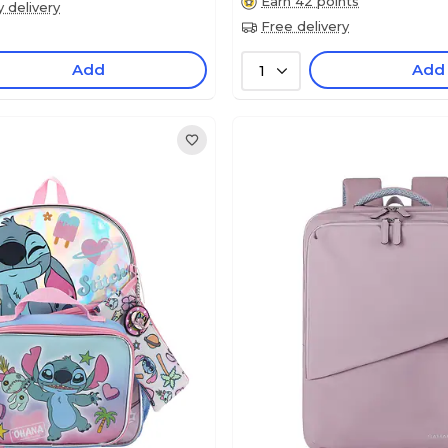
Earn 42 points
y delivery
Free delivery
Add
Add
1