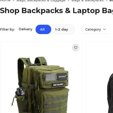
Home
Bags, Backpacks & Luggage
Bags & Backpacks
B
>
>
>
Shop Backpacks & Laptop Ba
Delivery
Filter by:
All
1-2 day
Category