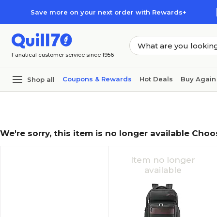
Skip to main content
Skip to footer
Save more on your next order with Rewards+
Fanatical customer service since 1956
Coupons & Rewards
Hot Deals
Buy Again
Shop all
We're sorry, this item is no longer available Choo
Item no longer
available