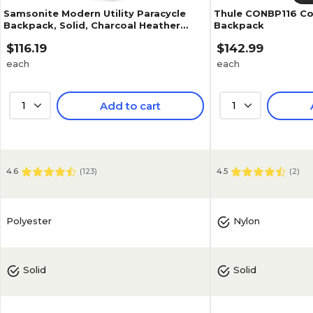
Samsonite Modern Utility Paracycle
Thule CONBP116 Co
Backpack, Solid, Charcoal Heather
Backpack
(89575-5794)
$116.19
$142.99
each
each
1
Add to cart
1
4.6
(
123
)
4.5
(
2
)
Polyester
Nylon
Solid
Solid