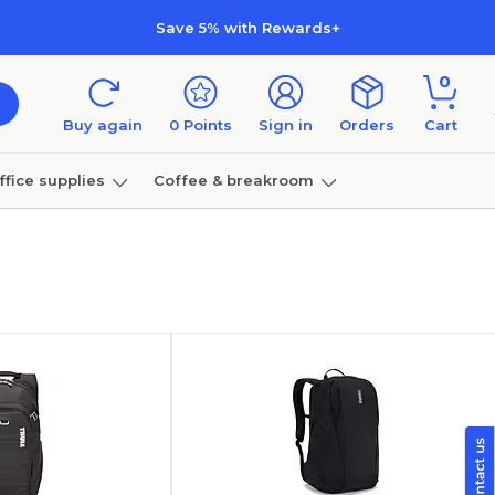
Save 5% with Rewards+
0
Buy again
0
Points
Sign in
Orders
Cart
ffice supplies
Coffee & breakroom
Furniture