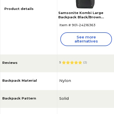
Product details
Samsonite Kombi Large
Backpack Black/Brown
Ballistic Nylon (92310-1051)
Item # 901-24216363
See more
alternatives
Reviews
5
(
2
)
Nylon
Backpack Material
Solid
Backpack Pattern