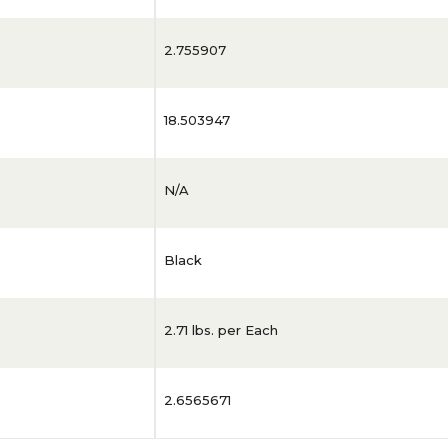
2.755907
18.503947
N/A
Black
2.71 lbs. per Each
2.6565671