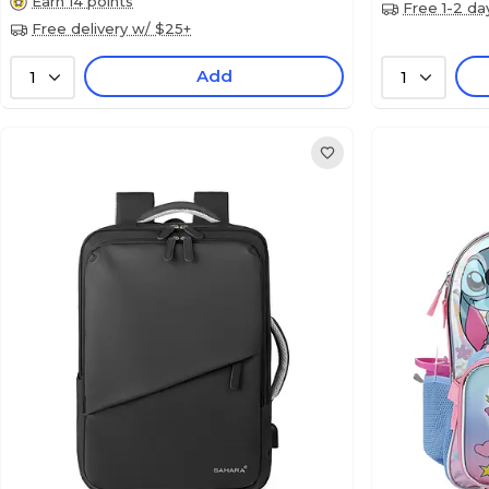
Earn 14 points
Free 1-2 da
Free delivery w/ $25+
Add
1
1