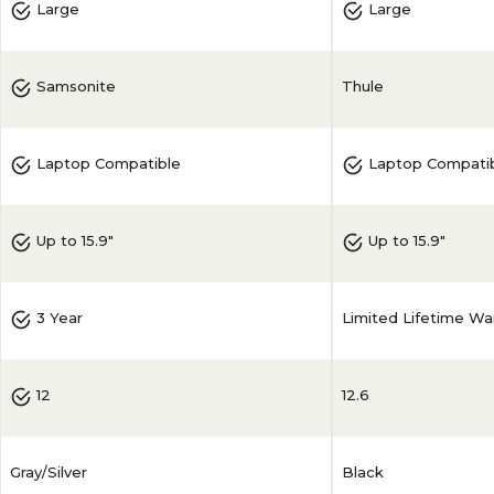
Large
Large
Thule
Samsonite
Laptop Compatible
Laptop Compati
Up to 15.9"
Up to 15.9"
Limited Lifetime Wa
3 Year
12.6
12
Gray/Silver
Black