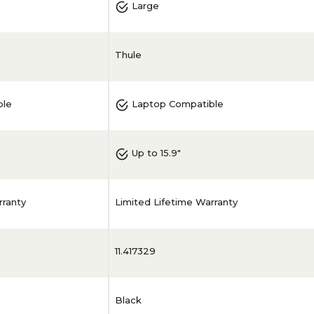
Large
Thule
ble
Laptop Compatible
Up to 15.9"
rranty
Limited Lifetime Warranty
11.417329
Black