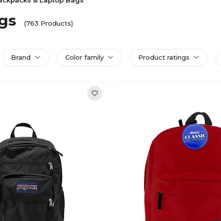
ackpacks & Laptop Bags
gs
(763 Products)
Brand
Color family
Product ratings