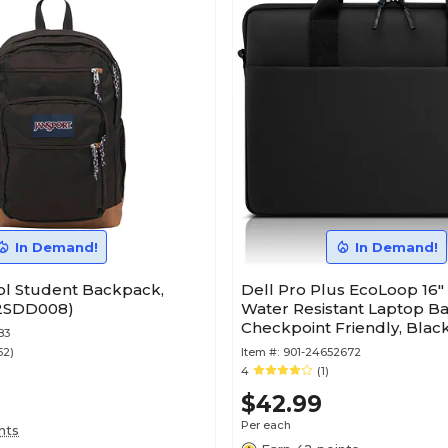
In Demand!
In Demand!
ol Student Backpack,
Dell Pro Plus EcoLoop 16"
A2SDD008)
Water Resistant Laptop B
Checkpoint Friendly, Blac
83
CV5623)
52)
Item #:
901-24652672
4
(1)
$42.99
Per each
nts