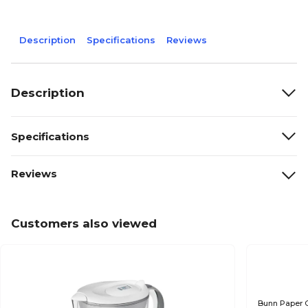
Description
Specifications
Reviews
Description
Specifications
Reviews
Customers also viewed
Bunn Paper C