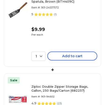
Spatula, Brown (BTH409C)
Item #: 901-24537572
5
(
1
)
$9.99
Per each
Add to cart
1
+
Sale
Ziploc Double Zipper Storage Bags,
Gallon, 250 Bags/Carton (682257)
Item #: 901-94602
4.9
(
23
)