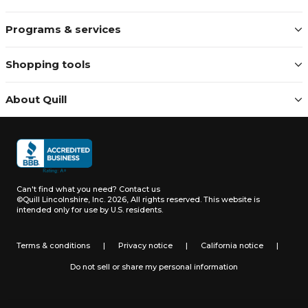
Programs & services
Shopping tools
About Quill
Can't find what you need?
Contact us
©Quill Lincolnshire, Inc. 2026, All rights reserved.
This website is
intended only for use by U.S. residents.
Terms & conditions
|
Privacy notice
|
California notice
|
Do not sell or share my personal information