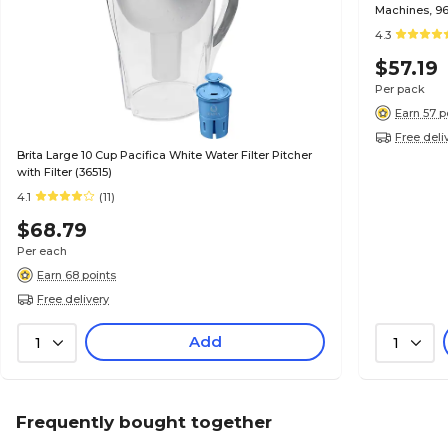
Machines, 96
4.3
$57.19
Per pack
Earn 57 p
Free deli
Brita Large 10 Cup Pacifica White Water Filter Pitcher
with Filter (36515)
4.1
(11)
$68.79
Per each
Earn 68 points
Free delivery
Add
1
1
Frequently bought together