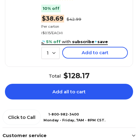
10% off
$38.69
$42.99
Per carton
($0.15/EACH)
5% off
with
subscribe
+
save
Add to cart
1
$128.17
Total
Add all to cart
1-800-982-3400
Click to Call
Monday - Friday, 7AM - 8PM CST.
Customer service