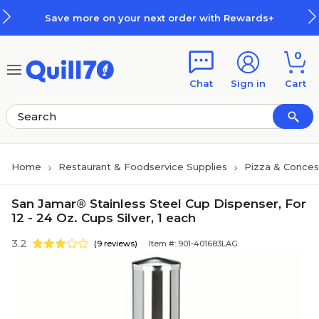
Skip to main content
Skip to footer
Save more on your next order with Rewards+
0
Chat
Sign in
Cart
Home
Restaurant & Foodservice Supplies
Pizza & Conces
San Jamar® Stainless Steel Cup Dispenser, For
12 - 24 Oz. Cups Silver, 1 each
3.2
(9 reviews)
Item #: 901-401683LAG