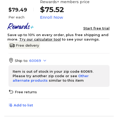
Rewards+ members price
$75.52
$79.49
Enroll Now
Per each
Start free trial
Save up to 10% on every order, plus free shipping and
more.
Try our calculator tool
to see your savings.
Free delivery
Ship to:
60069
Item is out of stock in your zip code 60069.
Please try another zip code or see
Other
alternate products
similar to this item
Free returns
Add to list