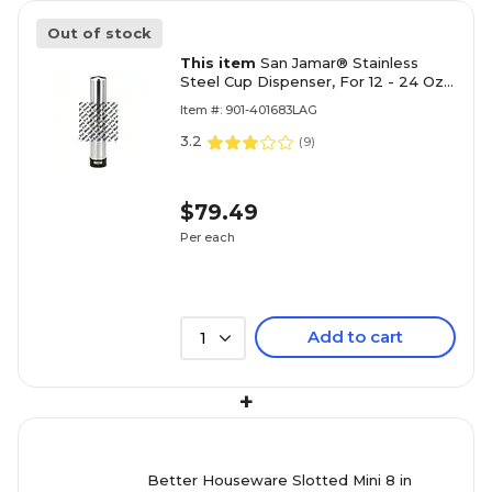
Out of stock
This item
San Jamar® Stainless
Steel Cup Dispenser, For 12 - 24 Oz.
Cups Silver, 1 each
Item #: 901-401683LAG
3.2
(
9
)
$79.49
Per each
Add to cart
1
+
Better Houseware Slotted Mini 8 in