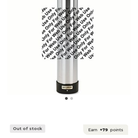
Out of stock
Earn
+79
points