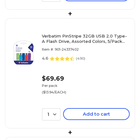
+
Verbatim PinStripe 32GB USB 2.0 Type-
A Flash Drive, Assorted Colors, 5/Pack
(70055)
Item #: 901-24337402
4.6
(
490
)
$69.69
Per pack
($13.94/EACH)
Add to cart
1
+