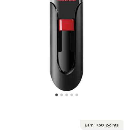
Earn
+30
points