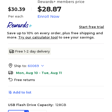
Rewards+ members price
$28.87
$30.39
Enroll Now
Per each
Start free trial
Save up to 10% on every order, plus free shipping and
more.
Try our calculator tool
to see your savings.
Free 1-2 day delivery
Ship to:
60069
Mon, Aug 10 - Tue, Aug 11
Free returns
Add to list
USB Flash Drive Capacity:
128GB