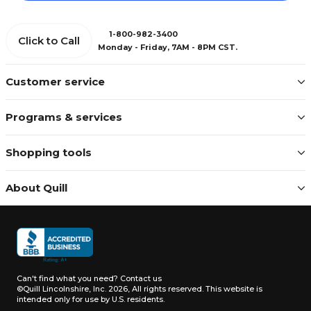
1-800-982-3400
Click to Call
Monday - Friday, 7AM - 8PM CST.
Customer service
Programs & services
Shopping tools
About Quill
Can't find what you need?
Contact us
©Quill Lincolnshire, Inc. 2026, All rights reserved.
This website is
intended only for use by U.S. residents.