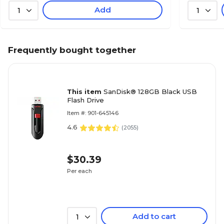
Add
1
1
Frequently bought together
This item
SanDisk® 128GB Black USB
Flash Drive
Item #: 901-645146
4.6
(
2055
)
$30.39
Per each
Add to cart
1