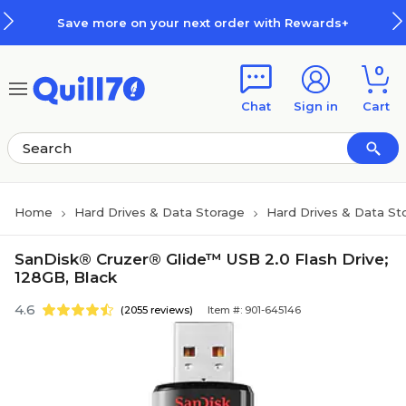
Skip to main content
Skip to footer
Save more on your next order with Rewards+
0
Chat
Sign in
Cart
Home
Hard Drives & Data Storage
Hard Drives & Data St
SanDisk® Cruzer® Glide™ USB 2.0 Flash Drive;
128GB, Black
4.6
(2055 reviews)
Item #: 901-645146