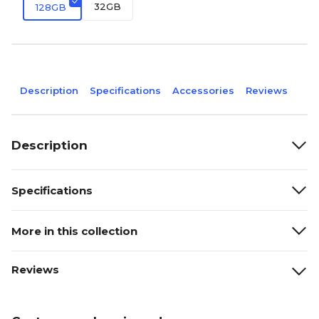
32GB
128GB
Description
Specifications
Accessories
Reviews
Description
Specifications
More in this collection
Reviews