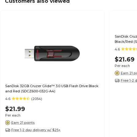
Customers also viewed
SanDisk Cruz
Black/Red (
4.6
$21.69
Per each
Earn 21 p
Free 1-2 
SanDisk 32GB Cruzer Glide™ 3.0 USB Flash Drive Black
and Red (SDCZ600-032G-A4)
4.6
(2054)
$21.99
Per each
Earn 21 points
Free 1-2 day delivery w/ $25+