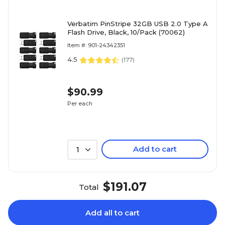
Verbatim PinStripe 32GB USB 2.0 Type A
Flash Drive, Black, 10/Pack (70062)
Item #: 901-24342351
4.5
(
177
)
$90.99
Per each
Add to cart
1
$191.07
Total
Add all to cart