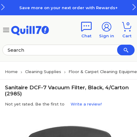
Skip to main content
Skip to footer
Save more on your next order with Rewards+
0
Chat
Sign in
Cart
Home
Cleaning Supplies
Floor & Carpet Cleaning Equipme
Sanitaire DCF-7 Vacuum Filter, Black, 4/Carton
(2985)
Not yet rated. Be the first to
Write a review!