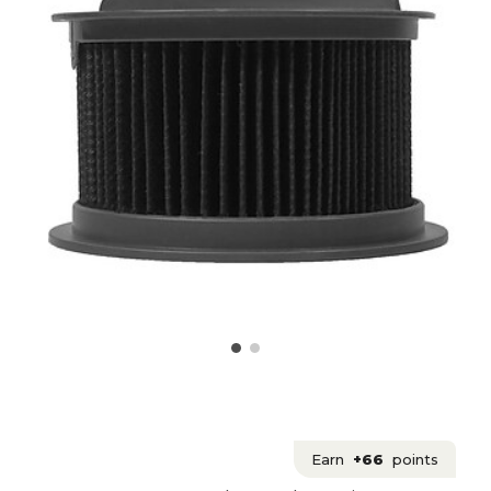
Earn
+66
points