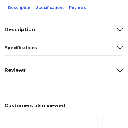
Description
Specifications
Reviews
Description
Specifications
Reviews
Customers also viewed