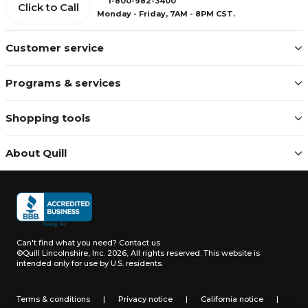
1-800-982-3400
Click to Call
Monday - Friday, 7AM - 8PM CST.
Customer service
Programs & services
Shopping tools
About Quill
Can't find what you need?
Contact us
©Quill Lincolnshire, Inc. 2026, All rights reserved.
This website is
intended only for use by U.S. residents.
Terms & conditions
|
Privacy notice
|
California notice
|