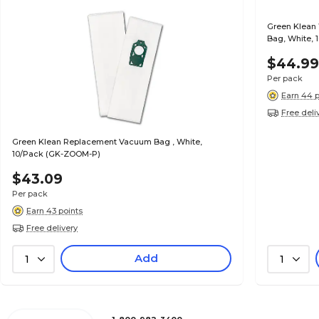
Green Klean
Bag, White, 
$44.9
Per pack
Earn 44 p
Free deli
Green Klean Replacement Vacuum Bag , White,
10/Pack (GK-ZOOM-P)
$43.09
Per pack
Earn 43 points
Free delivery
Add
1
1