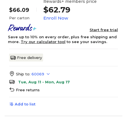
Rewards+ members price
$62.79
$66.09
Enroll Now
Per carton
Start free trial
Save up to 10% on every order, plus free shipping and
more.
Try our calculator tool
to see your savings.
Free delivery
Ship to:
60069
Tue, Aug 11 - Mon, Aug 17
Free returns
Add to list