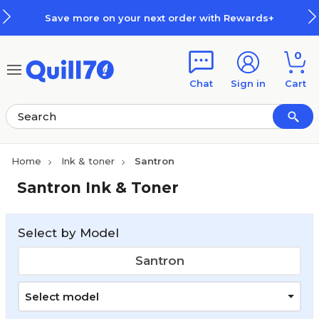
Skip to main content
Skip to footer
Save more on your next order with Rewards+
0
Chat
Sign in
Cart
Home
Ink & toner
Santron
Santron Ink & Toner
Select by Model
Santron
Select model