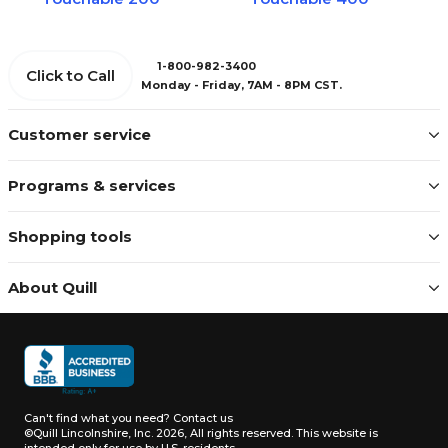
1-800-982-3400
Click to Call
Monday - Friday, 7AM - 8PM CST.
Customer service
Programs & services
Shopping tools
About Quill
Can't find what you need?
Contact us
©Quill Lincolnshire, Inc. 2026, All rights reserved.
This website is