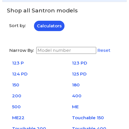
Shop all Santron models
Sort by:
Calculators
Narrow By:
Reset
123 P
123 PD
124 PD
125 PD
150
180
200
400
500
ME
ME22
Touchable 150
Touchable 200
Touchable 400