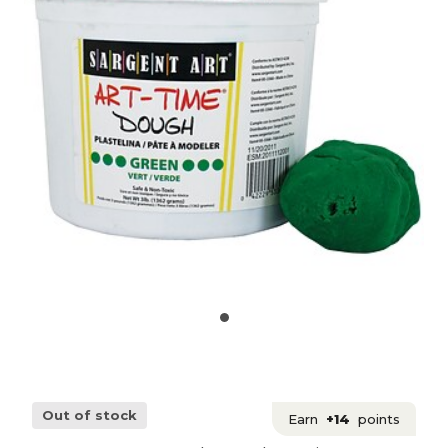
Out of stock
Earn
+14
points