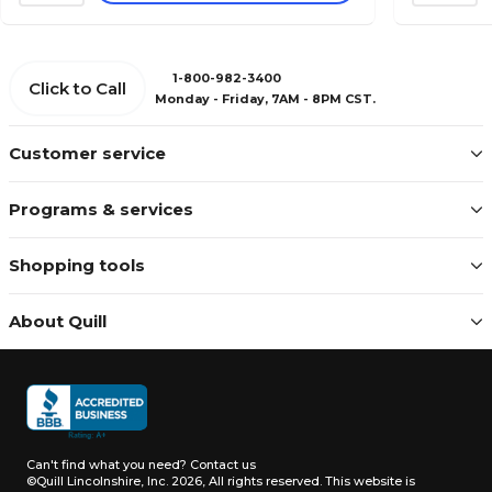
1-800-982-3400
Click to Call
Monday - Friday, 7AM - 8PM CST.
Customer service
Programs & services
Shopping tools
About Quill
Can't find what you need?
Contact us
©Quill Lincolnshire, Inc. 2026, All rights reserved.
This website is