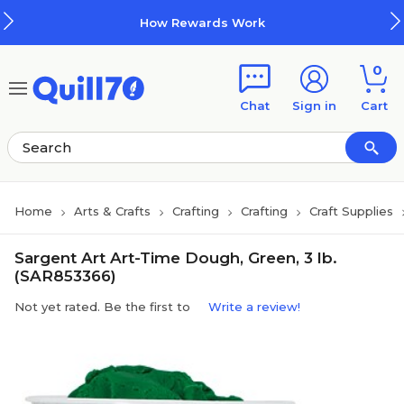
Skip to main content
Skip to footer
How Rewards Work
0
Chat
Sign in
Cart
Home
Arts & Crafts
Crafting
Crafting
Craft Supplies
Sargent Art Art-Time Dough, Green, 3 lb.
(SAR853366)
Not yet rated. Be the first to
Write a review!