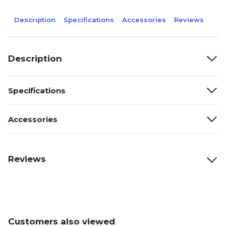
Description
Specifications
Accessories
Reviews
Description
Specifications
Accessories
Reviews
Customers also viewed