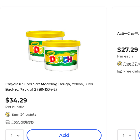
Activ-Clay™, 
$27.29
Per each
Earn 27 p
Free deli
Crayola® Super Soft Modeling Dough, Yellow, 3 lbs.
Bucket, Pack of 2 (BIN1534-2)
$34.29
Per bundle
Earn 34 points
Free delivery
Add
1
1