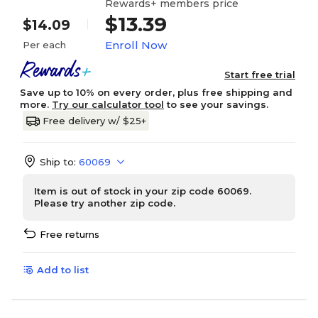
Rewards+ members price
$13.39
$14.09
Enroll Now
Per each
Start free trial
Save up to 10% on every order, plus free shipping and
more.
Try our calculator tool
to see your savings.
Free delivery w/ $25+
Ship to:
60069
Item is out of stock in your zip code 60069.
Please try another zip code.
Free returns
Add to list