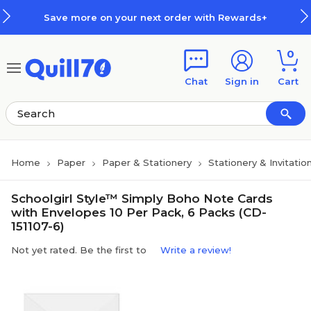
Skip to main content
Skip to footer
Save more on your next order with Rewards+
0
Chat
Sign in
Cart
Home
Paper
Paper & Stationery
Stationery & Invitatio
Schoolgirl Style™ Simply Boho Note Cards
with Envelopes 10 Per Pack, 6 Packs (CD-
151107-6)
Not yet rated. Be the first to
Write a review!