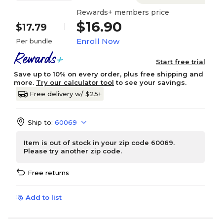
Rewards+ members price
$16.90
$17.79
Enroll Now
Per bundle
Start free trial
Save up to 10% on every order, plus free shipping and
more.
Try our calculator tool
to see your savings.
Free delivery w/ $25+
Ship to:
60069
Item is out of stock in your zip code 60069.
Please try another zip code.
Free returns
Add to list