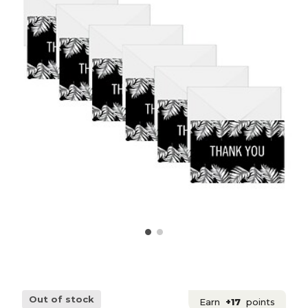
Out of stock
Earn
+17
points