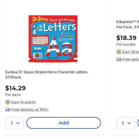
Edupress™ Pe
Per Pack, 3 
$18.39
Per bundle
Earn 18 p
Free deli
Eureka Dr. Seuss Stripes Deco Character Letters,
217/Pack
$14.29
Per pack
Earn 14 points
Free delivery w/ $25+
Add
1
1