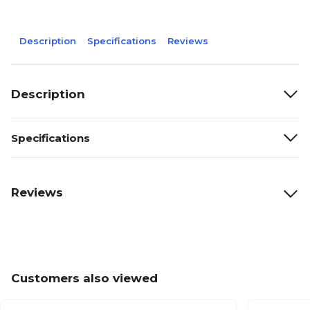
Description
Specifications
Reviews
Description
Specifications
Reviews
Customers also viewed