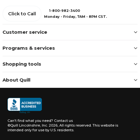
1-800-982-3400
Click to Call
Monday - Friday, 7AM - 8PM CST.
Customer service
Programs & services
Shopping tools
About Quill
Can't find what you need?
Contact us
©Quill Lincolnshire, Inc. 2026, All rights reserved.
This website is
intended only for use by U.S. residents.