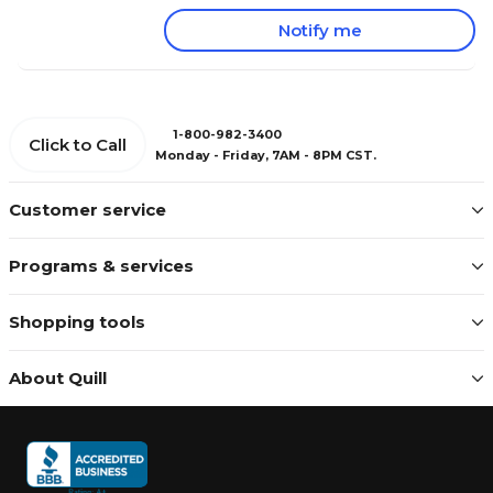
Notify me
1-800-982-3400
Click to Call
Monday - Friday, 7AM - 8PM CST.
Customer service
Programs & services
Shopping tools
About Quill