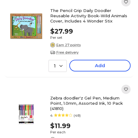
The Pencil Grip Daily Doodler
Reusable Activity Book-Wild Animals
Cover, Includes 4 Wonder Stix
$27.99
Per set
Earn 27 points
Free delivery
Add
1
Zebra doodler'z Gel Pen, Medium
Point, 1.0mm, Assorted Ink, 10 Pack
(41810)
4
(48)
$11.99
Per each