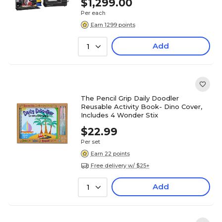
$1,299.00
Per each
Earn 1299 points
Add
1
The Pencil Grip Daily Doodler
Reusable Activity Book- Dino Cover,
Includes 4 Wonder Stix
$22.99
Per set
Earn 22 points
Free delivery w/ $25+
Add
1