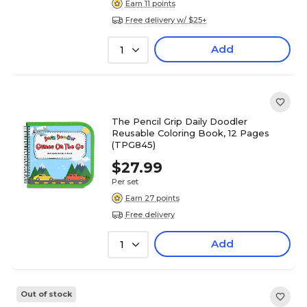
Earn 11 points
Free delivery w/ $25+
Add
1
The Pencil Grip Daily Doodler
Reusable Coloring Book, 12 Pages
(TPG845)
$27.99
Per set
Earn 27 points
Free delivery
Add
1
Out of stock