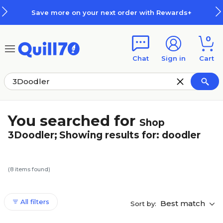
Skip to main content
Skip to footer
Save more on your next order with Rewards+
0
Chat
Sign in
Cart
You searched for
Shop
3Doodler
;
Showing results for:
doodler
(
8
items found)
All filters
Best match
Sort by: