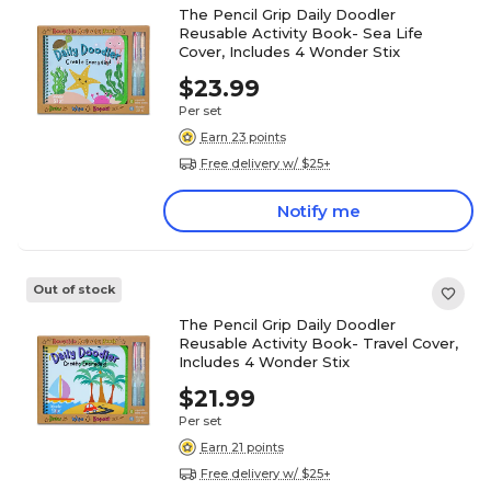
The Pencil Grip Daily Doodler
Reusable Activity Book- Sea Life
Cover, Includes 4 Wonder Stix
$23.99
Per set
Earn 23 points
Free delivery w/ $25+
Notify me
Out of stock
The Pencil Grip Daily Doodler
Reusable Activity Book- Travel Cover,
Includes 4 Wonder Stix
$21.99
Per set
Earn 21 points
Free delivery w/ $25+