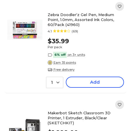
Zebra Doodler'z Gel Pen, Medium
Point, 1.0mm, Assorted Ink Colors,
60/Pack (41960)
4.1
(69)
$35.99
Per pack
6% off
on 3+ units
Earn 35 points
Free delivery
Add
1
Makerbot Sketch Classroom 3D
Printer, 1 Extruder, Black/Clear
(SKETCHKIT)