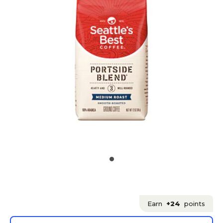
Earn
+24
points