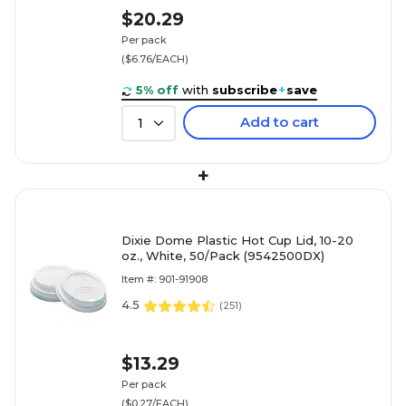
$20.29
Per pack
($6.76/EACH)
5% off
with
subscribe
+
save
Add to cart
1
+
Dixie Dome Plastic Hot Cup Lid, 10-20
oz., White, 50/Pack (9542500DX)
Item #: 901-91908
4.5
(
251
)
$13.29
Per pack
($0.27/EACH)