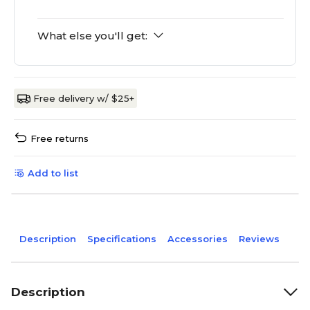
What else you'll get:
Free delivery w/ $25+
Free returns
Add to list
Description
Specifications
Accessories
Reviews
Description