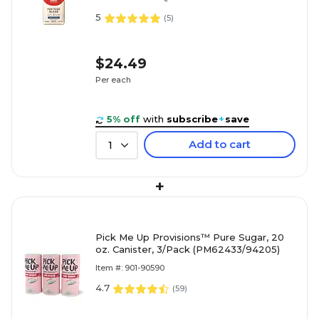
5
(
5
)
$24.49
Per each
5% off
with
subscribe
+
save
Add to cart
1
+
Pick Me Up Provisions™ Pure Sugar, 20
oz. Canister, 3/Pack (PM62433/94205)
Item #: 901-90590
4.7
(
59
)