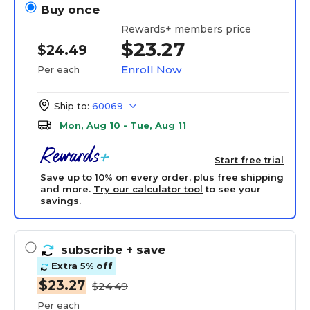
Buy once
Rewards+ members price
$23.27
$24.49
Enroll Now
Per each
Ship to:
60069
Mon, Aug 10 - Tue, Aug 11
Start free trial
Save up to 10% on every order, plus free shipping
and more.
Try our calculator tool
to see your
savings.
subscribe
+ save
Extra 5% off
$23.27
$24.49
Per each