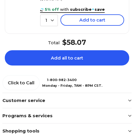
5% off
with
subscribe
+
save
Add to cart
1
$58.07
Total
Add all to cart
1-800-982-3400
Click to Call
Monday - Friday, 7AM - 8PM CST.
Customer service
Programs & services
Shopping tools