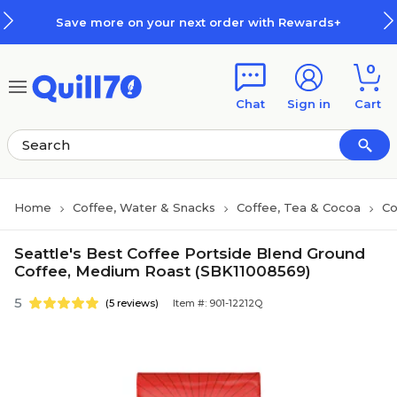
Skip to main content
Skip to footer
Save more on your next order with Rewards+
0
Chat
Sign in
Cart
Home
Coffee, Water & Snacks
Coffee, Tea & Cocoa
Co
Seattle's Best Coffee Portside Blend Ground
Coffee, Medium Roast (SBK11008569)
5
(5 reviews)
Item #: 901-12212Q