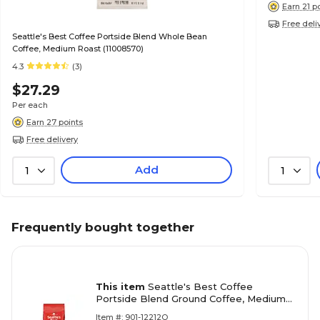
Earn 21 p
Free deli
Seattle's Best Coffee Portside Blend Whole Bean
Coffee, Medium Roast (11008570)
4.3
(3)
$27.29
Per each
Earn 27 points
Free delivery
Add
1
1
Frequently bought together
This item
Seattle's Best Coffee
Portside Blend Ground Coffee, Medium
Roast (SBK11008569)
Item #: 901-12212Q