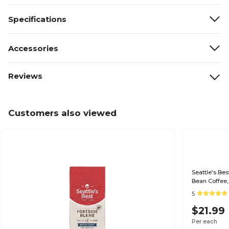
Specifications
Accessories
Reviews
Customers also viewed
Seattle's Be
Bean Coffee,
5
$21.99
Per each