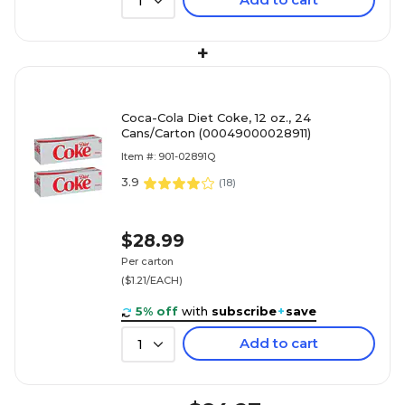
1
+
Coca-Cola Diet Coke, 12 oz., 24
Cans/Carton (00049000028911)
Item #: 901-02891Q
3.9
(
18
)
$28.99
Per carton
($1.21/EACH)
5% off
with
subscribe
+
save
Add to cart
1