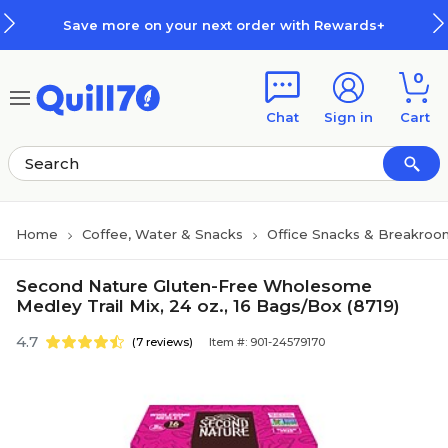
Skip to main content
Skip to footer
Save more on your next order with Rewards+
0
Chat
Sign in
Cart
Home
Coffee, Water & Snacks
Office Snacks & Breakroo
Second Nature Gluten-Free Wholesome
Medley Trail Mix, 24 oz., 16 Bags/Box (8719)
4.7
(7 reviews)
Item #: 901-24579170