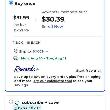
Buy once
Rewards+ members price
$31.99
$30.39
Per box
Enroll Now
$2.00/EACH
1 BOX = 16 EACH
Ship to:
60069
Mon, Aug 10 - Tue, Aug 11
Start free trial
Save up to 10% on every order, plus free shipping
and more.
Try our calculator tool
to see your
savings.
subscribe
+ save
Extra 5% off