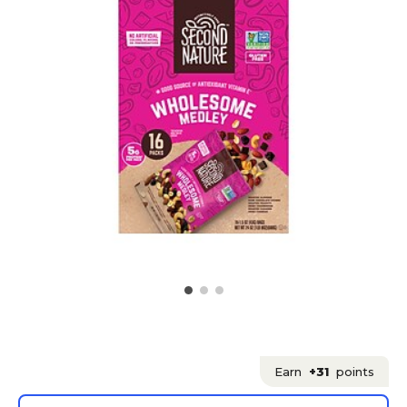
Earn
+31
points