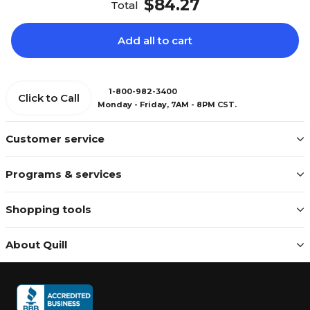
$84.27
Total
Add all to cart
1-800-982-3400
Click to Call
Monday - Friday, 7AM - 8PM CST.
Customer service
Programs & services
Shopping tools
About Quill