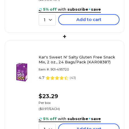
5% off
with
subscribe
+
save
Add to cart
1
+
Kar's Sweet N' Salty Gluten Free Snack
Mix, 2 oz., 24 Bags/Pack (KAR08387)
Item #: 901-495720
4.7
(
43
)
$23.29
Per box
($0.97/EACH)
5% off
with
subscribe
+
save
Add to cart