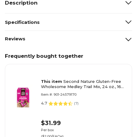
Description
Specifications
Reviews
Frequently bought together
This item
Second Nature Gluten-Free
Wholesome Medley Trail Mix, 24 oz., 16
Bags/Box (8719)
Item #: 901-24579170
4.7
(
7
)
$31.99
Per box
($2.00/EACH)