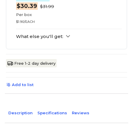
$30.39
$31.99
Per box
$1.90/EACH
What else you'll get:
Free 1-2 day delivery
Add to list
Description
Specifications
Reviews