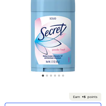
Earn
+5
points