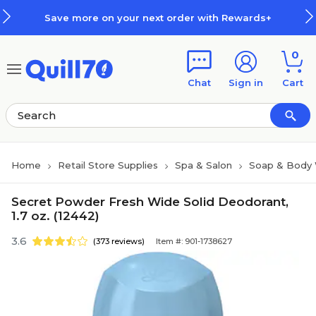
Skip to main content
Skip to footer
Save more on your next order with Rewards+
0
Chat
Sign in
Cart
Home
Retail Store Supplies
Spa & Salon
Soap & Body
Secret Powder Fresh Wide Solid Deodorant,
1.7 oz. (12442)
3.6
(373 reviews)
Item #: 901-1738627