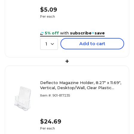
$5.09
Per each
5% off
with
subscribe
+
save
Add to cart
1
+
Deflecto Magazine Holder, 8.27" x 11.69",
Vertical, Desktop/Wall, Clear Plastic
(DEF77001)
Item #: 901-817235
$24.69
Per each