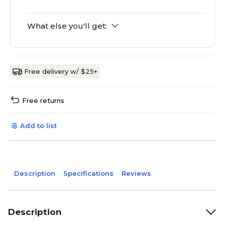
What else you'll get:
Free delivery w/ $25+
Free returns
Add to list
Description
Specifications
Reviews
Description