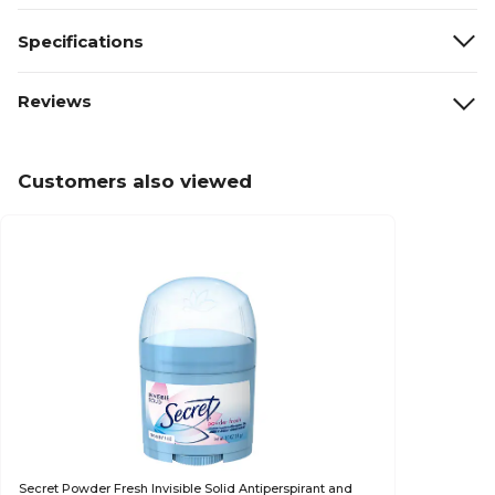
Specifications
Reviews
Customers also viewed
Secret Powder Fresh Invisible Solid Antiperspirant and