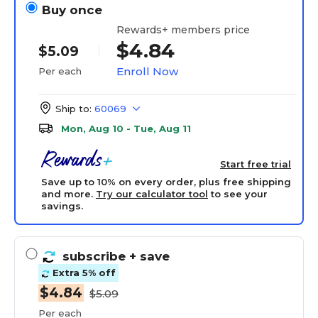
Buy once
Rewards+ members price
$4.84
$5.09
Enroll Now
Per each
Ship to:
60069
Mon, Aug 10 - Tue, Aug 11
Start free trial
Save up to 10% on every order, plus free shipping
and more.
Try our calculator tool
to see your
savings.
subscribe
+ save
Extra 5% off
$4.84
$5.09
Per each