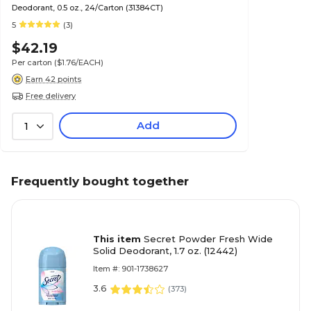
Deodorant, 0.5 oz., 24/Carton (31384CT)
5
(3)
$42.19
Per carton
($1.76/EACH)
Earn 42 points
Free delivery
Add
1
Frequently bought together
This item
Secret Powder Fresh Wide
Solid Deodorant, 1.7 oz. (12442)
Item #: 901-1738627
3.6
(
373
)