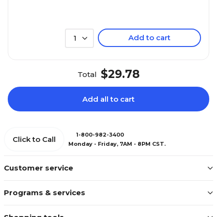
Add to cart
1
$29.78
Total
Add all to cart
1-800-982-3400
Click to Call
Monday - Friday, 7AM - 8PM CST.
Customer service
Programs & services