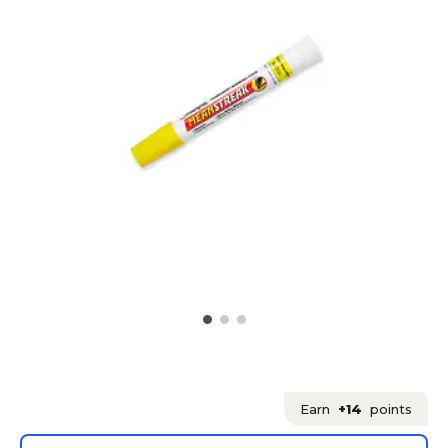
Earn
+14
points