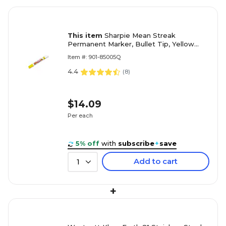
This item
Sharpie Mean Streak
Permanent Marker, Bullet Tip, Yellow
(85005)
Item #: 901-85005Q
4.4
(
8
)
$14.09
Per each
5% off
with
subscribe
+
save
Add to cart
1
+