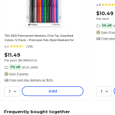
4.8
$10.49
Per each
5% off
o
Earn 10 p
TRU RED Permanent Markers, Fine Tip, Assorted
Free next
Colors, 12 Pack – Precision Pen-Style Markers for
Writing, Labeling & Office Use
4.2
(128)
$11.49
Per pack
($0.96/EACH)
7% off
on 4+ units
Earn 11 points
Free next-day delivery w/ $25+
Add
1
1
Frequently bought together