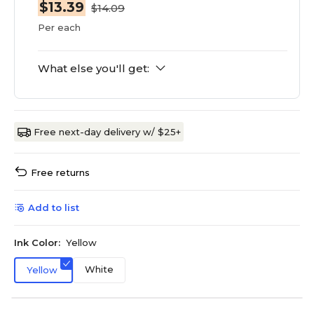
$13.39
$14.09
Per each
What else you'll get:
Free next-day delivery w/ $25+
Free returns
Add to list
Ink Color:
Yellow
White
Yellow