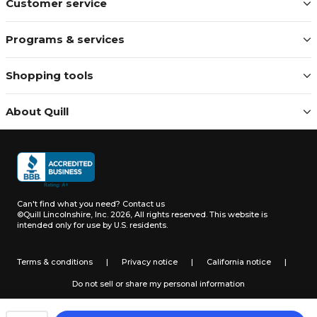
Customer service
Programs & services
Shopping tools
About Quill
Can't find what you need?
Contact us
©Quill Lincolnshire, Inc. 2026, All rights reserved.
This website is
intended only for use by U.S. residents.
Terms & conditions
|
Privacy notice
|
California notice
|
Do not sell or share my personal information