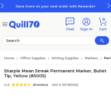
Skip to main content
Skip to footer
Save more on your next order with Rewards+
0
Chat
Sign in
Cart
Home
Office Supplies
Writing Supplies
Markers
Per
Sharpie Mean Streak Permanent Marker, Bullet
Tip, Yellow (85005)
4.4
(8 reviews)
Item #: 901-85005Q