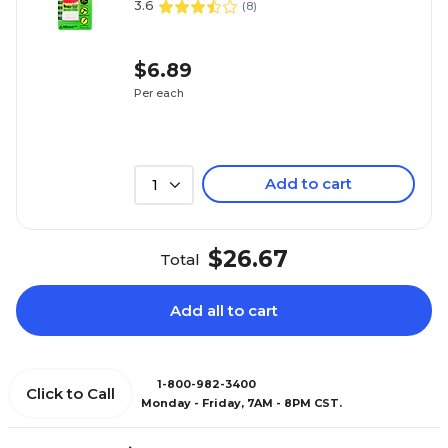
3.6
(
8
)
$6.89
Per each
Add to cart
1
$26.67
Total
Add all to cart
1-800-982-3400
Click to Call
Monday - Friday, 7AM - 8PM CST.