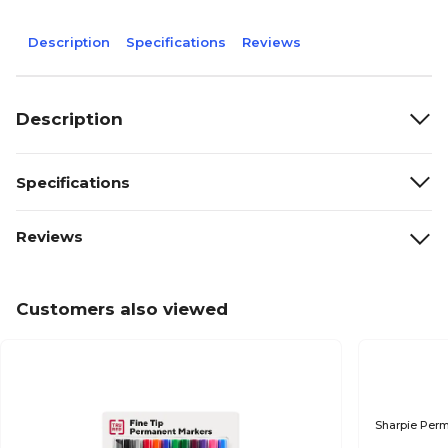
Description
Specifications
Reviews
Description
Specifications
Reviews
Customers also viewed
Sharpie Perm