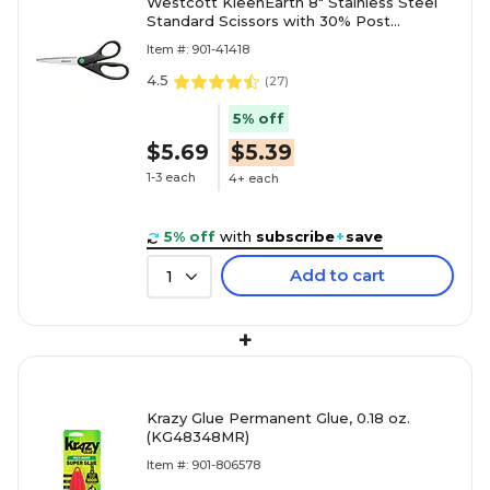
Westcott KleenEarth 8" Stainless Steel
Standard Scissors with 30% Post
Consumer Recycled Content, Po
Item #: 901-41418
4.5
(
27
)
5% off
$5.69
$5.39
1-3 each
4+ each
5% off
with
subscribe
+
save
Add to cart
1
+
Krazy Glue Permanent Glue, 0.18 oz.
(KG48348MR)
Item #: 901-806578