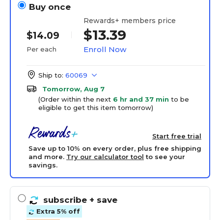
Buy once
Rewards+ members price
$13.39
$14.09
Enroll Now
Per each
Ship to:
60069
Tomorrow, Aug 7
(Order within the next
6 hr and 37 min
to be
eligible to get this item tomorrow)
Start free trial
Save up to 10% on every order, plus free shipping
and more.
Try our calculator tool
to see your
savings.
subscribe
+ save
Extra 5% off