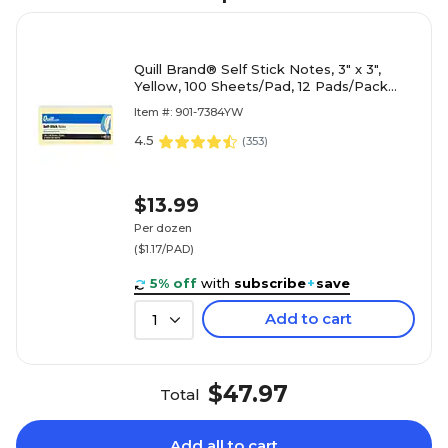
Quill Brand® Self Stick Notes, 3" x 3",
Yellow, 100 Sheets/Pad, 12 Pads/Pack
(7384YW)
Item #: 901-7384YW
4.5
(
353
)
$13.99
Per dozen
($1.17/PAD)
5% off
with
subscribe
+
save
Add to cart
1
$47.97
Total
Add all to cart