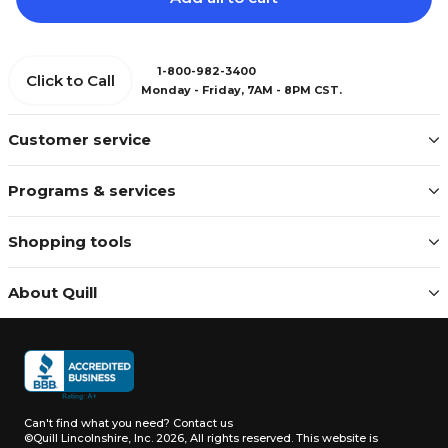
1-800-982-3400
Click to Call
Monday - Friday, 7AM - 8PM CST.
Customer service
Programs & services
Shopping tools
About Quill
Can't find what you need?
Contact us
©Quill Lincolnshire, Inc. 2026, All rights reserved.
This website is