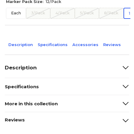
Marker Pack Size:
12/Pack
Each
3/Pack
4/Pack
5/Pack
8/Pack
12
Description
Specifications
Accessories
Reviews
Description
Specifications
More in this collection
Reviews