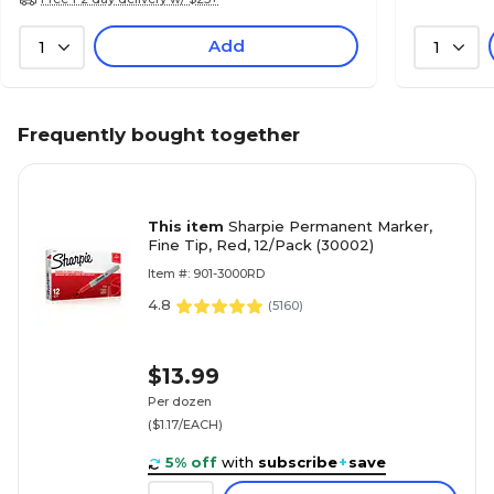
Add
1
1
Frequently bought together
This item
Sharpie Permanent Marker,
Fine Tip, Red, 12/Pack (30002)
Item #: 901-3000RD
4.8
(
5160
)
$13.99
Per dozen
($1.17/EACH)
5% off
with
subscribe
+
save