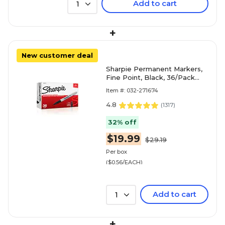
Add to cart
1
+
New customer deal
Sharpie Permanent Markers,
Fine Point, Black, 36/Pack
(1884739)
Item #: 032-271674
4.8
(
1317
)
32% off
$19.99
$29.19
Per box
($0.56/EACH)
Add to cart
1
+