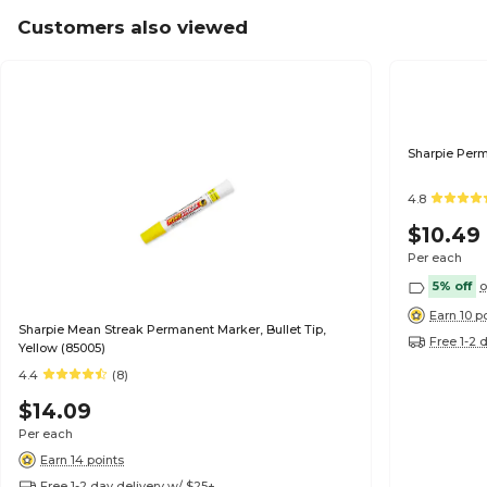
Customers also viewed
Sharpie Perm
4.8
$10.49
Per each
5% off
o
Earn 10 p
Sharpie Mean Streak Permanent Marker, Bullet Tip,
Free 1-2 
Yellow (85005)
4.4
(8)
$14.09
Per each
Earn 14 points
Free 1-2 day delivery w/ $25+