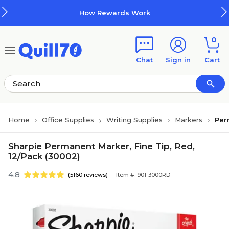
Skip to main content
Skip to footer
How Rewards Work
0
Chat
Sign in
Cart
Home
Office Supplies
Writing Supplies
Markers
Per
Sharpie Permanent Marker, Fine Tip, Red,
12/Pack (30002)
4.8
(5160 reviews)
Item #: 901-3000RD