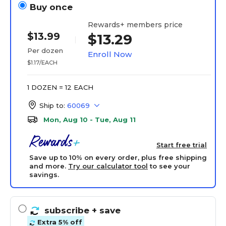
Buy once
Rewards+ members price
$13.99
$13.29
Per dozen
Enroll Now
$1.17/EACH
1 DOZEN = 12 EACH
Ship to:
60069
Mon, Aug 10 - Tue, Aug 11
Start free trial
Save up to 10% on every order, plus free shipping
and more.
Try our calculator tool
to see your
savings.
subscribe
+ save
Extra 5% off