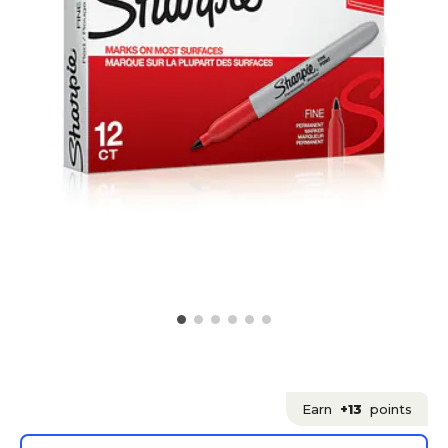
Earn
+13
points