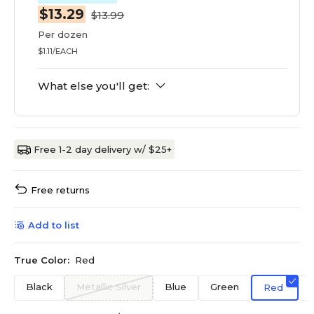
$13.29
$13.99
Per dozen
$1.11/EACH
What else you'll get:
Free 1-2 day delivery w/ $25+
Free returns
Add to list
True Color:
Red
Black
Metallic Silver
Blue
Green
Red