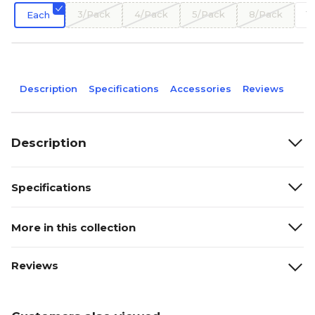
3/Pack
4/Pack
5/Pack
8/Pack
1
Each
Description
Specifications
Accessories
Reviews
Description
Specifications
More in this collection
Reviews