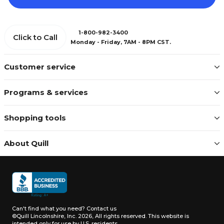
1-800-982-3400
Click to Call
Monday - Friday, 7AM - 8PM CST.
Customer service
Programs & services
Shopping tools
About Quill
Can't find what you need?
Contact us
©Quill Lincolnshire, Inc. 2026, All rights reserved.
This website is
intended only for use by U.S. residents.