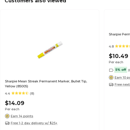
Customers also viewed
Sharpie Perm
4.8
$10.49
Per each
5% off
o
Earn 10 p
Sharpie Mean Streak Permanent Marker, Bullet Tip,
Free next
Yellow (85005)
4.4
(8)
$14.09
Per each
Earn 14 points
Free 1-2 day delivery w/ $25+