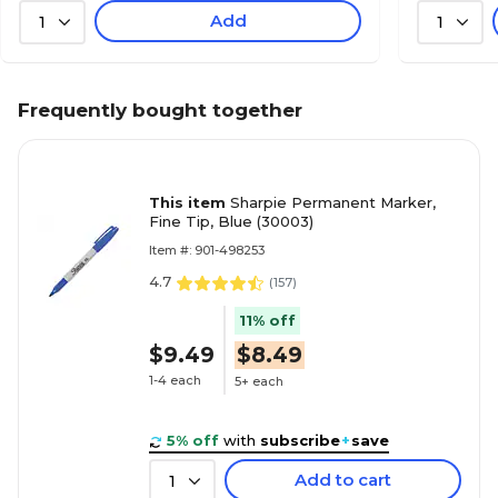
Add
1
1
Frequently bought together
This item
Sharpie Permanent Marker,
Fine Tip, Blue (30003)
Item #: 901-498253
4.7
(
157
)
11% off
$9.49
$8.49
1-4 each
5+ each
5% off
with
subscribe
+
save
Add to cart
1