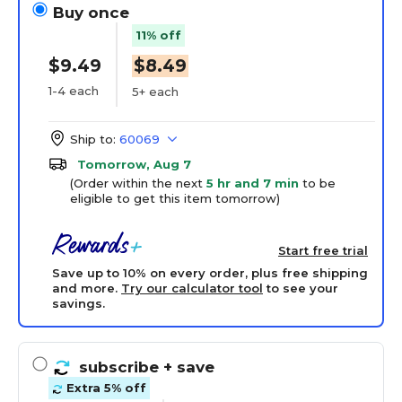
Buy once
11% off
$9.49
$8.49
1-4 each
5+ each
Ship to:
60069
Tomorrow, Aug 7
(Order within the next
5 hr and 7 min
to be
eligible to get this item tomorrow)
Start free trial
Save up to 10% on every order, plus free shipping
and more.
Try our calculator tool
to see your
savings.
subscribe
+ save
Extra 5% off