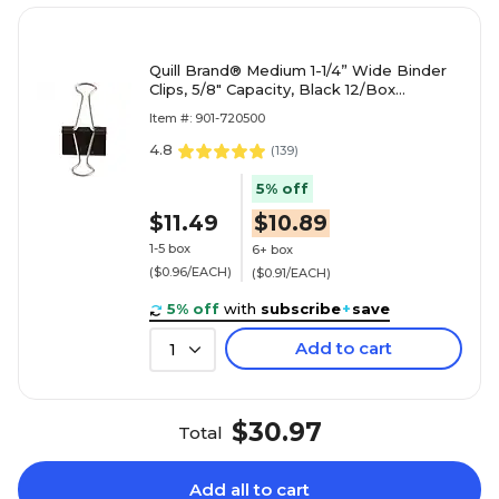
Quill Brand® Medium 1-1/4” Wide Binder
Clips, 5/8" Capacity, Black 12/Box
(720500-QCC)
Item #: 901-720500
4.8
(
139
)
5% off
$11.49
$10.89
1-5 box
6+ box
($0.96/EACH)
($0.91/EACH)
5% off
with
subscribe
+
save
Add to cart
1
$30.97
Total
Add all to cart