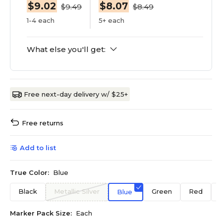
$9.02
$8.07
$9.49
$8.49
1-4 each
5+ each
What else you'll get:
Free next-day delivery w/ $25+
Free returns
Add to list
True Color:
Blue
Black
Metallic Silver
Green
Red
Blue
Marker Pack Size:
Each