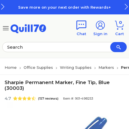
Skip to main content
Skip to footer
Save more on your next order with Rewards+
0
Chat
Sign in
Cart
Home
Office Supplies
Writing Supplies
Markers
Per
Sharpie Permanent Marker, Fine Tip, Blue
(30003)
4.7
(157 reviews)
Item #: 901-498253