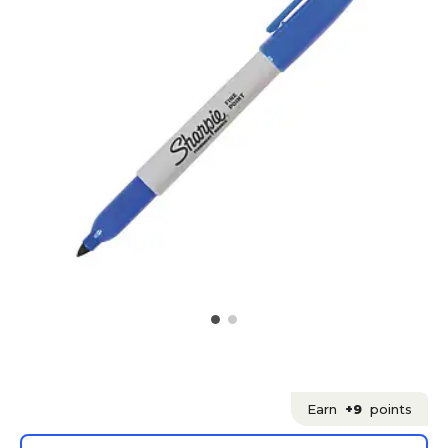
Earn
+9
points