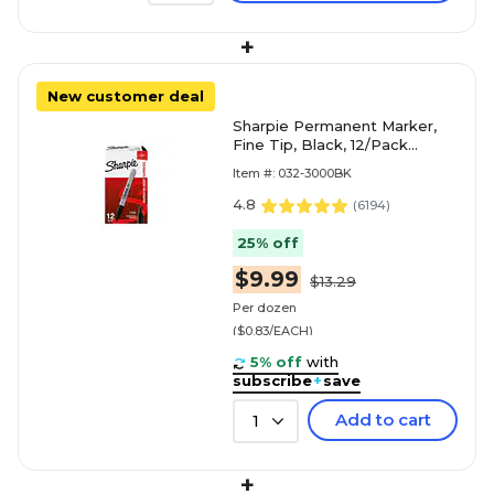
+
New customer deal
Sharpie Permanent Marker,
Fine Tip, Black, 12/Pack
(30001)
Item #: 032-3000BK
4.8
(
6194
)
25% off
$9.99
$13.29
Per dozen
($0.83/EACH)
5% off
with
subscribe
+
save
Add to cart
1
+