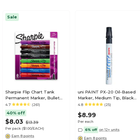
Sale
Sharpie Flip Chart Tank
uni PAINT PX-20 Oil-Based
Permanent Marker, Bullet
Marker, Medium Tip, Black
Tip, Assorted, 8/Pack
(63601)
4.7
(261)
4.8
(25)
(22480)
40% off
$8.99
$8.03
Per each
$13.39
Per pack
($1.00/EACH)
6% off
on 12+ units
Earn 8 points
Earn 8 points