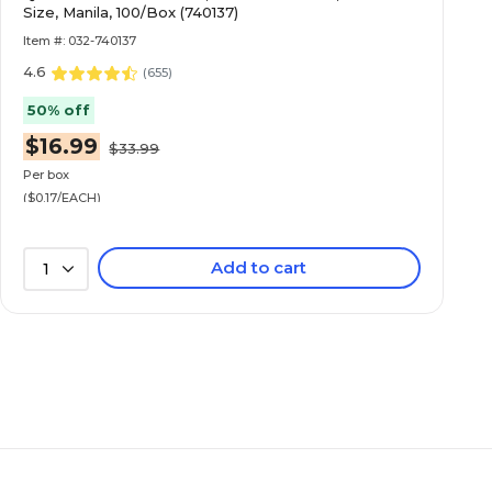
Size, Manila, 100/Box (740137)
Item #: 032-740137
4.6
(
655
)
50% off
$16.99
$33.99
Per box
($0.17/EACH)
Add to cart
1