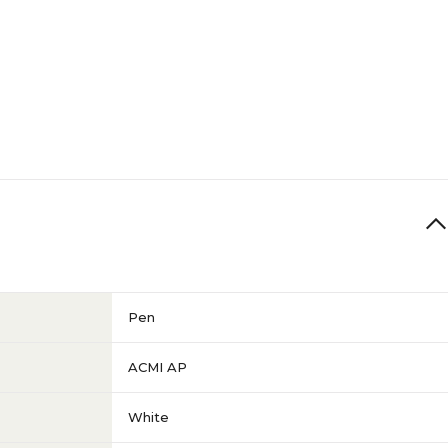
Pen
ACMI AP
White