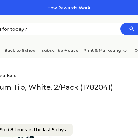
How Rewards Work
Back to School
subscribe + save
Print & Marketing
O
Coffee & breakroom
Cleaning
Ink & toner
Pa
 Markers
Furniture
um Tip, White, 2/Pack (1782041)
Sold 8 times in the last 5 days