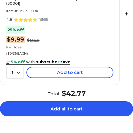
(30001)
Item #: 032-3000BK
+
4.8
(
6195
)
25% off
$9.99
$13.29
Per dozen
($0.83/EACH)
5% off
with
subscribe
+
save
Add to cart
1
$42.77
Total
Add all to cart