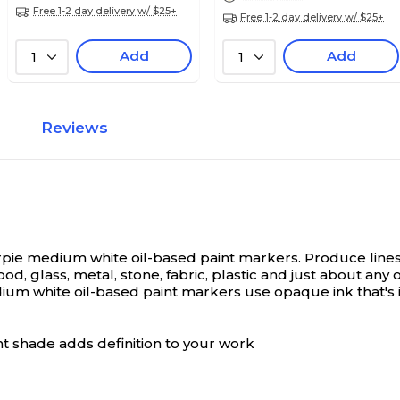
Free 1-2 day delivery w/ $25+
Free 1-2 day delivery w/ $25+
Add
Add
1
1
Reviews
arpie medium white oil-based paint markers.
Produce lines
 glass, metal, stone, fabric, plastic and just about any ot
ium white oil-based paint markers use opaque ink that's 
t shade adds definition to your work