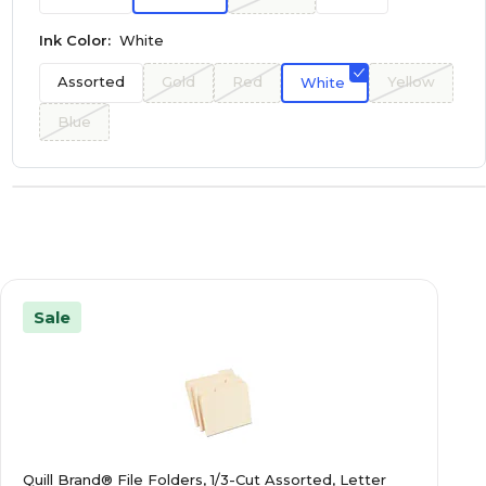
Ink Color:
White
Assorted
Gold
Red
Yellow
White
Blue
Sale
Quill Brand® File Folders, 1/3-Cut Assorted, Letter