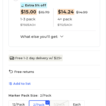
Extra 5% off
$15.00
$14.24
$15.79
$14.99
1-3 pack
4+ pack
$7.50/EACH
$7.12/EACH
What else you'll get:
Free 1-2 day delivery w/ $25+
Free returns
Add to list
Marker Pack Size:
2/Pack
12/Pack
5/Pack
Each
2/Pack