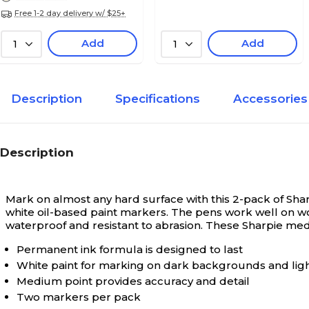
Free 1-2 day delivery w/ $25+
Add
Add
1
1
Description
Specifications
Accessories
Description
Mark on almost any hard surface with this 2-pack of Sh
white oil-based paint markers. The pens work well on wood,
waterproof and resistant to abrasion. These Sharpie med
Permanent ink formula is designed to last
White paint for marking on dark backgrounds and ligh
Medium point provides accuracy and detail
Two markers per pack