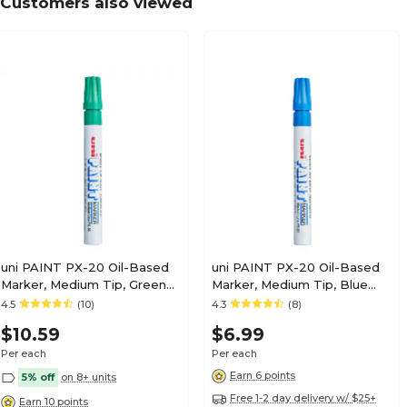
Customers also viewed
uni PAINT PX-20 Oil-Based
uni PAINT PX-20 Oil-Based
Marker, Medium Tip, Green
Marker, Medium Tip, Blue
(63604)
(63603)
4.5
(10)
4.3
(8)
$10.59
$6.99
Per each
Per each
Earn 6 points
5% off
on 8+ units
Free 1-2 day delivery w/ $25+
Earn 10 points