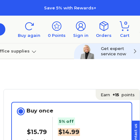
Save 5% with Rewards+
0
Buy again
0
Points
Sign in
Orders
Cart
Get expert
ffice supplies
service now
per
Technology
Earn
+15
points
Buy once
5% off
$15.79
$14.99