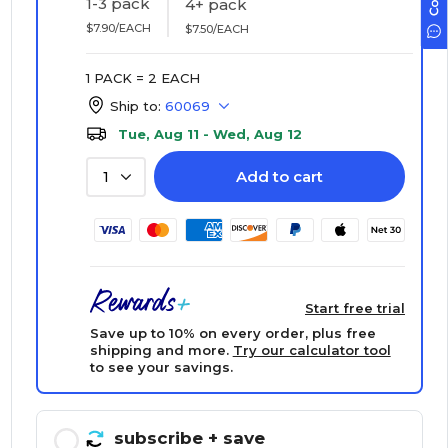
1-3 pack
4+ pack
$7.90/EACH
$7.50/EACH
1 PACK = 2 EACH
Ship to:
60069
Tue, Aug 11 - Wed, Aug 12
Add to cart
1
Start free trial
Save up to 10% on every order, plus free
shipping and more.
Try our calculator tool
to see your savings.
subscribe
+ save