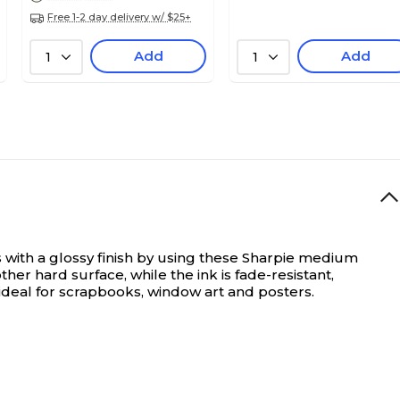
Free 1-2 day delivery w/ $25+
Add
Add
1
1
 with a glossy finish by using these Sharpie medium
her hard surface, while the ink is fade-resistant,
ideal for scrapbooks, window art and posters.