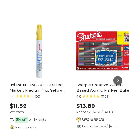
uni PAINT PX-20 Oil-Based
Sharpie Creative Water-
Marker, Medium Tip, Yellow
Based Acrylic Marker, Bull
(63605)
Tip, Assorted Colors, 5/Pa
4.4
(30)
4.8
(1189)
(2196902)
$11.59
$13.89
Per each
Per pack
($2.78/EACH)
Earn 13 points
5% off
on 9+ units
Free delivery w/ $25+
Earn 11 points