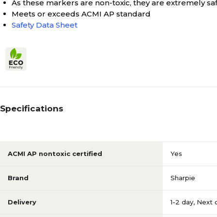
As these markers are non-toxic, they are extremely sa
Meets or exceeds ACMI AP standard
Safety Data Sheet
Specifications
ACMI AP nontoxic certified
Yes
Brand
Sharpie
Delivery
1-2 day
,
Next 