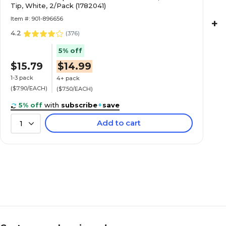
Tip, White, 2/Pack (1782041)
Item #: 901-896656
+
4.2
(
376
)
5% off
$15.79
$14.99
1-3 pack
4+ pack
($7.90/EACH)
($7.50/EACH)
5% off
with
subscribe
+
save
Add to cart
1