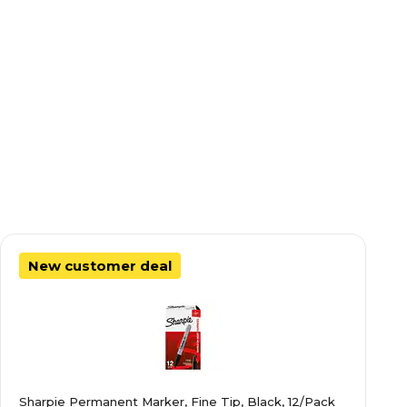
New customer deal
Sharpie Permanent Marker, Fine Tip, Black, 12/Pack