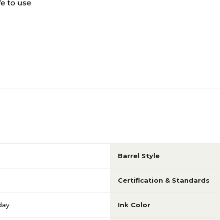
fe to use
Barrel Style
Certification & Standards
day
Ink Color