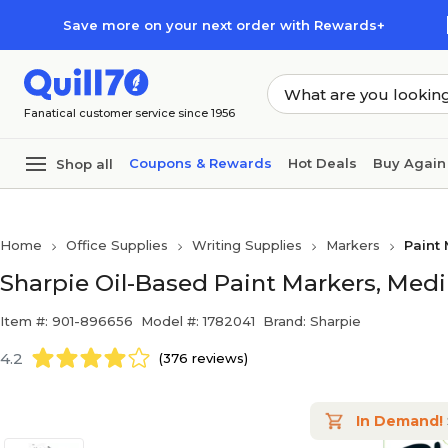
Skip to main content
Skip to footer
Save more on your next order with Rewards+
Fanatical customer service since 1956
Coupons & Rewards
Hot Deals
Buy Again
Shop all
Home
Office Supplies
Writing Supplies
Markers
Paint
Sharpie Oil-Based Paint Markers, Medi
Item #: 901-896656
Model #: 1782041
Brand: Sharpie
4.2
(376 reviews)
In Demand!