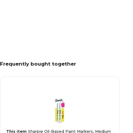
Frequently bought together
This item
Sharpie Oil-Based Paint Markers, Medium