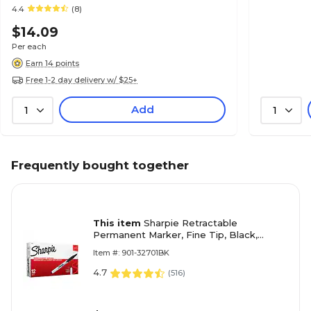
4.4
(8)
$14.09
Per each
Earn 14 points
Free 1-2 day delivery w/ $25+
Add
1
1
Frequently bought together
This item
Sharpie Retractable
Permanent Marker, Fine Tip, Black,
12/Pack (32701)
Item #: 901-32701BK
4.7
(
516
)