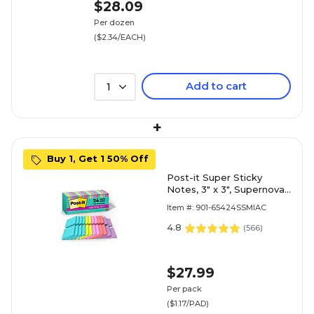
$28.09
Per dozen
($2.34/EACH)
Add to cart
1
+
Buy 1, Get 1 50% Off
Post-it Super Sticky
Notes, 3" x 3", Supernova
Neons Collection, 70
Item #: 901-65424SSMIAC
Sheet/Pad, 24 Pads/Pack
(654-24SSMIA-CP)
4.8
(
566
)
$27.99
Per pack
($1.17/PAD)