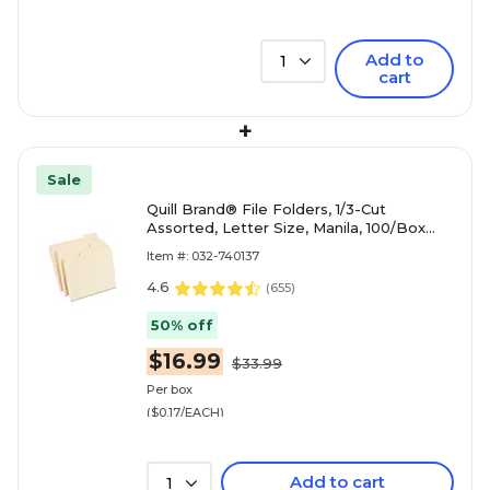
Add to
1
cart
+
Sale
Quill Brand® File Folders, 1/3-Cut
Assorted, Letter Size, Manila, 100/Box
(740137)
Item #: 032-740137
4.6
(
655
)
50% off
$16.99
$33.99
Per box
($0.17/EACH)
Add to cart
1