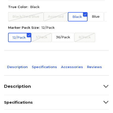
True Color:
Black
Black/Red/Blue
Assorted
Blue
Re
Black
Marker Pack Size:
12/Pack
3/Pack
36/Pack
8/Pack
12/Pack
Description
Specifications
Accessories
Reviews
Description
Specifications