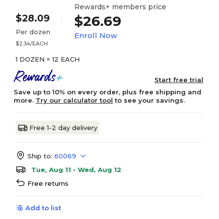
Rewards+ members price
$28.09
$26.69
Per dozen
Enroll Now
$2.34/EACH
1 DOZEN = 12 EACH
Start free trial
Save up to 10% on every order, plus free shipping and
more.
Try our calculator tool
to see your savings.
Free 1-2 day delivery
Ship to:
60069
Tue, Aug 11 - Wed, Aug 12
Free returns
Add to list