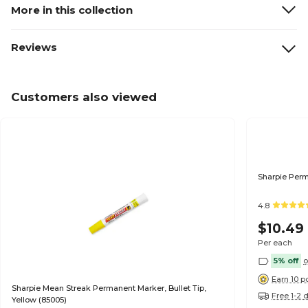
More in this collection
Reviews
Customers also viewed
Sharpie Perm
4.8
$10.49
Per each
5% off
o
Earn 10 p
Sharpie Mean Streak Permanent Marker, Bullet Tip,
Free 1-2 
Yellow (85005)