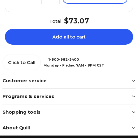
$73.07
Total
Add all to cart
1-800-982-3400
Click to Call
Monday - Friday, 7AM - 8PM CST.
Customer service
Programs & services
Shopping tools
About Quill