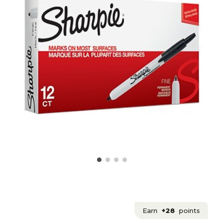
Earn
+28
points