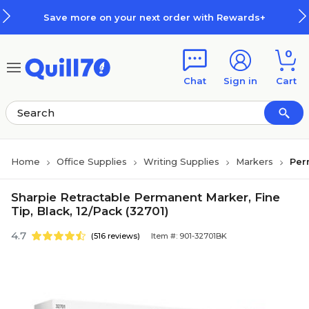
Skip to main content
Skip to footer
Save more on your next order with Rewards+
0
Chat
Sign in
Cart
Home
Office Supplies
Writing Supplies
Markers
Per
Sharpie Retractable Permanent Marker, Fine
Tip, Black, 12/Pack (32701)
4.7
(516 reviews)
Item #: 901-32701BK