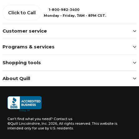
1-800-982-3400
Click to Call
Monday - Friday, 7AM - 8PM CST.
Customer service
Programs & services
Shopping tools
About Quill
Can't find what you need?
Contact us
©Quill Lincolnshire, Inc. 2026, All rights reserved.
This website is
intended only for use by U.S. residents.