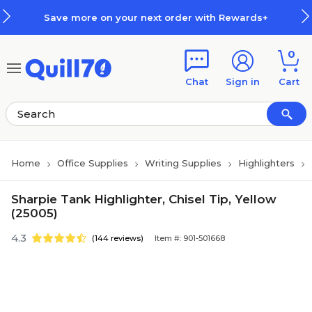
Skip to main content
Skip to footer
Save more on your next order with Rewards+
0
Chat
Sign in
Cart
Home
Office Supplies
Writing Supplies
Highlighters
Sharpie Tank Highlighter, Chisel Tip, Yellow
(25005)
4.3
(144 reviews)
Item #: 901-501668