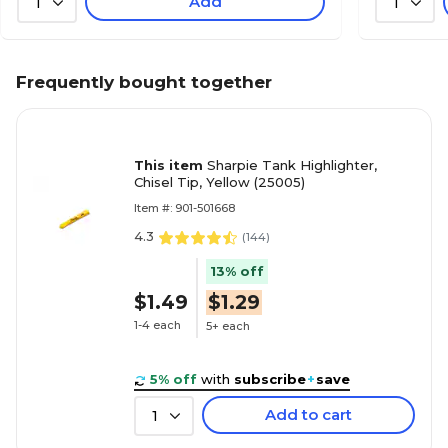
Add
1
1
Frequently bought together
This item
Sharpie Tank Highlighter,
Chisel Tip, Yellow (25005)
Item #: 901-501668
4.3
(
144
)
13% off
$1.49
$1.29
1-4 each
5+ each
5% off
with
subscribe
+
save
Add to cart
1