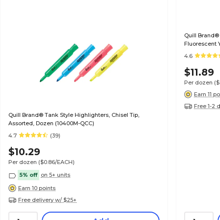
Quill Brand® 
Fluorescent 
4.6
$11.89
Per dozen
(
Earn 11 po
Free 1-2 
Quill Brand® Tank Style Highlighters, Chisel Tip,
Assorted, Dozen (10400M-QCC)
4.7
(39)
$10.29
Per dozen
($0.86/EACH)
5% off
on 5+ units
Earn 10 points
Free delivery w/ $25+