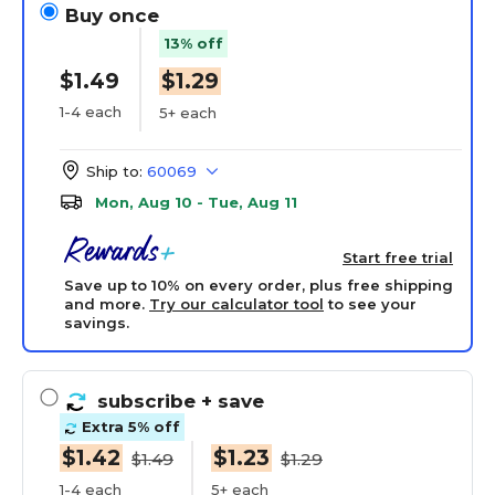
Buy once
13% off
$1.49
$1.29
1-4 each
5+ each
Ship to:
60069
Mon, Aug 10 - Tue, Aug 11
Start free trial
Save up to 10% on every order, plus free shipping
and more.
Try our calculator tool
to see your
savings.
subscribe
+ save
Extra 5% off
$1.42
$1.23
$1.49
$1.29
1-4 each
5+ each