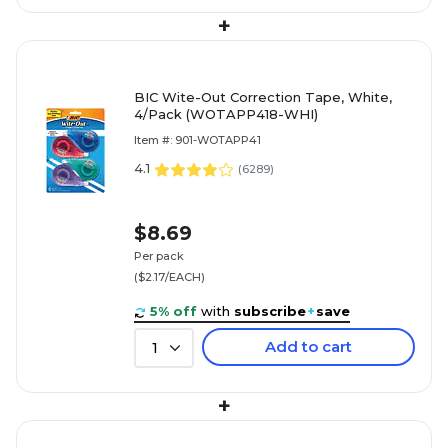
+
BIC Wite-Out Correction Tape, White,
4/Pack (WOTAPP418-WHI)
Item #: 901-WOTAPP41
4.1
(
6289
)
$8.69
Per pack
($2.17/EACH)
5% off
with
subscribe
+
save
Add to cart
1
+