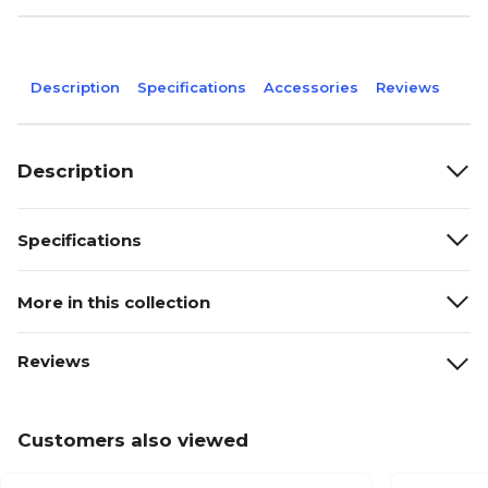
Description
Specifications
Accessories
Reviews
Description
Specifications
More in this collection
Reviews
Customers also viewed