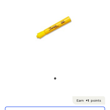
Earn
+1
points