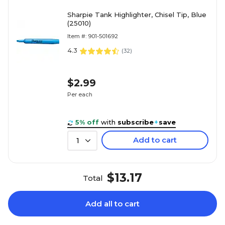
Sharpie Tank Highlighter, Chisel Tip, Blue
(25010)
Item #: 901-501692
4.3
(
32
)
$2.99
Per each
5% off
with
subscribe
+
save
Add to cart
1
$13.17
Total
Add all to cart