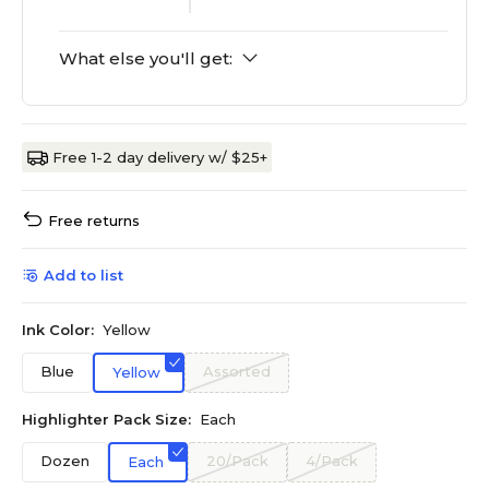
What else you'll get:
Free 1-2 day delivery w/ $25+
Free returns
Add to list
Ink Color:
Yellow
Blue
Assorted
Yellow
Highlighter Pack Size:
Each
Dozen
20/Pack
4/Pack
Each