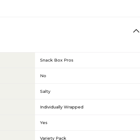
Snack Box Pros
No
Salty
Individually Wrapped
Yes
Variety Pack