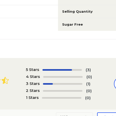
Selling Quantity
Sugar Free
5 Stars
(3)
4 Stars
(0)
3 Stars
(1)
2 Stars
(0)
1 Stars
(0)