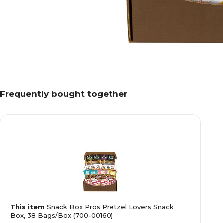
Frequently bought together
This item
Snack Box Pros Pretzel Lovers Snack
Box, 38 Bags/Box (700-00160)