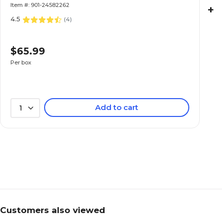
Item #: 901-24582262
+
4.5
(
4
)
$65.99
Per box
Add to cart
1
Customers also viewed