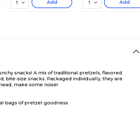
Add
Add
1
1
chy snacks! A mix of traditional pretzels, flavored
, bite-size snacks. Packaged individually, they are
o ahead, make some noise!
ual bags of pretzel goodness