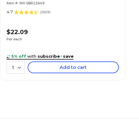
Item #: 901-SBR22649
4.7
(
5659
)
$22.09
Per each
5% off
with
subscribe
+
save
Add to cart
1