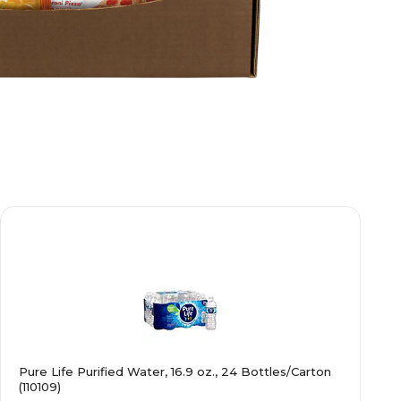
Pure Life Purified Water, 16.9 oz., 24 Bottles/Carton
(110109)