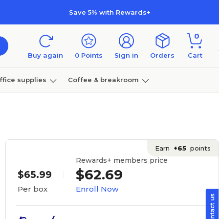
Save 5% with Rewards+
0
Buy again
0
Points
Sign in
Orders
Cart
ffice supplies
Coffee & breakroom
Furniture
Earn
+65
points
Rewards+ members price
$62.69
$65.99
Enroll Now
Per box