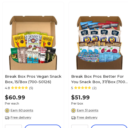
Break Box Pros Vegan Snack
Break Box Pros Better For
Box, 15/Box (700-S0126)
You Snack Box, 37/Box (700-
00154)
4.8
(5)
5
(2)
$60.99
$51.99
Per each
Per box
Earn 60 points
Earn 51 points
Free delivery
Free delivery