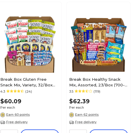
Break Box Gluten Free
Break Box Healthy Snack
Snack Mix, Variety, 32/Box
Mix, Assorted, 23/Box (700-
(700-S0004)
S0001)
4.3
(24)
3.5
(119)
$60.09
$62.39
Per each
Per each
Earn 60 points
Earn 62 points
Free delivery
Free delivery