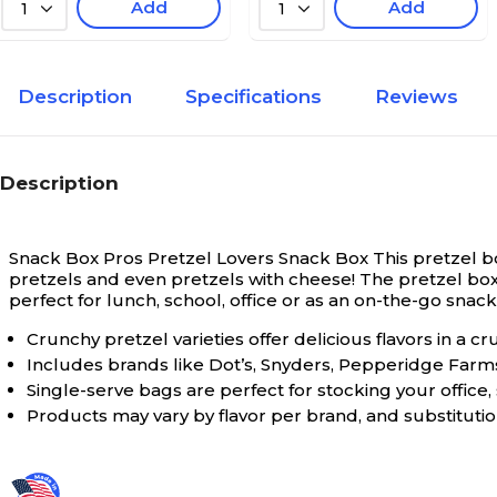
Add
Add
1
1
Description
Specifications
Reviews
Description
Snack Box Pros Pretzel Lovers Snack Box
This pretzel b
pretzels and even pretzels with cheese! The pretzel box o
perfect for lunch, school, office or as an on-the-go snac
Crunchy pretzel varieties offer delicious flavors in a cr
Includes brands like Dot’s, Snyders, Pepperidge Farms
Single-serve bags are perfect for stocking your office,
Products may vary by flavor per brand, and substituti