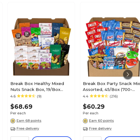
Break Box Healthy Mixed
Break Box Party Snack Mix
Nuts Snack Box, 19/Box
Assorted, 45/Box (700-
(700-00046)
S0003)
4.6
(9)
4.4
(216)
$68.69
$60.29
Per each
Per each
Earn 68 points
Earn 60 points
Free delivery
Free delivery