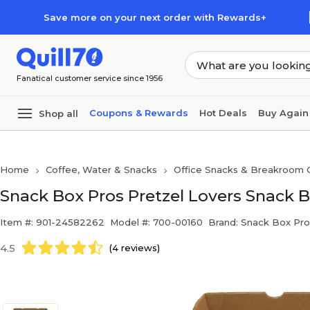
Skip to main content
Skip to footer
Save more on your next order with Rewards+
Fanatical customer service since 1956
Coupons & Rewards
Hot Deals
Buy Again
Shop all
Home
Coffee, Water & Snacks
Office Snacks & Breakroom 
Snack Box Pros Pretzel Lovers Snack B
Item #: 901-24582262
Model #: 700-00160
Brand: Snack Box Pro
4.5
(4 reviews)