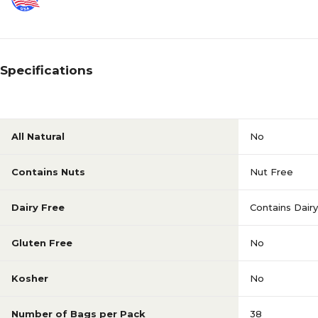
Specifications
All Natural
No
Contains Nuts
Nut Free
Dairy Free
Contains Dairy
Gluten Free
No
Kosher
No
Number of Bags per Pack
38