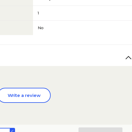
1
No
Write a review