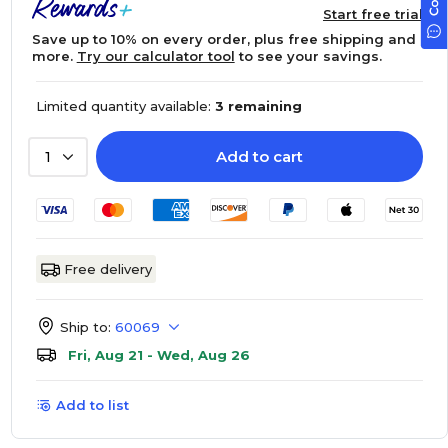
Start free trial
Save up to 10% on every order, plus free shipping and
more.
Try our calculator tool
to see your savings.
Limited quantity available:
3 remaining
Add to cart
1
Free delivery
Ship to:
60069
Fri, Aug 21 - Wed, Aug 26
Add to list