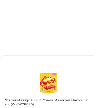
Starburst Original Fruit Chews, Assorted Flavors, 50
oz. (WMW28086)