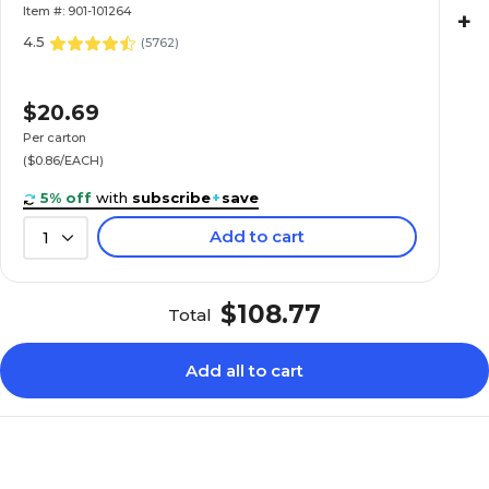
Item #: 901-101264
+
4.5
(
5762
)
$20.69
Per carton
($0.86/EACH)
5% off
with
subscribe
+
save
Add to cart
1
$108.77
Total
Add all to cart