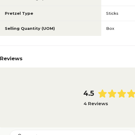
Pretzel Type
Sticks
Selling Quantity (UOM)
Box
Reviews
4.5
4 Reviews