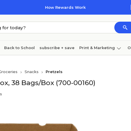
How Rewards Work
Back to School
subscribe + save
Print & Marketing
O
Cleaning
Ink & toner
Paper
Technology
Groceries
Snacks
Pretzels
ox, 38 Bags/Box (700-00160)
s