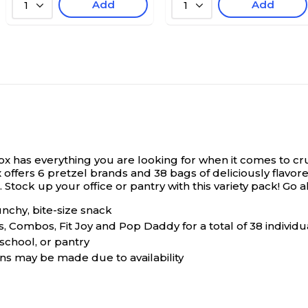
Add
Add
1
1
ox has everything you are looking for when it comes to crun
ffers 6 pretzel brands and 38 bags of deliciously flavored
k. Stock up your office or pantry with this variety pack! G
unchy, bite-size snack
, Combos, Fit Joy and Pop Daddy for a total of 38 individ
 school, or pantry
ons may be made due to availability