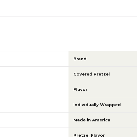
Brand
Covered Pretzel
Flavor
Individually Wrapped
Made in America
Pretzel Flavor