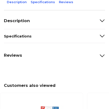
Description
Specifications
Reviews
Description
Specifications
Reviews
Customers also viewed