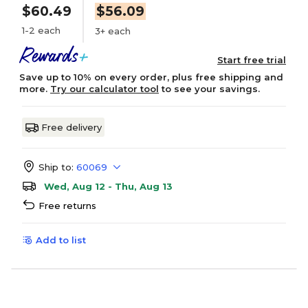
$60.49
$56.09
1-2 each
3+ each
Start free trial
Save up to 10% on every order, plus free shipping and
more.
Try our calculator tool
to see your savings.
Free delivery
Ship to:
60069
Wed, Aug 12 - Thu, Aug 13
Free returns
Add to list