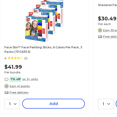
Snazaroo Face
$30.49
Per each
Earn 30 p
Free deli
Face Stix™ Face Painting Sticks, 6 Colors Per Pack, 3
Packs (TPG633-3)
4
(1)
$41.99
Per bundle
7% off
on 3+ units
Earn 41 points
Free delivery
Add
1
1