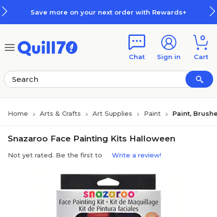
Skip to main content
Skip to footer
Save more on your next order with Rewards+
0
Chat
Sign in
Cart
Home
Arts & Crafts
Art Supplies
Paint
Paint, Brush
Snazaroo Face Painting Kits Halloween
Not yet rated. Be the first to
Write a review!