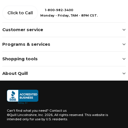
1-800-982-3400
Click to Call
Monday - Friday, 7AM - 8PM CST.
Customer service
Programs & services
Shopping tools
About Quill
Can't find what you need?
Contact us
©Quill Lincolnshire, Inc. 2026, All rights reserved.
This website is
intended only for use by U.S. residents.