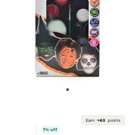
Earn
+60
points
7% off