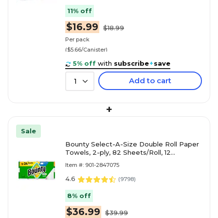
11% off
$16.99
$18.99
Per pack
($5.66/Canister)
5% off
with
subscribe
+
save
Add to cart
1
+
Sale
Bounty Select-A-Size Double Roll Paper
Towels, 2-ply, 82 Sheets/Roll, 12
Rolls/Pack (66541/06130)
Item #: 901-2847075
4.6
(
9798
)
8% off
$36.99
$39.99