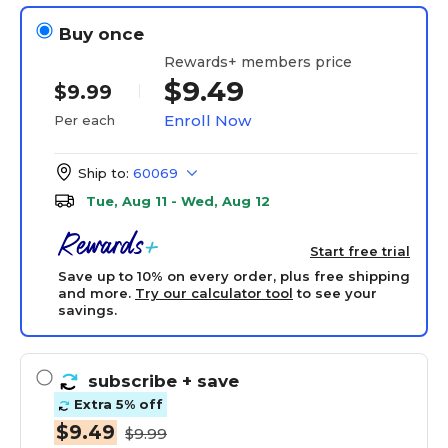
Buy once
Rewards+ members price
$9.49
$9.99
Enroll Now
Per each
Ship to:
60069
Tue, Aug 11 - Wed, Aug 12
Start free trial
Save up to 10% on every order, plus free shipping
and more.
Try our calculator tool
to see your
savings.
subscribe
+ save
Extra 5% off
$9.49
$9.99