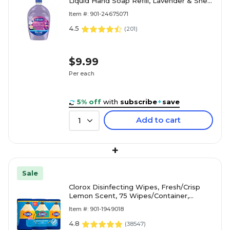
Liquid Hand Soap Refill, Lavender & Shea
Butter Scent, 50 oz. (61048335)
Item #: 901-24675071
4.5
(
201
)
$9.99
Per each
5% off
with
subscribe
+
save
Add to cart
1
+
Sale
Clorox Disinfecting Wipes, Fresh/Crisp
Lemon Scent, 75 Wipes/Container,
3/Pack (30208)
Item #: 901-1949018
4.8
(
38547
)