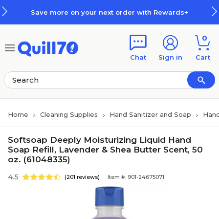
Skip to main content
Skip to footer
Save more on your next order with Rewards+
0
Chat
Sign in
Cart
Home
Cleaning Supplies
Hand Sanitizer and Soap
Han
Softsoap Deeply Moisturizing Liquid Hand
Soap Refill, Lavender & Shea Butter Scent, 50
oz. (61048335)
4.5
(201 reviews)
Item #: 901-24675071