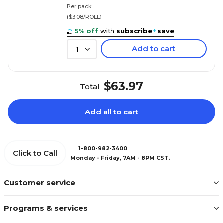
Per pack
($3.08/ROLL)
5% off
with
subscribe
+
save
Add to cart
1
$63.97
Total
Add all to cart
1-800-982-3400
Click to Call
Monday - Friday, 7AM - 8PM CST.
Customer service
Programs & services