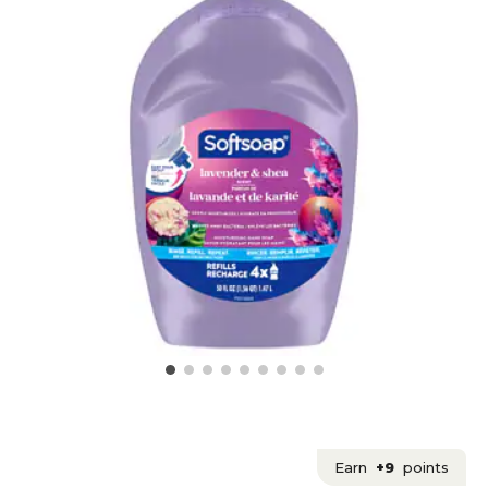
Earn
+9
points