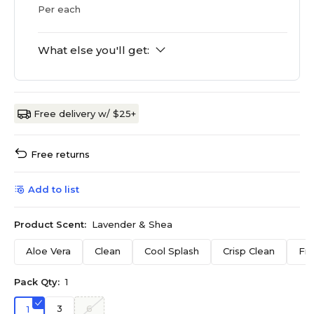
Per each
What else you'll get:
Free delivery w/ $25+
Free returns
Add to list
Product Scent:
Lavender & Shea
Aloe Vera
Clean
Cool Splash
Crisp Clean
Fr
Pack Qty:
1
3
6
1