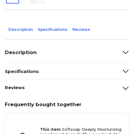
Description
Specifications
Reviews
Description
Specifications
Reviews
Frequently bought together
This item
Softsoap Deeply Moisturizing