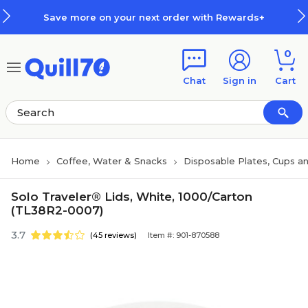
Skip to main content
Skip to footer
Save more on your next order with Rewards+
0
Chat
Sign in
Cart
Home
Coffee, Water & Snacks
Disposable Plates, Cups an
Solo Traveler® Lids, White, 1000/Carton
(TL38R2-0007)
3.7
(45 reviews)
Item #: 901-870588