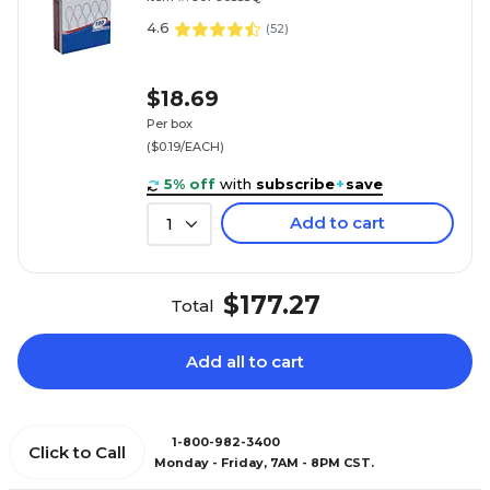
4.6
(
52
)
$18.69
Per box
($0.19/EACH)
5% off
with
subscribe
+
save
Add to cart
1
$177.27
Total
Add all to cart
1-800-982-3400
Click to Call
Monday - Friday, 7AM - 8PM CST.