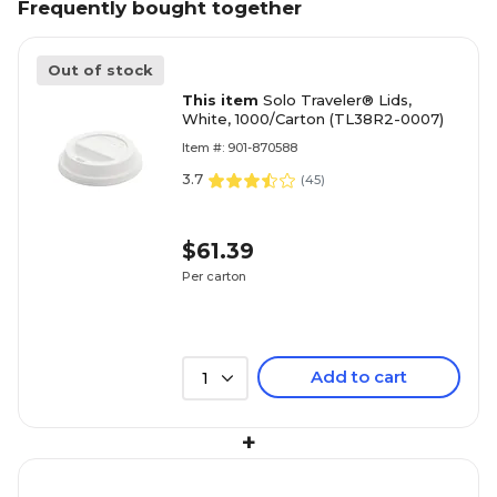
Frequently bought together
Out of stock
This item
Solo Traveler® Lids,
White, 1000/Carton (TL38R2-0007)
Item #: 901-870588
3.7
(
45
)
$61.39
Per carton
Add to cart
1
+