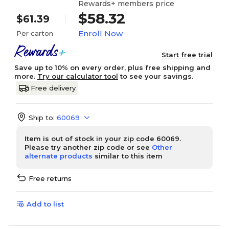
Rewards+ members price
$58.32
$61.39
Enroll Now
Per carton
Start free trial
Save up to 10% on every order, plus free shipping and
more.
Try our calculator tool
to see your savings.
Free delivery
Ship to:
60069
Item is out of stock in your zip code 60069.
Please try another zip code or see
Other
alternate products
similar to this item
Free returns
Add to list