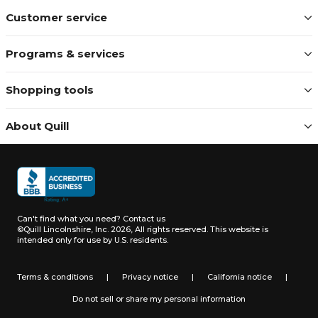
Customer service
Programs & services
Shopping tools
About Quill
Can't find what you need?
Contact us
©Quill Lincolnshire, Inc. 2026, All rights reserved.
This website is
intended only for use by U.S. residents.
Terms & conditions
|
Privacy notice
|
California notice
|
Do not sell or share my personal information