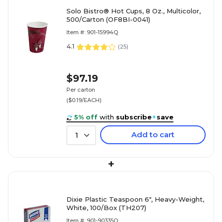
Solo Bistro® Hot Cups, 8 Oz., Multicolor,
500/Carton (OF8BI-0041)
Item #: 901-15994Q
4.1
(
25
)
$97.19
Per carton
($0.19/EACH)
5% off
with
subscribe
+
save
Add to cart
1
+
Dixie Plastic Teaspoon 6", Heavy-Weight,
White, 100/Box (TH207)
Item #: 901-90335Q