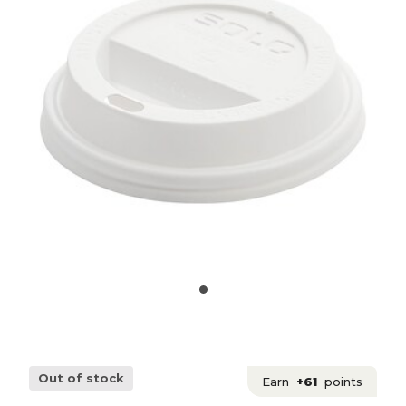
Out of stock
Earn
+61
points