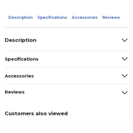
Description
Specifications
Accessories
Reviews
Description
Specifications
Accessories
Reviews
Customers also viewed