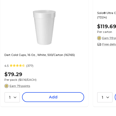
Solo® Ultra 
(TD24)
$119.6
Per carton
Earn 119 
Free deli
Dart Cold Cups, 16 Oz., White, 500/Carton (16J165)
4.5
(377)
$79.29
Per pack
($0.16/EACH)
Earn 79 points
Add
1
1