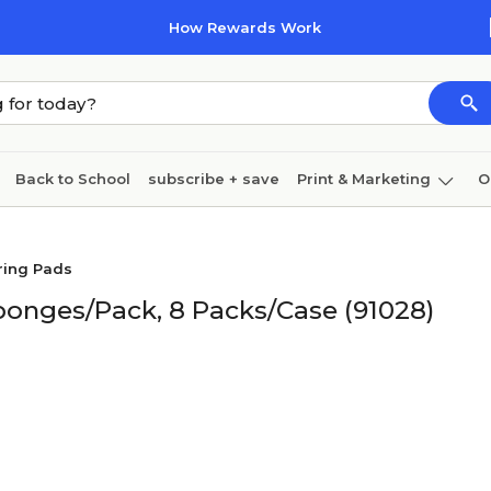
How Rewards Work
Back to School
subscribe + save
Print & Marketing
O
Cleaning
Ink & toner
Paper
Technology
ring Pads
Sponges/Pack, 8 Packs/Case (91028)