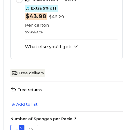
Extra 5% off
$43.98
$46.29
Per carton
$5.50/EACH
What else you'll get:
Free delivery
Free returns
Add to list
Number of Sponges per Pack:
3
12