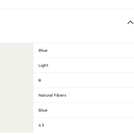
Blue
Light
8
Natural Fibers
Blue
4.5