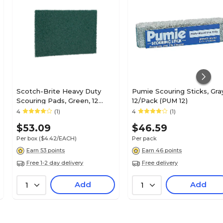
Scotch-Brite Heavy Duty
Pumie Scouring Sticks, Gra
Scouring Pads, Green, 12
12/Pack (PUM 12)
Pads/Box (86)
4
(1)
4
(1)
$53.09
$46.59
Per box
($4.42/EACH)
Per pack
Earn 53 points
Earn 46 points
Free 1-2 day delivery
Free delivery
Add
Add
1
1