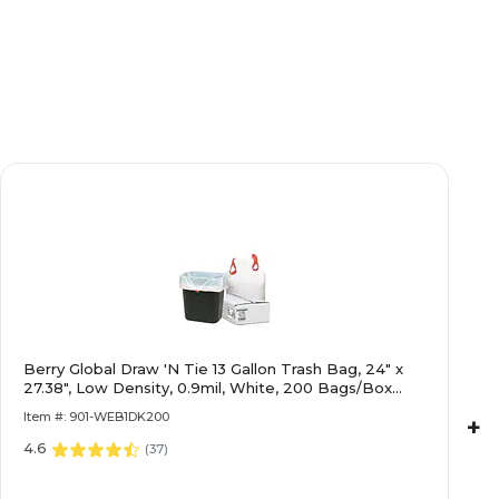
Berry Global Draw 'N Tie 13 Gallon Trash Bag, 24" x
27.38", Low Density, 0.9mil, White, 200 Bags/Box
(1DK200)
Item #: 901-WEB1DK200
+
4.6
(
37
)