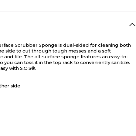
Surface Scrubber Sponge is dual-sided for cleaning both
one side to cut through tough messes and a soft
 and tile. The all-surface sponge features an easy-to-
you can toss it in the top rack to conveniently sanitize.
asy with S.O.S®.
ther side