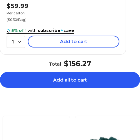
$59.99
Per carton
($0.30/Bag)
5% off
with
subscribe
+
save
Add to cart
1
$156.27
Total
Add all to cart