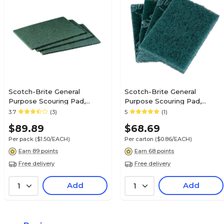
Scotch-Brite General
Scotch-Brite General
Purpose Scouring Pad,
Purpose Scouring Pad,
Green, 60/Carton (96)
Green, 80/Carton (9650)
3.7
(3)
5
(1)
$89.89
$68.69
Per pack
($1.50/EACH)
Per carton
($0.86/EACH)
Earn 89 points
Earn 68 points
Free delivery
Free delivery
Add
Add
1
1