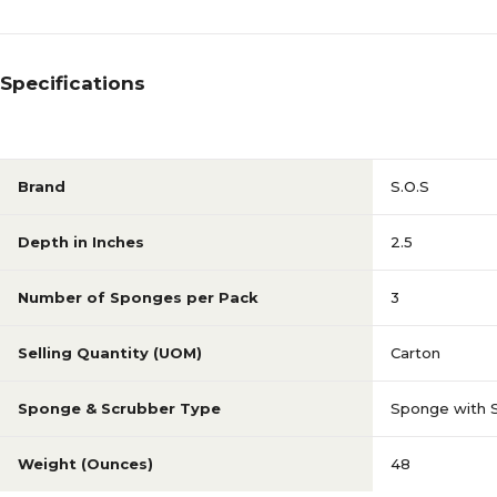
Specifications
Brand
S.O.S
Depth in Inches
2.5
Number of Sponges per Pack
3
Selling Quantity (UOM)
Carton
Sponge & Scrubber Type
Sponge with 
Weight (Ounces)
48