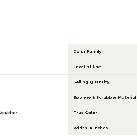
Color Family
Level of Use
Selling Quantity
Sponge & Scrubber Material
Scrubber
True Color
Width in Inches