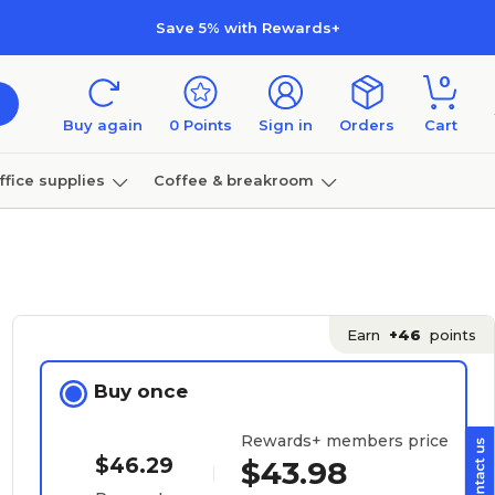
Save 5% with Rewards+
0
Buy again
0
Points
Sign in
Orders
Cart
ffice supplies
Coffee & breakroom
Furniture
Earn
+46
points
Buy once
Rewards+ members price
$46.29
$43.98