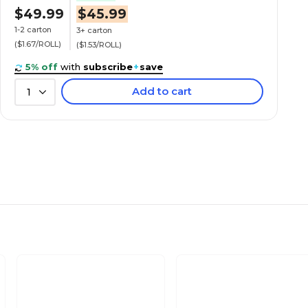
$49.99
$45.99
1-2 carton
3+ carton
($1.67/ROLL)
($1.53/ROLL)
5% off
with
subscribe
+
save
Add to cart
1