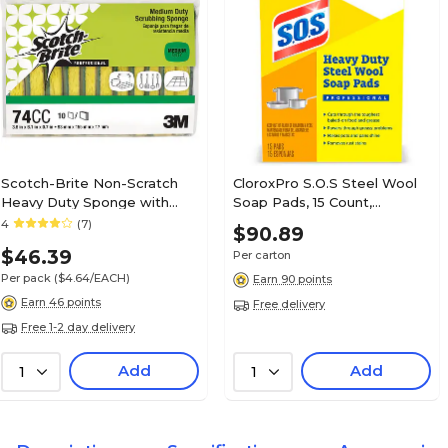
Scotch-Brite Non-Scratch
CloroxPro S.O.S Steel Wool
Heavy Duty Sponge with
Soap Pads, 15 Count,
Scrubber, Green/Yellow, 10
12/Carton (88320)
4
(7)
$90.89
Sponges/Pack (74CC)
$46.39
Per carton
Per pack
($4.64/EACH)
Earn 90 points
Earn 46 points
Free delivery
Free 1-2 day delivery
Add
Add
1
1