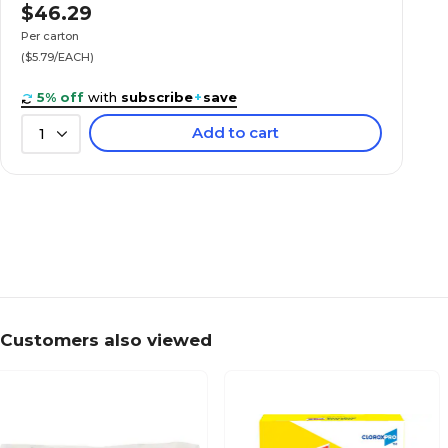
$46.29
Per carton
($5.79/EACH)
5% off
with
subscribe
+
save
Add to cart
1
Customers also viewed