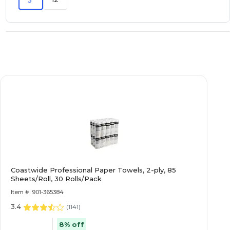
3
Coastwide Professional Paper Towels, 2-ply, 85
Sheets/Roll, 30 Rolls/Pack
Item #: 901-365384
3.4
(
1141
)
8% off