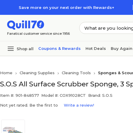
Skip to main content
Skip to footer
Save more on your next order with Rewards+
Fanatical customer service since 1956
Coupons & Rewards
Hot Deals
Buy Again
Shop all
Home
Cleaning Supplies
Cleaning Tools
Sponges & Scou
S.O.S All Surface Scrubber Sponge, 3 
Item #: 901-848577
Model #: COX91028CT
Brand: S.O.S
Not yet rated. Be the first to
Write a review!