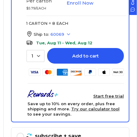
Per carton
Enroll Now
$5.79/EACH
1 CARTON = 8 EACH
Ship to:
60069
Tue, Aug 11 - Wed, Aug 12
Add to cart
1
Start free trial
Save up to 10% on every order, plus free
shipping and more.
Try our calculator tool
to see your savings.
subscribe
+ save