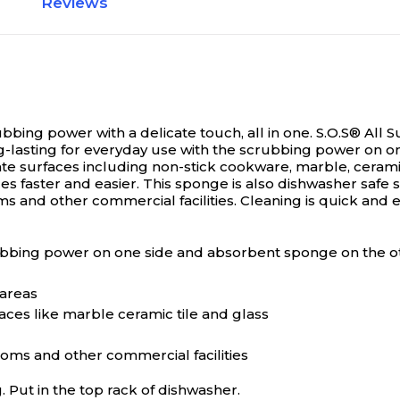
Reviews
bing power with a delicate touch, all in one.
S.O.S® All 
ong-lasting for everyday use with the scrubbing power on 
te surfaces including non-stick cookware, marble, ceramic
 faster and easier. This sponge is also dishwasher safe so 
oms and other commercial facilities. Cleaning is quick and e
ubbing power on one side and absorbent sponge on the o
 areas
aces like marble ceramic tile and glass
rooms and other commercial facilities
g. Put in the top rack of dishwasher.