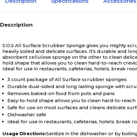
Description
Specifications
Accessories
Description
S.O.S All Surface Scrubber Sponge gives you mighty scrub
heavily soiled and delicate surfaces. It’s durable and l
absorbent cellulose sponge on the other to clean delica
hold shape that allows you to clean hard-to-reach crevices
Ideal for use in restaurants, cafeterias, hotels, break ro
3 count package of All Surface scrubber sponges
Durable dual-sided and long lasting sponge with scr
Removes baked-on food from pots and pans
Easy-to-hold shape allows you to clean hard-to-reach
Safe for use on most surfaces and cleans delicate surf
Dishwasher safe
Ideal for use in restaurants, cafeterias, hotels, break 
Usage Directions:
Sanitize in the dishwasher or by boilin