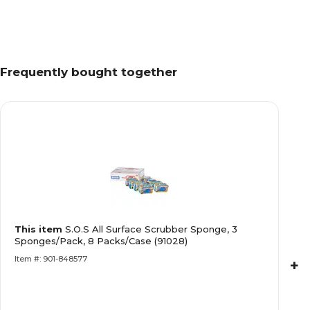
Frequently bought together
This item
S.O.S All Surface Scrubber Sponge, 3
Sponges/Pack, 8 Packs/Case (91028)
Item #: 901-848577
+