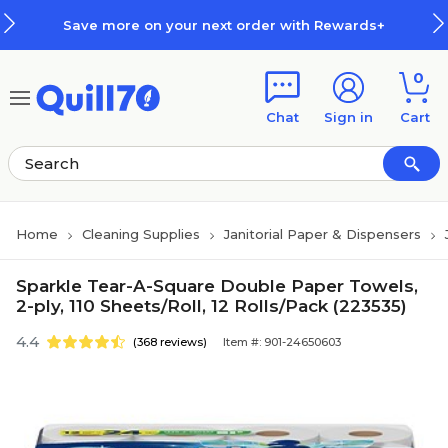
Skip to main content
Skip to footer
Save more on your next order with Rewards+
0
Chat
Sign in
Cart
Home
Cleaning Supplies
Janitorial Paper & Dispensers
Sparkle Tear-A-Square Double Paper Towels,
2-ply, 110 Sheets/Roll, 12 Rolls/Pack (223535)
4.4
(368 reviews)
Item #: 901-24650603