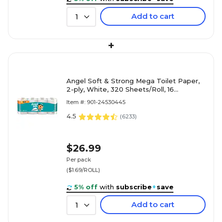
Add to cart
1
+
Angel Soft & Strong Mega Toilet Paper,
2-ply, White, 320 Sheets/Roll, 16
Rolls/Case (79423/02/01)
Item #: 901-24530445
4.5
(
6233
)
$26.99
Per pack
($1.69/ROLL)
5% off
with
subscribe
+
save
Add to cart
1