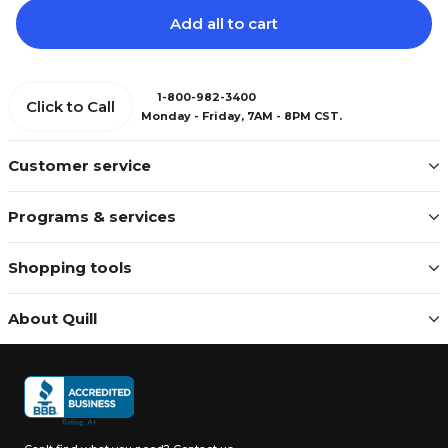
Add all to cart
1-800-982-3400
Click to Call
Monday - Friday, 7AM - 8PM CST.
Customer service
Programs & services
Shopping tools
About Quill