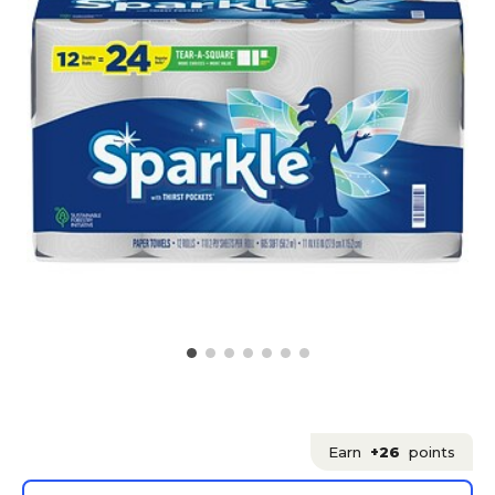
Earn
+26
points