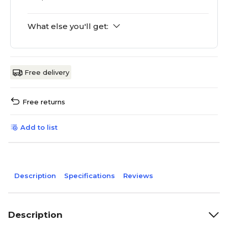
What else you'll get:
Free delivery
Free returns
Add to list
Description
Specifications
Reviews
Description