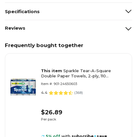
Specifications
Reviews
Frequently bought together
This item
Sparkle Tear-A-Square
Double Paper Towels, 2-ply, 110
Sheets/Roll, 12 Rolls/Pack (223535)
Item #: 901-24650603
4.4
(
368
)
$26.89
Per pack
5% off
with
subscribe
+
save