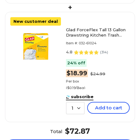
+
New customer deal
Glad ForceFlex Tall 13 Gallon
Drawstring Kitchen Trash
Bag, White, 100 Total Bags
Item #: 032-61024
(78374)
4.8
(
314
)
24% off
$18.99
$24.99
Per box
($0.19/Bag)
subscribe
Add to cart
1
$72.87
Total