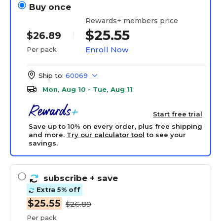
Buy once
Rewards+ members price
$25.55
$26.89
Enroll Now
Per pack
Ship to:
60069
Mon, Aug 10 - Tue, Aug 11
Start free trial
Save up to 10% on every order, plus free shipping
and more.
Try our calculator tool
to see your
savings.
subscribe
+ save
Extra 5% off
$25.55
$26.89
Per pack